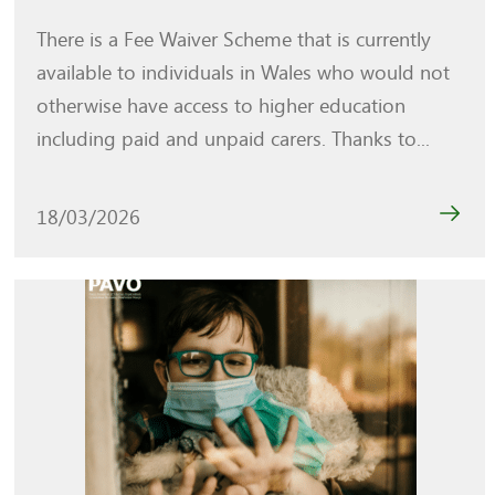
There is a Fee Waiver Scheme that is currently
available to individuals in Wales who would not
otherwise have access to higher education
including paid and unpaid carers. Thanks to...
18/03/2026