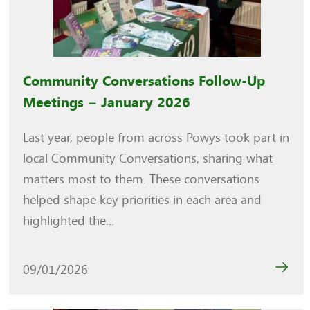
Community Conversations Follow-Up
Meetings – January 2026
Last year, people from across Powys took part in
local Community Conversations, sharing what
matters most to them. These conversations
helped shape key priorities in each area and
highlighted the...
09/01/2026