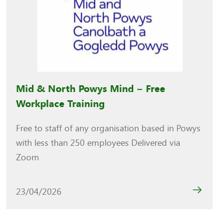
Mid & North Powys Mind – Free
Workplace Training
Free to staff of any organisation based in Powys
with less than 250 employees Delivered via
Zoom
23/04/2026