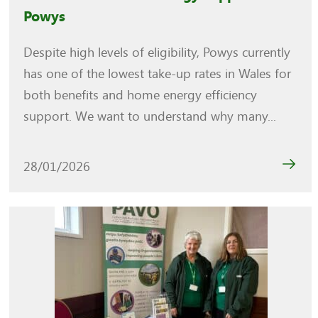
Powys
Despite high levels of eligibility, Powys currently
has one of the lowest take-up rates in Wales for
both benefits and home energy efficiency
support. We want to understand why many...
28/01/2026