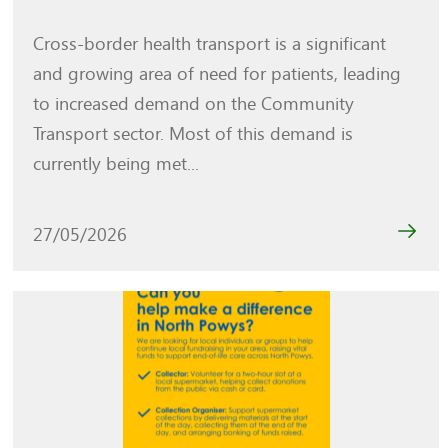
Cross-border health transport is a significant
and growing area of need for patients, leading
to increased demand on the Community
Transport sector. Most of this demand is
currently being met...
27/05/2026