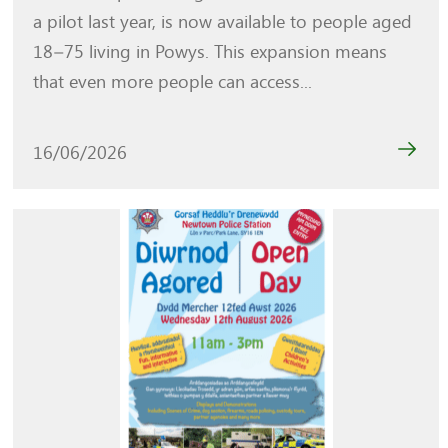
a pilot last year, is now available to people aged
18–75 living in Powys. This expansion means
that even more people can access...
16/06/2026