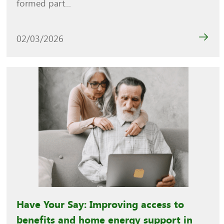
formed part...
02/03/2026
Have Your Say: Improving access to
benefits and home energy support in