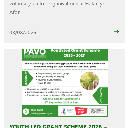
voluntary sector organisations at Hafan yr
Afon....
03/08/2026
YOUTH LED GRANT SCHEME 2026 –