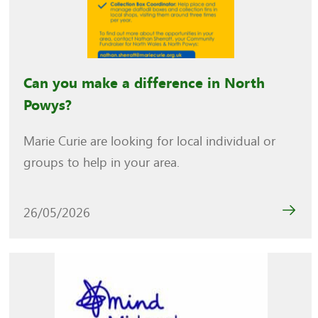
Can you make a difference in North
Powys?
Marie Curie are looking for local individual or
groups to help in your area.
26/05/2026