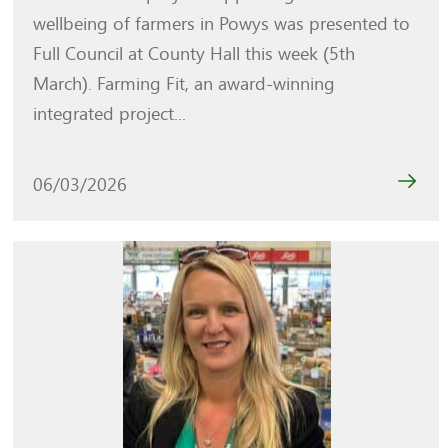
wellbeing of farmers in Powys was presented to
Full Council at County Hall this week (5th
March). Farming Fit, an award-winning
integrated project...
06/03/2026