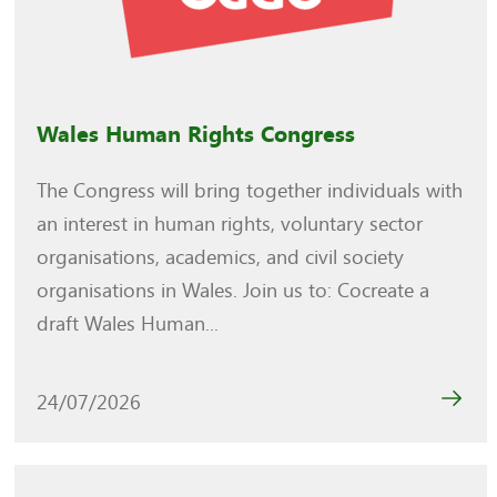
Wales Human Rights Congress
The Congress will bring together individuals with
an interest in human rights, voluntary sector
organisations, academics, and civil society
organisations in Wales. Join us to: Cocreate a
draft Wales Human...
24/07/2026