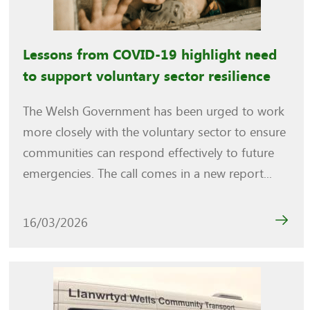
Lessons from COVID-19 highlight need
to support voluntary sector resilience
The Welsh Government has been urged to work
more closely with the voluntary sector to ensure
communities can respond effectively to future
emergencies. The call comes in a new report...
16/03/2026