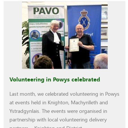
Volunteering in Powys celebrated
Last month, we celebrated volunteering in Powys
at events held in Knighton, Machynlleth and
Ystradgynlais. The events were organised in
partnership with local volunteering delivery