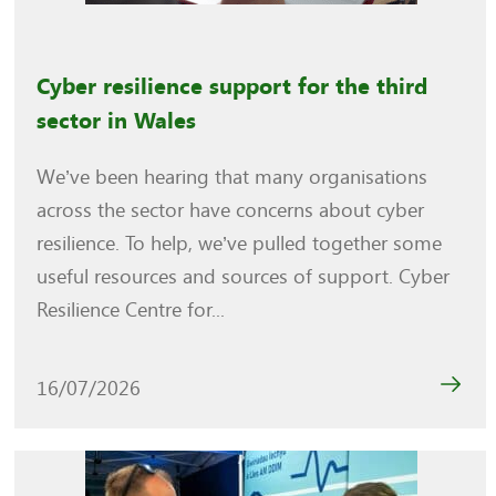
Cyber resilience support for the third
sector in Wales
We’ve been hearing that many organisations
across the sector have concerns about cyber
resilience. To help, we’ve pulled together some
useful resources and sources of support. Cyber
Resilience Centre for...
16/07/2026