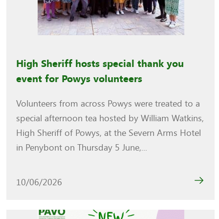
High Sheriff hosts special thank you
event for Powys volunteers
Volunteers from across Powys were treated to a
special afternoon tea hosted by William Watkins,
High Sheriff of Powys, at the Severn Arms Hotel
in Penybont on Thursday 5 June,...
10/06/2026