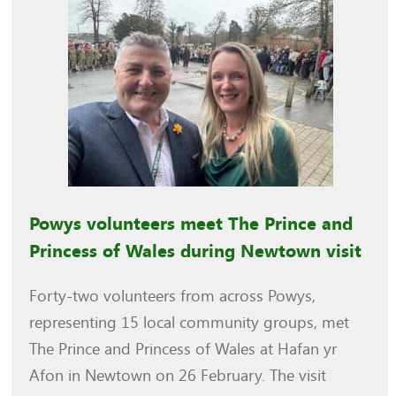
Powys volunteers meet The Prince and
Princess of Wales during Newtown visit
Forty-two volunteers from across Powys,
representing 15 local community groups, met
The Prince and Princess of Wales at Hafan yr
Afon in Newtown on 26 February. The visit