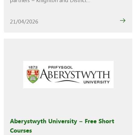
partners – Knighton and District...
21/04/2026
Aberystwyth University – Free Short
Courses