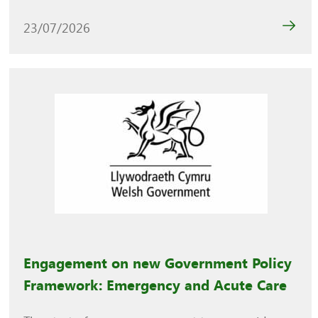
23/07/2026
Engagement on new Government Policy
Framework: Emergency and Acute Care