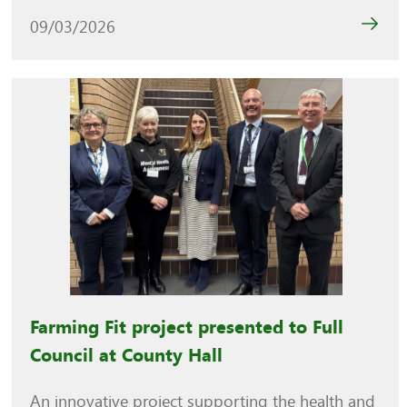
09/03/2026
Farming Fit project presented to Full
Council at County Hall
An innovative project supporting the health and