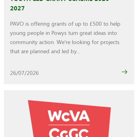
2027
PAVO is offering grants of up to £500 to help
young people in Powys turn great ideas into
community action. We’re looking for projects
that are planned and led by...
26/07/2026