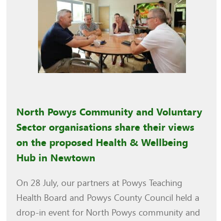
North Powys Community and Voluntary
Sector organisations share their views
on the proposed Health & Wellbeing
Hub in Newtown
On 28 July, our partners at Powys Teaching
Health Board and Powys County Council held a
drop-in event for North Powys community and