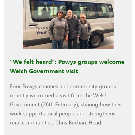
“We felt heard”: Powys groups welcome
Welsh Government visit
Four Powys charities and community groups
recently welcomed a visit from the Welsh
Government (26th February), sharing how their
work supports local people and strengthens
rural communities. Chris Buchan, Head...