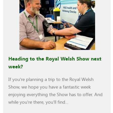
Heading to the Royal Welsh Show next
week?
If you’re planning a trip to the Royal Welsh
Show, we hope you have a fantastic week
enjoying everything the Show has to offer. And
while you’re there, you’ll find...