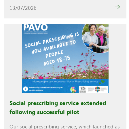
13/07/2026
Social prescribing service extended
following successful pilot
Our social prescribing service, which launched as