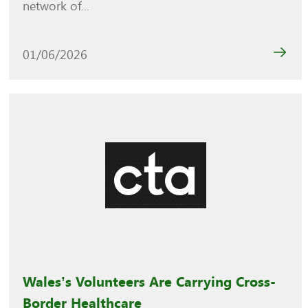
network of...
01/06/2026
Wales’s Volunteers Are Carrying Cross-
Border Healthcare