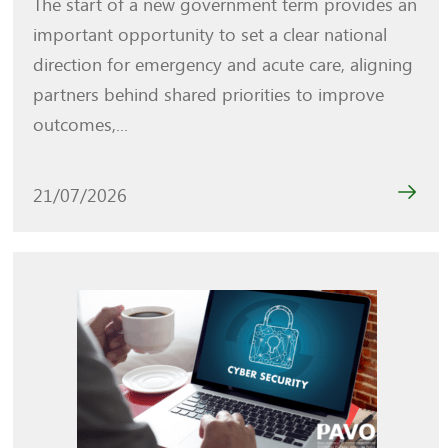
The start of a new government term provides an
important opportunity to set a clear national
direction for emergency and acute care, aligning
partners behind shared priorities to improve
outcomes,...
21/07/2026