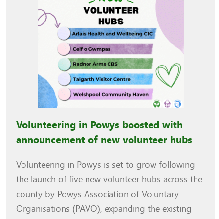
Volunteering in Powys boosted with
announcement of new volunteer hubs
Volunteering in Powys is set to grow following
the launch of five new volunteer hubs across the
county by Powys Association of Voluntary
Organisations (PAVO), expanding the existing