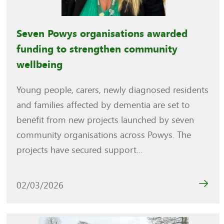
Seven Powys organisations awarded
funding to strengthen community
wellbeing
Young people, carers, newly diagnosed residents
and families affected by dementia are set to
benefit from new projects launched by seven
community organisations across Powys. The
projects have secured support...
02/03/2026