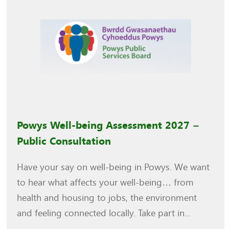
Powys Well-being Assessment 2027 –
Public Consultation
Have your say on well-being in Powys. We want
to hear what affects your well-being… from
health and housing to jobs, the environment
and feeling connected locally. Take part in...