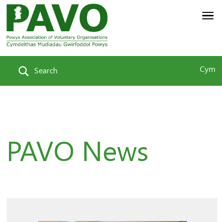
Cym
Search
PAVO News