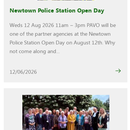
Newtown Police Station Open Day
Weds 12 Aug 2026 11am – 3pm PAVO will be
one of the partner agencies at the Newtown
Police Station Open Day on August 12th. Why
not come along and...
12/06/2026