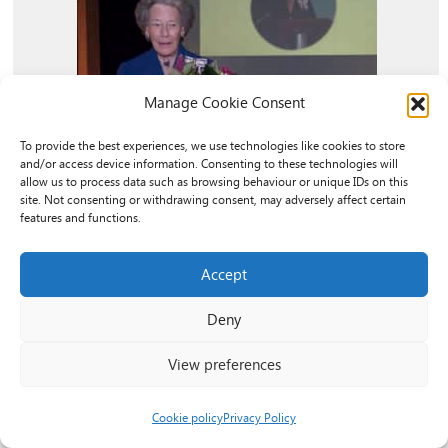
Manage Cookie Consent
To provide the best experiences, we use technologies like cookies to store
and/or access device information. Consenting to these technologies will
allow us to process data such as browsing behaviour or unique IDs on this
site. Not consenting or withdrawing consent, may adversely affect certain
features and functions.
Remembering The Honourable Dame
Accept
Shân Legge-Bourke (DCVO)
Deny
We are deeply saddened by the passing of The
View preferences
Honourable Dame Shân Legge-Bourke (DCVO).
Dame Shân served as our President until 2021
Cookie policy
Privacy Policy
and was a tireless champion of the voluntary...