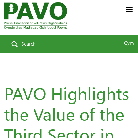
Cym
Search
PAVO Highlights
the Value of the
Third Sector in