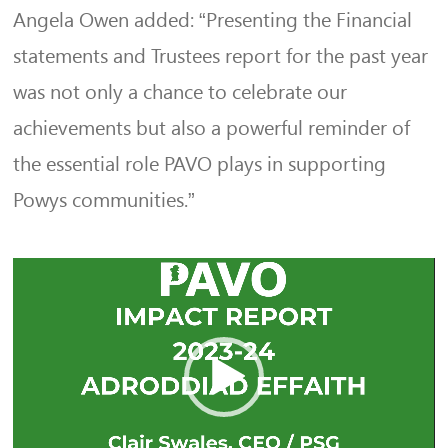
Angela Owen added: “Presenting the Financial
statements and Trustees report for the past year
was not only a chance to celebrate our
achievements but also a powerful reminder of
the essential role PAVO plays in supporting
Powys communities.”
Video
Player