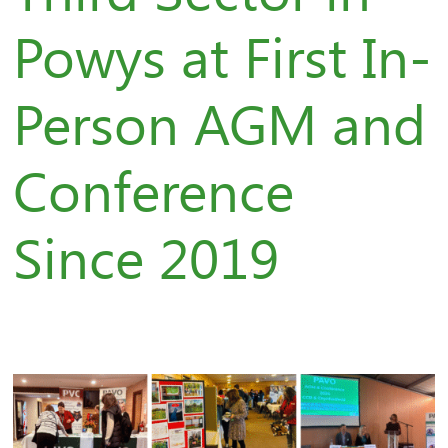
Powys at First In-
Person AGM and
Conference
Since 2019