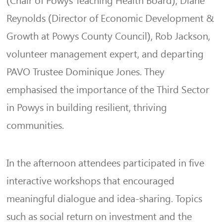
(Chair of Powys Teaching Health Board), Diane
Reynolds (Director of Economic Development &
Growth at Powys County Council), Rob Jackson,
volunteer management expert, and departing
PAVO Trustee Dominique Jones. They
emphasised the importance of the Third Sector
in Powys in building resilient, thriving
communities.
In the afternoon attendees participated in five
interactive workshops that
encouraged
meaningful dialogue
and idea-sharing. Topics
such as
social return on investment and the