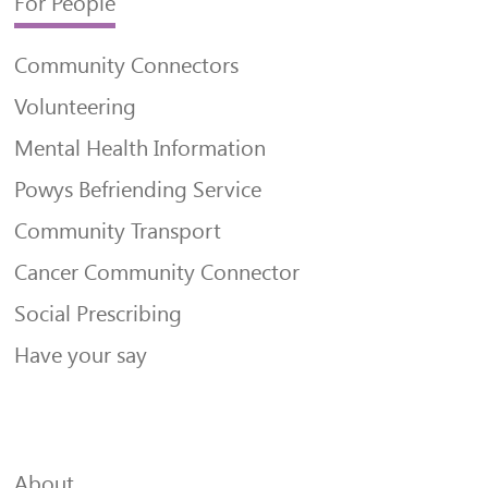
For People
Community Connectors
Volunteering
Mental Health Information
Powys Befriending Service
Community Transport
Cancer Community Connector
Social Prescribing
Have your say
About