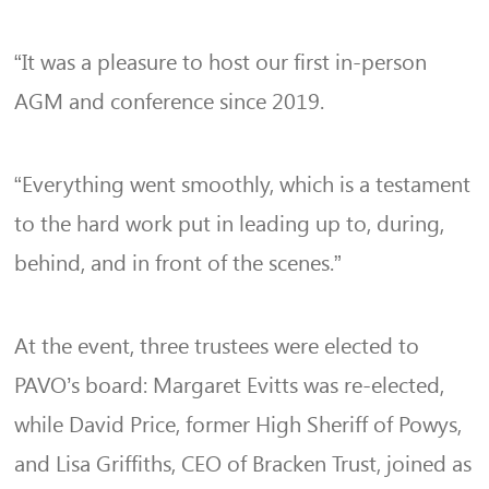
“It was a pleasure to host our first in-person
AGM and conference since 2019.
“Everything went smoothly, which is a testament
to the hard work put in leading up to, during,
behind, and in front of the scenes.”
At the event, three trustees were elected to
PAVO’s board: Margaret Evitts was re-elected,
while David Price, former High Sheriff of Powys,
and Lisa Griffiths, CEO of Bracken Trust, joined as