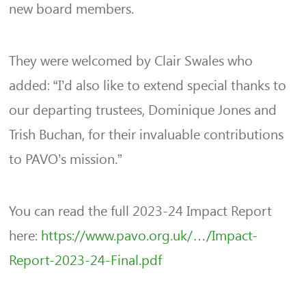
new board members.
They were welcomed by Clair Swales who
added: “I’d also like to extend special thanks to
our departing trustees, Dominique Jones and
Trish Buchan, for their invaluable contributions
to PAVO’s mission.”
You can read the full 2023-24 Impact Report
here:
https://www.pavo.org.uk/…/Impact-
Report-2023-24-Final.pdf