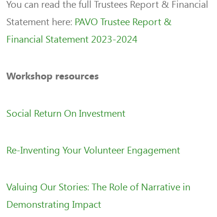
You can read the full Trustees Report & Financial
Statement here:
PAVO Trustee Report &
Financial Statement 2023-2024
Workshop resources
Social Return On Investment
Re-Inventing Your Volunteer Engagement
Valuing Our Stories: The Role of Narrative in
Demonstrating Impact