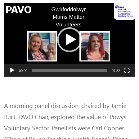
Video
Player
00:00
07:32
A morning panel discussion, chaired by Jamie
Burt, PAVO Chair, explored the value of Powys’
Voluntary Sector. Panellists were Carl Cooper