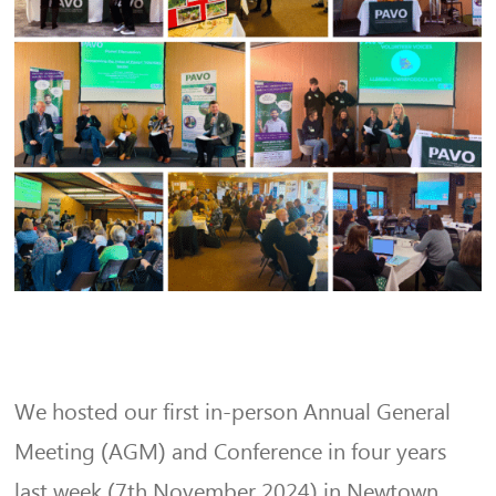
We hosted our first in-person Annual General
Meeting (AGM) and Conference in four years
last week (7th November 2024) in Newtown.