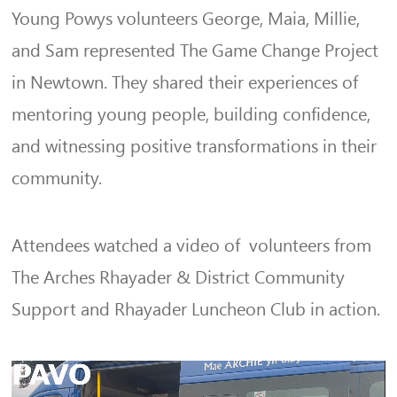
Young Powys volunteers George, Maia, Millie,
and Sam represented The Game Change Project
in Newtown. They shared their experiences of
mentoring young people, building confidence,
and witnessing positive transformations in their
community.
Attendees watched a video of volunteers from
The Arches Rhayader & District Community
Support and Rhayader Luncheon Club in action.
Video