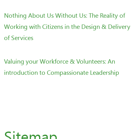
Nothing About Us Without Us: The Reality of
Working with Citizens in the Design & Delivery
of Services
Valuing your Workforce & Volunteers: An
introduction to Compassionate Leadership
Sitemap