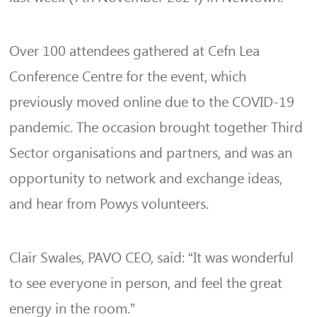
Over 100 attendees gathered at Cefn Lea
Conference Centre for the event, which
previously moved online due to the COVID-19
pandemic. The occasion brought together Third
Sector organisations and partners, and was an
opportunity to network and exchange ideas,
and hear from Powys volunteers.
Clair Swales, PAVO CEO, said: “It was wonderful
to see everyone in person, and feel the great
energy in the room.”