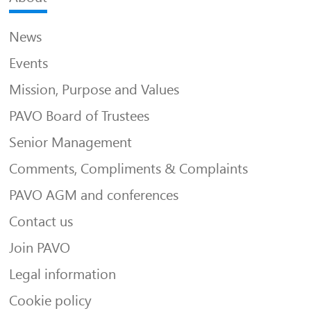
News
Events
Mission, Purpose and Values
PAVO Board of Trustees
Senior Management
Comments, Compliments & Complaints
PAVO AGM and conferences
Contact us
Join PAVO
Legal information
Cookie policy