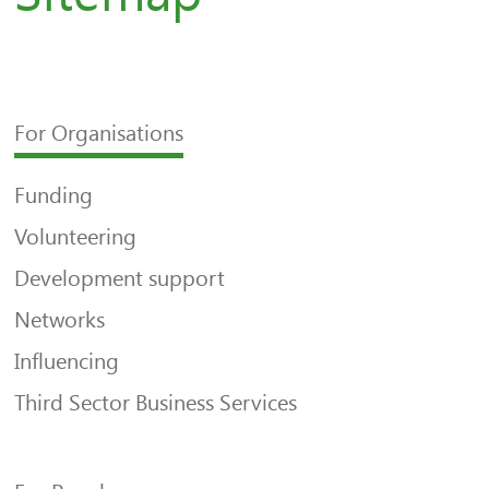
For Organisations
Funding
Volunteering
Development support
Networks
Influencing
Third Sector Business Services