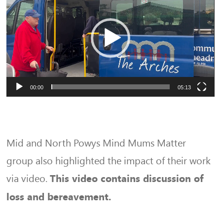
Player
00:00
05:13
Mid and North Powys Mind Mums Matter
group also highlighted the impact of their work
via video.
This video contains discussion of
loss and bereavement.