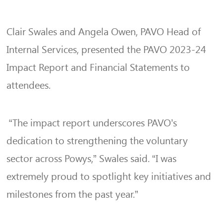
Clair Swales and Angela Owen, PAVO Head of
Internal Services, presented the PAVO 2023-24
Impact Report and Financial Statements to
attendees.
“The impact report underscores PAVO’s
dedication to strengthening the voluntary
sector across Powys,” Swales said. “I was
extremely proud to spotlight key initiatives and
milestones from the past year.”