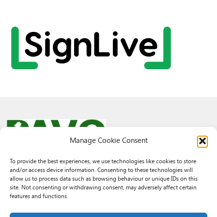
Manage Cookie Consent
To provide the best experiences, we use technologies like cookies to store
and/or access device information. Consenting to these technologies will
© 2026 PAVO all rights reserved.
allow us to process data such as browsing behaviour or unique IDs on this
Rhif Elusen Gofrestredig: 1069557. Cwmni Cyfyngedig drwy warant
site. Not consenting or withdrawing consent, may adversely affect certain
3522144. Wedi ei gofrestru yng Nghymru.
features and functions.
Registered Charity No.: 1069557 A Company Limited By Guarantee
3522144. Registered in Wales