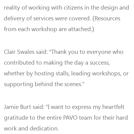
reality of working with citizens in the design and
delivery of services were covered. (Resources
from each workshop are attached.)
Clair Swales said: “Thank you to everyone who
contributed to making the day a success,
whether by hosting stalls, leading workshops, or
supporting behind the scenes.”
Jamie Burt said: “I want to express my heartfelt
gratitude to the entire PAVO team for their hard
work and dedication.