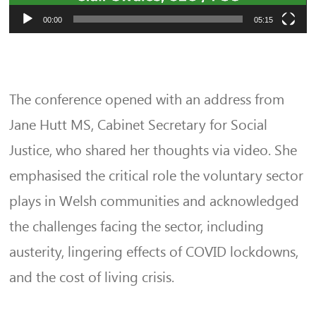
00:00
05:15
The conference opened with an address from
Jane Hutt MS, Cabinet Secretary for Social
Justice, who shared her thoughts via video. She
emphasised the critical role the voluntary sector
plays in Welsh communities and acknowledged
the challenges facing the sector, including
austerity, lingering effects of COVID lockdowns,
and the cost of living crisis.