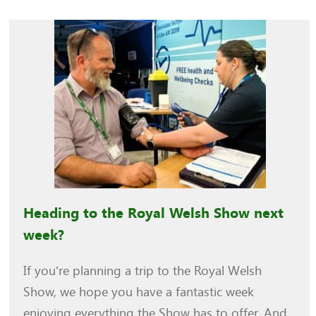
Heading to the Royal Welsh Show next
week?
If you’re planning a trip to the Royal Welsh
Show, we hope you have a fantastic week
enjoying everything the Show has to offer. And