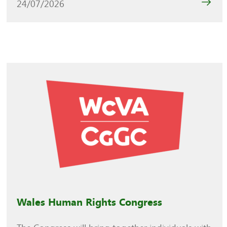
24/07/2026
Wales Human Rights Congress