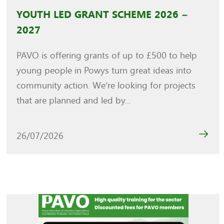
YOUTH LED GRANT SCHEME 2026 –
2027
PAVO is offering grants of up to £500 to help
young people in Powys turn great ideas into
community action. We’re looking for projects
that are planned and led by...
26/07/2026