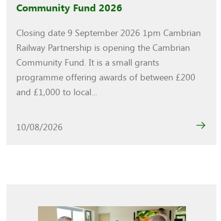
Community Fund 2026
Closing date 9 September 2026 1pm Cambrian
Railway Partnership is opening the Cambrian
Community Fund. It is a small grants
programme offering awards of between £200
and £1,000 to local...
10/08/2026