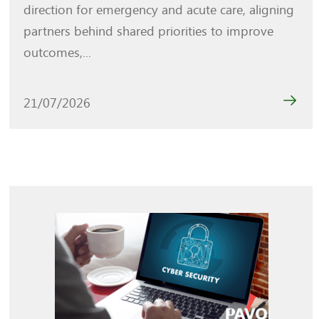
direction for emergency and acute care, aligning
partners behind shared priorities to improve
outcomes,...
21/07/2026