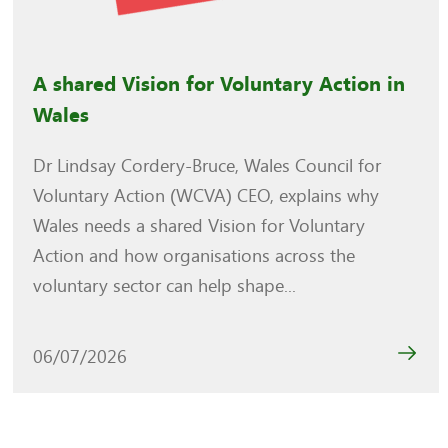
A shared Vision for Voluntary Action in
Wales
Dr Lindsay Cordery-Bruce, Wales Council for
Voluntary Action (WCVA) CEO, explains why
Wales needs a shared Vision for Voluntary
Action and how organisations across the
voluntary sector can help shape...
06/07/2026