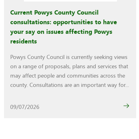
Current Powys County Council
consultations: opportunities to have
your say on issues affecting Powys
residents
Powys County Council is currently seeking views
on a range of proposals, plans and services that
may affect people and communities across the
county. Consultations are an important way for...
09/07/2026