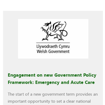
Engagement on new Government Policy
Framework: Emergency and Acute Care
The start of a new government term provides an
important opportunity to set a clear national