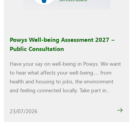
Powys Well-being Assessment 2027 –
Public Consultation
Have your say on well-being in Powys. We want
to hear what affects your well-being… from
health and housing to jobs, the environment
and feeling connected locally. Take part in...
23/07/2026