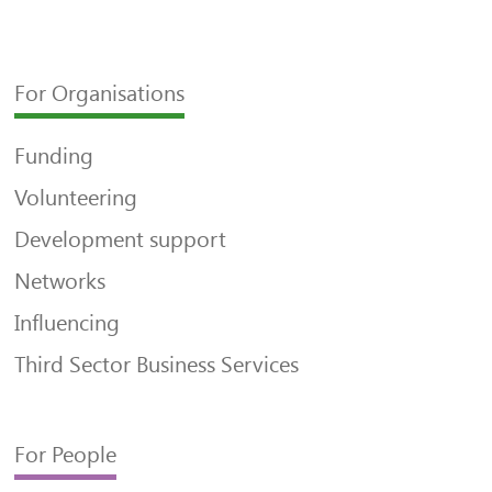
For Organisations
Funding
Volunteering
Development support
Networks
Influencing
Third Sector Business Services
For People