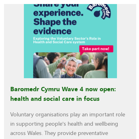
Baromedr Cymru Wave 4 now open:
health and social care in focus
Voluntary organisations play an important role
in supporting people’s health and wellbeing
across Wales. They provide preventative