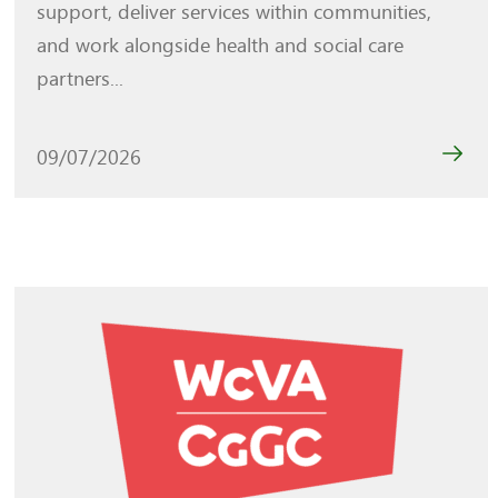
support, deliver services within communities,
and work alongside health and social care
partners...
09/07/2026