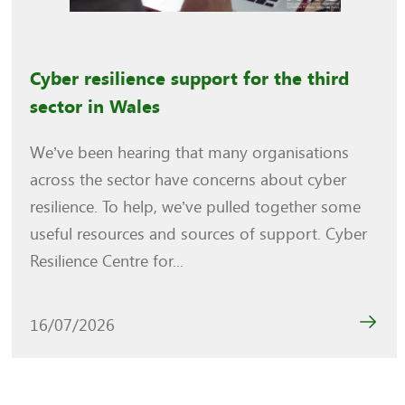
Cyber resilience support for the third
sector in Wales
We’ve been hearing that many organisations
across the sector have concerns about cyber
resilience. To help, we’ve pulled together some
useful resources and sources of support. Cyber
Resilience Centre for...
16/07/2026