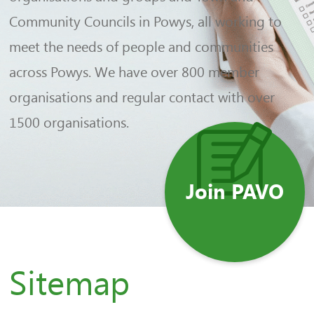
Community Councils in Powys, all working to
meet the needs of people and communities
across Powys. We have over 800 member
organisations and regular contact with over
1500 organisations.
Join PAVO
Sitemap