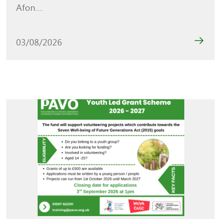
Afon....
03/08/2026