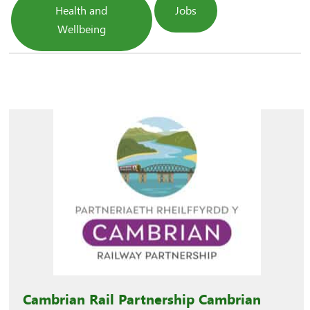
Health and
Jobs
Wellbeing
Cambrian Rail Partnership Cambrian