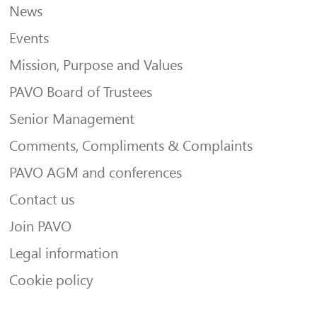
News
Events
Mission, Purpose and Values
PAVO Board of Trustees
Senior Management
Comments, Compliments & Complaints
PAVO AGM and conferences
Contact us
Join PAVO
Legal information
Cookie policy