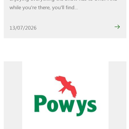
while you’re there, you’ll find...
13/07/2026