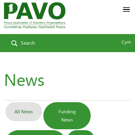
Cym
Search
News
All News
Funding
News