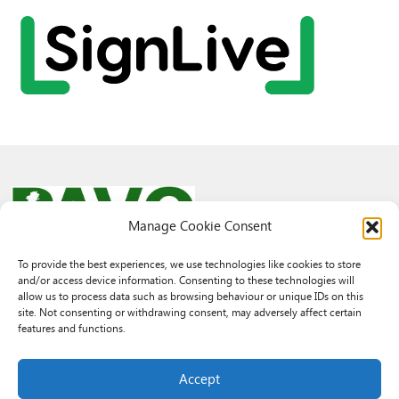
Manage Cookie Consent
To provide the best experiences, we use technologies like cookies to store
and/or access device information. Consenting to these technologies will
© 2026 PAVO all rights reserved.
allow us to process data such as browsing behaviour or unique IDs on this
Rhif Elusen Gofrestredig: 1069557. Cwmni Cyfyngedig drwy warant
site. Not consenting or withdrawing consent, may adversely affect certain
3522144. Wedi ei gofrestru yng Nghymru.
features and functions.
Registered Charity No.: 1069557 A Company Limited By Guarantee
3522144. Registered in Wales
Accept