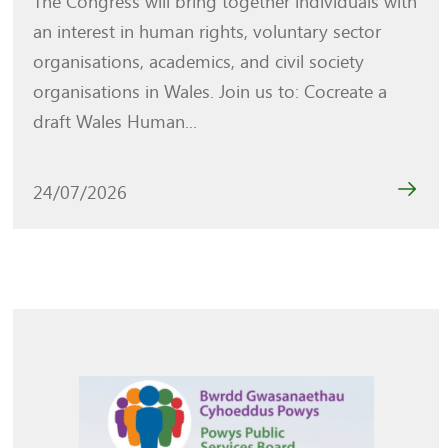
The Congress will bring together individuals with
an interest in human rights, voluntary sector
organisations, academics, and civil society
organisations in Wales. Join us to: Cocreate a
draft Wales Human...
24/07/2026