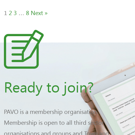
1
2
3
…
8
Next »
Ready to join?
PAVO is a membership organisation.
Membership is open to all third sector
organisations and groups and Town and