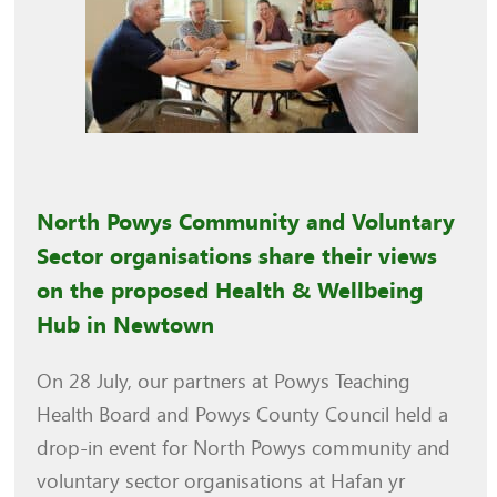
North Powys Community and Voluntary
Sector organisations share their views
on the proposed Health & Wellbeing
Hub in Newtown
On 28 July, our partners at Powys Teaching
Health Board and Powys County Council held a
drop-in event for North Powys community and
voluntary sector organisations at Hafan yr