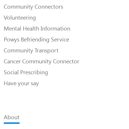
Community Connectors
Volunteering
Mental Health Information
Powys Befriending Service
Community Transport
Cancer Community Connector
Social Prescribing
Have your say
About