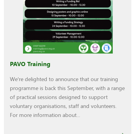
PAVO Training
We’re delighted to announce that our training
programme is back this September, with a range
of practical sessions designed to support
voluntary organisations, staff and volunteers.
For more information about...