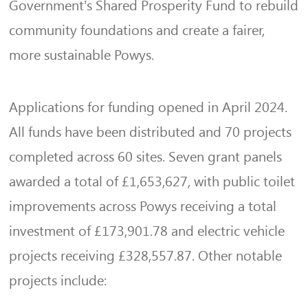
Government’s Shared Prosperity Fund to rebuild
community foundations and create a fairer,
more sustainable Powys.
Applications for funding opened in April 2024.
All funds have been distributed and 70 projects
completed across 60 sites. Seven grant panels
awarded a total of £1,653,627, with public toilet
improvements across Powys receiving a total
investment of £173,901.78 and electric vehicle
projects receiving £328,557.87. Other notable
projects include: