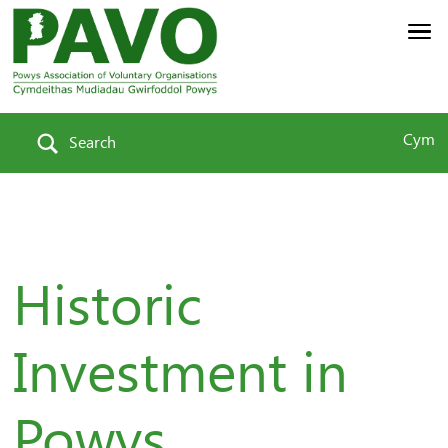
Cym
Search
Historic
Investment in
Powys