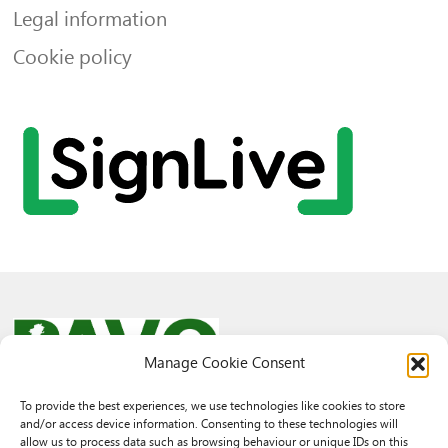
Legal information
Cookie policy
Manage Cookie Consent
To provide the best experiences, we use technologies like cookies to store
and/or access device information. Consenting to these technologies will
© 2026 PAVO all rights reserved.
allow us to process data such as browsing behaviour or unique IDs on this