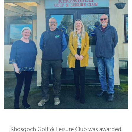
Rhosgoch Golf & Leisure Club was awarded