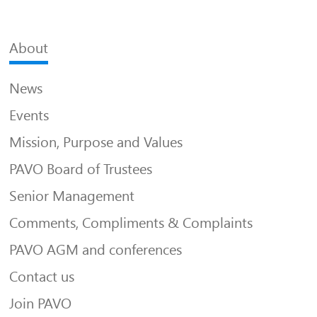
About
News
Events
Mission, Purpose and Values
PAVO Board of Trustees
Senior Management
Comments, Compliments & Complaints
PAVO AGM and conferences
Contact us
Join PAVO