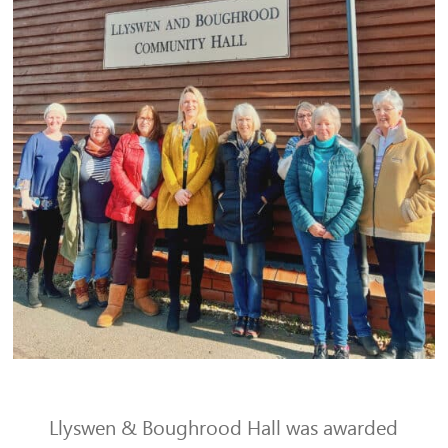
Llyswen & Boughrood Hall was awarded