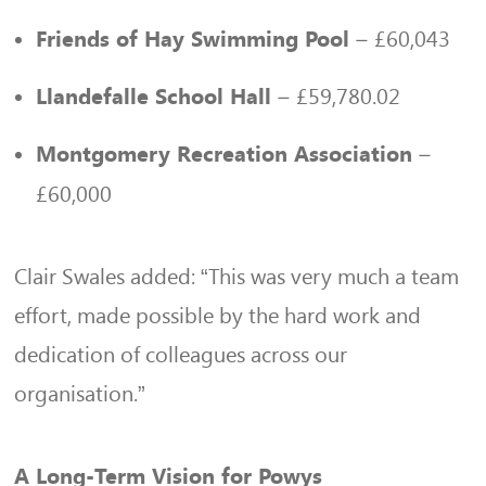
– £60,043
Friends of Hay Swimming Pool
– £59,780.02
Llandefalle School Hall
–
Montgomery Recreation Association
£60,000
Clair Swales added: “This was very much a team
effort, made possible by the hard work and
dedication of colleagues across our
organisation.”
A Long-Term Vision for Powys