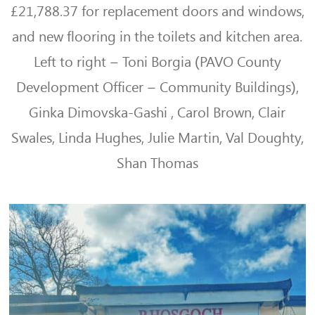
£21,788.37 for replacement doors and windows,
and new flooring in the toilets and kitchen area.
Left to right – Toni Borgia (PAVO
County
Development Officer – Community Buildings),
Ginka Dimovska-Gashi
,
Carol Brown, Clair
Swales, Linda Hughes, Julie Martin, Val Doughty,
Shan Thomas