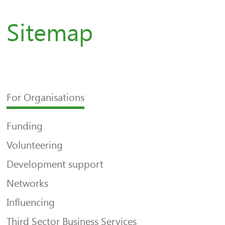
Sitemap
For Organisations
Funding
Volunteering
Development support
Networks
Influencing
Third Sector Business Services