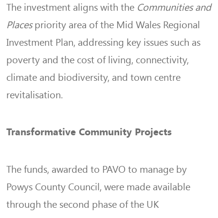
The investment aligns with the
Communities and
Places
priority area of the Mid Wales Regional
Investment Plan, addressing key issues such as
poverty and the cost of living, connectivity,
climate and biodiversity, and town centre
revitalisation.
Transformative Community Projects
The funds, awarded to PAVO to manage by
Powys County Council, were made available
through the second phase of the UK