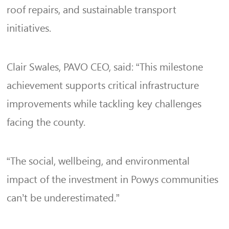
roof repairs, and sustainable transport
initiatives.
Clair Swales, PAVO CEO, said: “This milestone
achievement supports critical infrastructure
improvements while tackling key challenges
facing the county.
“The social, wellbeing, and environmental
impact of the investment in Powys communities
can’t be underestimated.”