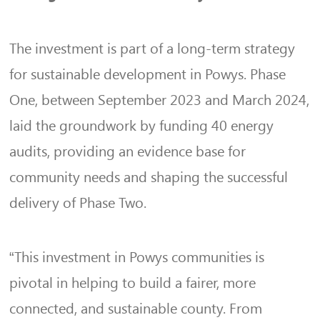
The investment is part of a long-term strategy
for sustainable development in Powys. Phase
One, between September 2023 and March 2024,
laid the groundwork by funding 40 energy
audits, providing an evidence base for
community needs and shaping the successful
delivery of Phase Two.
“This investment in Powys communities is
pivotal in helping to build a fairer, more
connected, and sustainable county. From