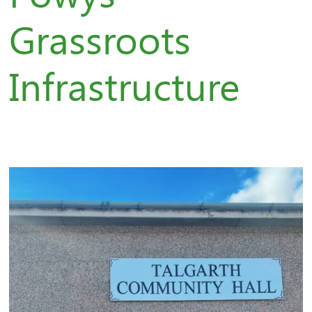
Grassroots
Infrastructure