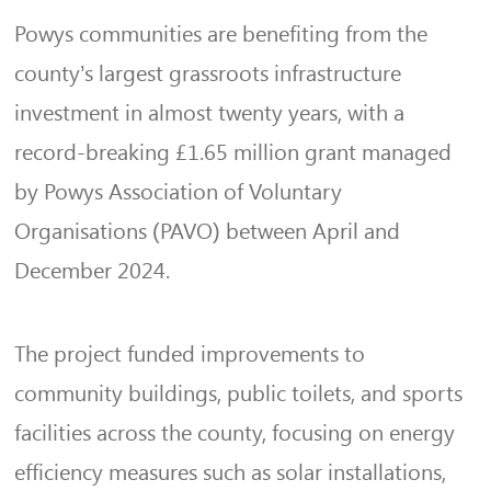
Powys communities are benefiting from the
county’s largest grassroots infrastructure
investment in almost twenty years, with a
record-breaking £1.65 million grant managed
by Powys Association of Voluntary
Organisations (PAVO) between April and
December 2024.
The project funded improvements to
community buildings, public toilets, and sports
facilities across the county, focusing on energy
efficiency measures such as solar installations,