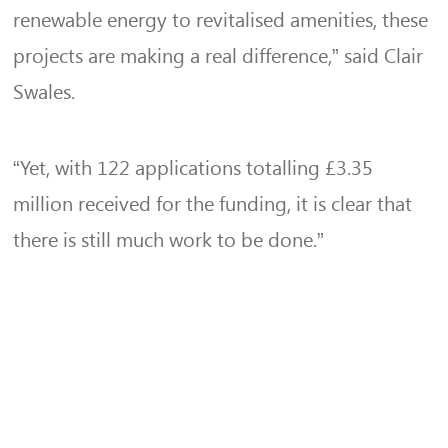
renewable energy to revitalised amenities, these
projects are making a real difference,” said Clair
Swales.
“Yet, with 122 applications totalling £3.35
million received for the funding, it is clear that
there is still much work to be done.”