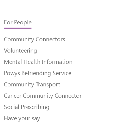
For People
Community Connectors
Volunteering
Mental Health Information
Powys Befriending Service
Community Transport
Cancer Community Connector
Social Prescribing
Have your say