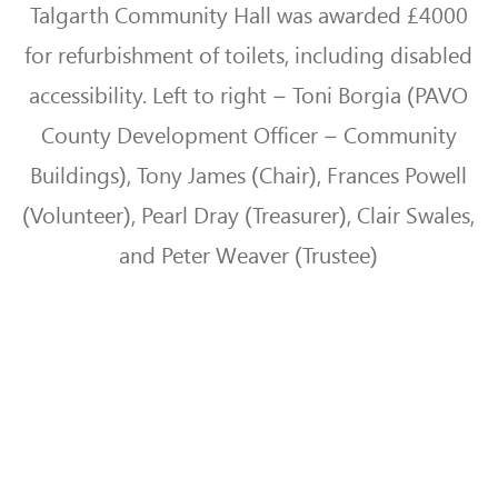
Talgarth Community Hall was awarded £4000
for refurbishment of toilets, including disabled
accessibility. Left to right – Toni Borgia (PAVO
County Development Officer – Community
Buildings),
Tony James (Chair), Frances Powell
(Volunteer), Pearl Dray (Treasurer), Clair Swales,
and Peter Weaver (Trustee)