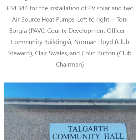
£34,344 for the installation of PV solar and two
Air Source Heat Pumps. Left to right – Toni
Borgia (PAVO
County Development Officer –
Community Buildings),
Norman Lloyd (Club
Steward), Clair Swales, and Colin Bufton (Club
Chairman)