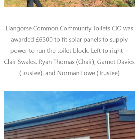
Llangorse Common Community Toilets CIO was
awarded £6300 to fit solar panels to supply
power to run the toilet block. Left to right –
Clair Swales, Ryan Thomas (Chair), Garnet Davies
(Trustee), and Norman Lowe (Trustee)