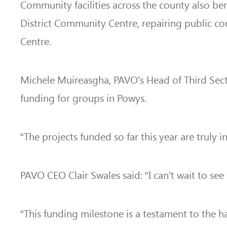
Community facilities across the county also ben
District Community Centre, repairing public co
Centre.
Michele Muireasgha, PAVO’s Head of Third Sec
funding for groups in Powys.
“The projects funded so far this year are truly
PAVO CEO Clair Swales said: “I can’t wait to see
“This funding milestone is a testament to the h