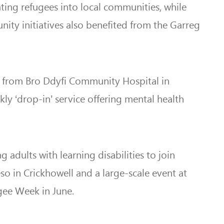
ing refugees into local communities, while
ity initiatives also benefited from the Garreg
ks from Bro Ddyfi Community Hospital in
ly ‘drop-in’ service offering mental health
adults with learning disabilities to join
so in Crickhowell and a large-scale event at
gee Week in June.