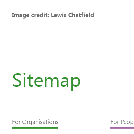
Image credit: Lewis Chatfield
Sitemap
For Organisations
For Peop