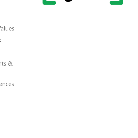
Values
s
ts &
ences