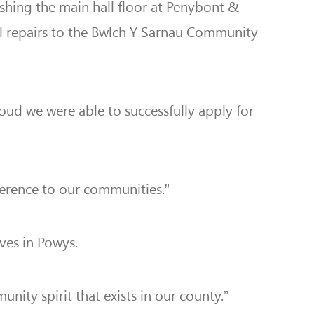
ishing the main hall floor at Penybont &
al repairs to the Bwlch Y Sarnau Community
oud we were able to successfully apply for
fference to our communities.”
ives in Powys.
ity spirit that exists in our county.”