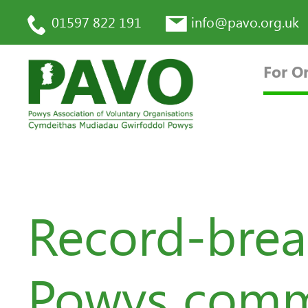
01597 822 191
info@pavo.org.uk
For O
Record-brea
Powys commu