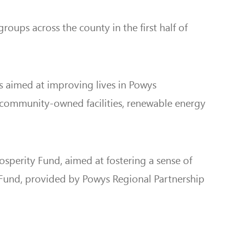
oups across the county in the first half of
s aimed at improving lives in Powys
 community-owned facilities, renewable energy
sperity Fund, aimed at fostering a sense of
 Fund, provided by Powys Regional Partnership