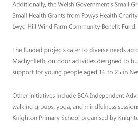
Additionally, the Welsh Government’s Small Gr
Small Health Grants from Powys Health Charity 
Lwyd Hill Wind Farm Community Benefit Fund.
The funded projects cater to diverse needs ac
Machynlleth, outdoor activities designed to bu
support for young people aged 16 to 25 in N
Other initiatives include BCA Independent Advoc
walking groups, yoga, and mindfulness sessions 
Knighton Primary School organised by Knighto