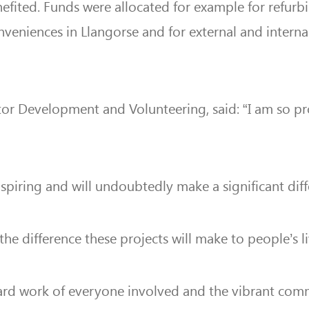
efited. Funds were allocated for example for refurb
nveniences in Llangorse and for external and intern
tor Development and Volunteering, said:
“I am so pr
 inspiring and will undoubtedly make a significant di
 the difference these projects will make to people’s l
ard work of everyone involved and the vibrant commun