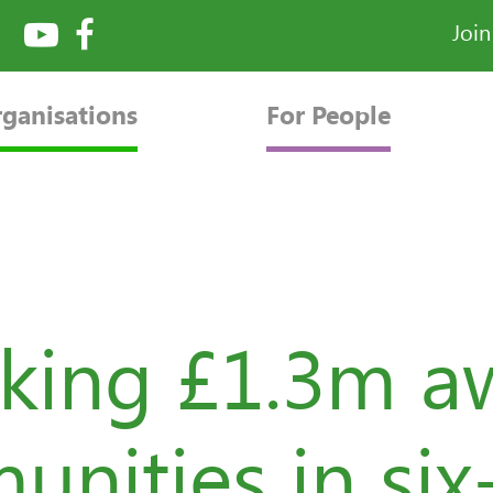
Joi
rganisations
For People
king £1.3m a
nities in si