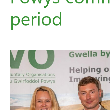
period