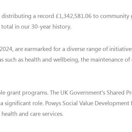
r distributing a record £1,342,581.06 to community gr
total in our 30-year history.
24, are earmarked for a diverse range of initiative
s such as health and wellbeing, the maintenance of
iple grant programs. The UK Government’s Shared Pro
 a significant role. Powys Social Value Development
health and care services.