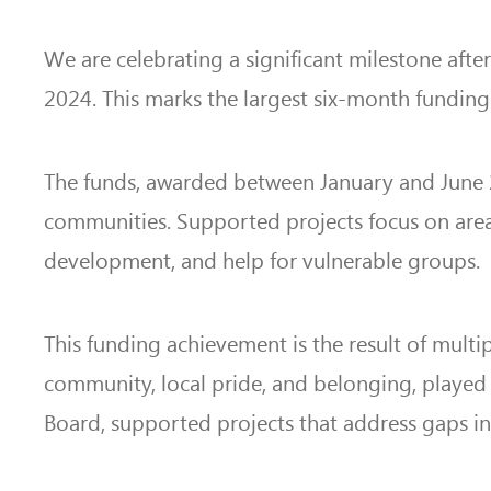
We are celebrating a significant milestone afte
2024. This marks the largest six-month funding 
The funds, awarded between January and June 20
communities. Supported projects focus on area
development, and help for vulnerable groups.
This funding achievement is the result of mult
community, local pride, and belonging, played
Board, supported projects that address gaps in 