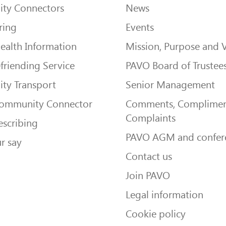
ty Connectors
News
ring
Events
ealth Information
Mission, Purpose and 
friending Service
PAVO Board of Trustee
ty Transport
Senior Management
Community Connector
Comments, Complimen
Complaints
escribing
PAVO AGM and confer
r say
Contact us
Join PAVO
Legal information
Cookie policy