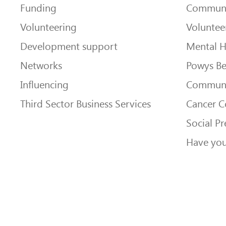
Funding
Communi
Volunteering
Voluntee
Development support
Mental H
Networks
Powys Be
Influencing
Communi
Third Sector Business Services
Cancer 
Social Pr
Have you