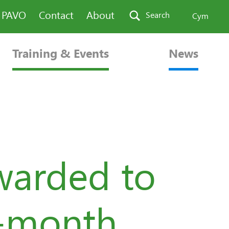
n PAVO
Contact
About
Search
Cym
Training & Events
News
warded to
x-month