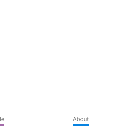
le
About