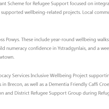
ant Scheme for Refugee Support focused on integrat
supported wellbeing-related projects. Local commun
ross Powys. These include year-round wellbeing wal
ild numeracy confidence in Ystradgynlais, and a week
ewtown.
acy Services Inclusive Wellbeing Project supporting 
in Brecon, as well as a Dementia Friendly Caffi Croe
n and District Refugee Support Group during Refu