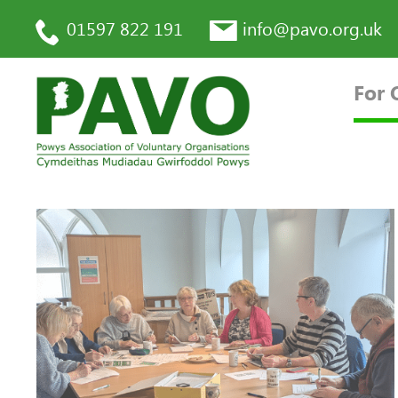
01597 822 191
info@pavo.org.uk
For 