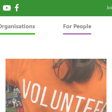
Jo
Organisations
For People