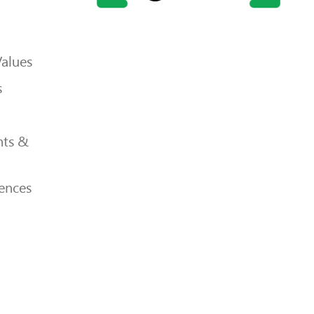
Values
s
ts &
ences