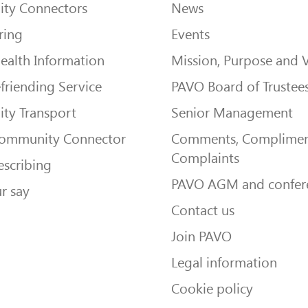
ty Connectors
News
ring
Events
ealth Information
Mission, Purpose and 
friending Service
PAVO Board of Trustee
ty Transport
Senior Management
Community Connector
Comments, Complimen
Complaints
escribing
PAVO AGM and confer
r say
Contact us
Join PAVO
Legal information
Cookie policy