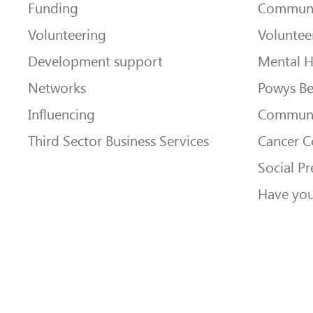
Funding
Communi
Volunteering
Voluntee
Development support
Mental H
Networks
Powys Be
Influencing
Communi
Third Sector Business Services
Cancer 
Social Pr
Have you