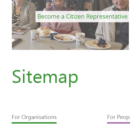
Sitemap
For Organisations
For Peop