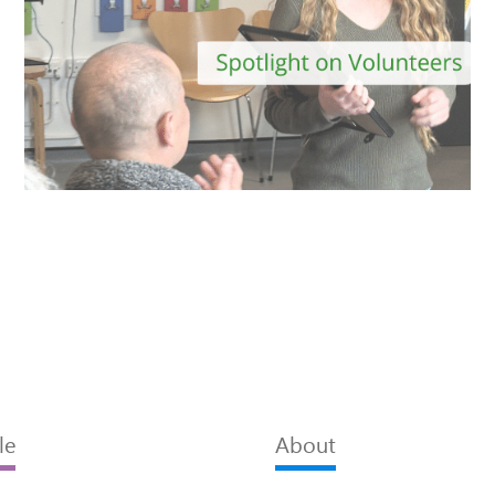
le
About