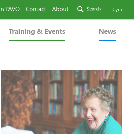
in PAVO
Contact
About
Search
Cym
Training & Events
News