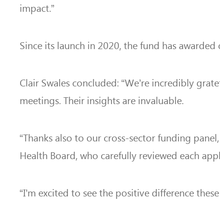
impact.”
Since its launch in 2020, the fund has awarded 
Clair Swales concluded: “We’re incredibly grat
meetings. Their insights are invaluable.
“Thanks also to our cross-sector funding panel
Health Board,
who carefully reviewed each appli
“I’m excited to see the positive difference thes