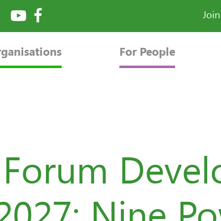
Joi
rganisations
For People
e Forum Deve
2027: Nine P