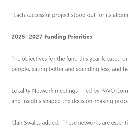
“Each successful project stood out for its alig
2025–2027 Funding Priorities
The objectives for the fund this year focused 
people, eating better and spending less, and h
Locality Network meetings – led by PAVO Commun
and insights shaped the decision-making proce
Clair Swales added: “These networks are essent