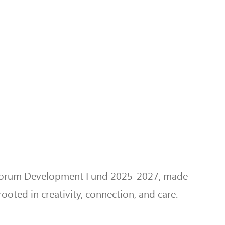
ue Forum Development Fund 2025-2027, made
ooted in creativity, connection, and care.