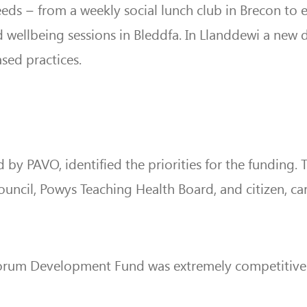
eds – from a weekly social lunch club in Brecon to e
 wellbeing sessions in Bleddfa. In Llanddewi a new d
sed practices.
d by PAVO, identified the priorities for the funding.
ncil, Powys Teaching Health Board, and citizen, car
 Forum Development Fund was extremely competitive t