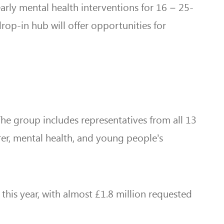
arly mental health interventions for 16 – 25-
rop-in hub will offer opportunities for
 The group includes representatives from all 13
er, mental health, and young people’s
his year, with almost £1.8 million requested