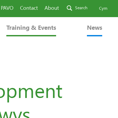
n PAVO
Contact
About
Search
Cym
Training & Events
News
lopment
owys