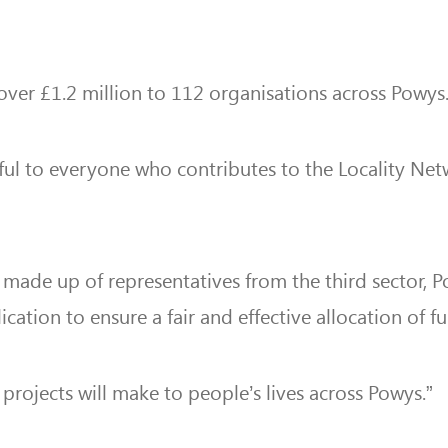
over £1.2 million to 112 organisations across Powys
eful to everyone who contributes to the Locality N
, made up of
representatives from the third sector,
cation to ensure a fair and effective allocation of f
e projects will make to people’s lives across Powys.”