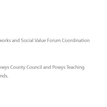
.
etworks and Social Value Forum Coordination
 Powys County Council and Powys Teaching
unds.