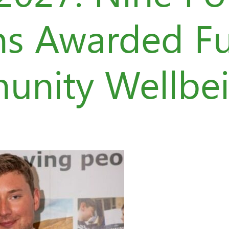
ns Awarded F
unity Wellbe