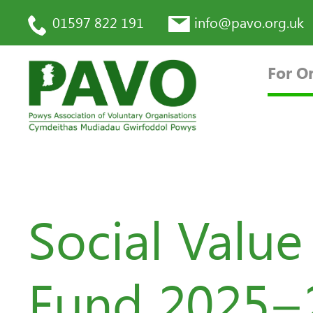
01597 822 191
info@pavo.org.uk
For O
Social Valu
Fund 2025–