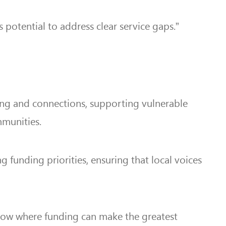
 potential to address clear service gaps.”
eing and connections, supporting vulnerable
mmunities.
funding priorities, ensuring that local voices
 know where funding can make the greatest