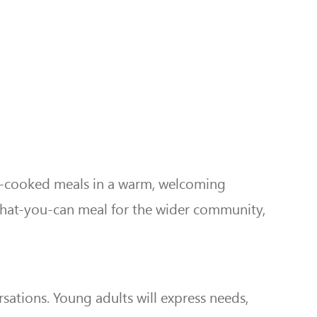
me-cooked meals in a warm, welcoming
what-you-can meal for the wider community,
ations. Young adults will express needs,