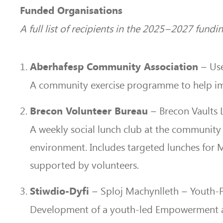
Funded Organisations
A full list of recipients in the 2025–2027 fund
– Use 
Aberhafesp Community Association
A community exercise programme to help imp
– Brecon Vaults 
Brecon Volunteer Bureau
A weekly social lunch club at the community
environment. Includes targeted lunches for
supported by volunteers.
– Sploj Machynlleth – Youth
Stiwdio-Dyfi
Development of a youth-led Empowerment and 