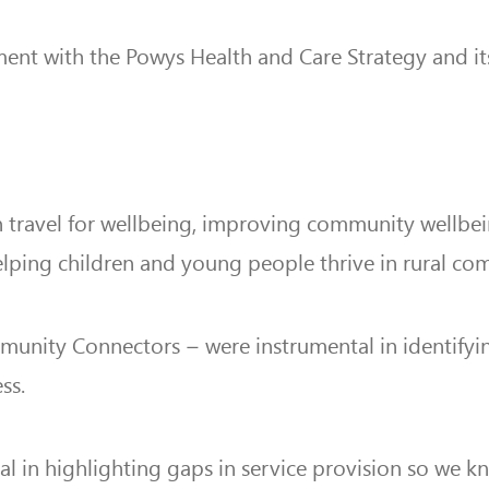
nment with the Powys Health and Care Strategy and its
on travel for wellbeing, improving community wellb
elping children and young people thrive in rural co
ity Connectors – were instrumental in identifying 
ss.
ial in highlighting gaps in service provision so we