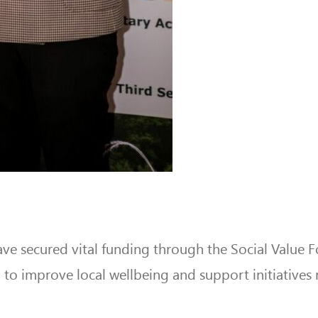
ave secured vital funding through the Social Val
to improve local wellbeing and support initiatives r