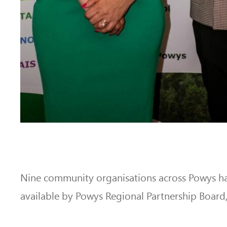
Nine community organisations across Powys h
available by Powys Regional Partnership Board, 