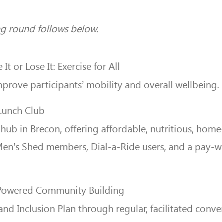
ing round follows below.
It or Lose It: Exercise for All
rove participants’ mobility and overall wellbeing.
Lunch Club
 hub in Brecon, offering affordable, nutritious, ho
 Men’s Shed members, Dial-a-Ride users, and a pay-
-Powered Community Building
Inclusion Plan through regular, facilitated convers