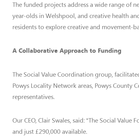
The funded projects address a wide range of ne
year-olds in Welshpool, and creative health and
residents to explore creative and movement-ba
A Collaborative Approach to Funding
The Social Value Coordination group, facilitate
Powys Locality Network areas, Powys County Cou
representatives.
Our CEO, Clair Swales, said: “The Social Value
and just £290,000 available.