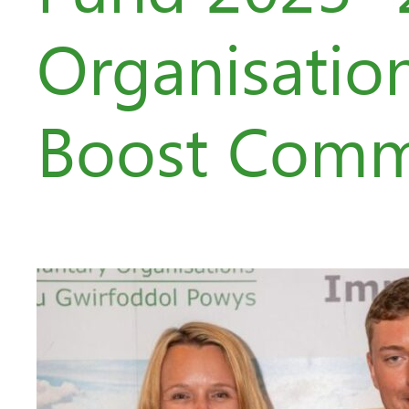
Organisatio
Boost Comm