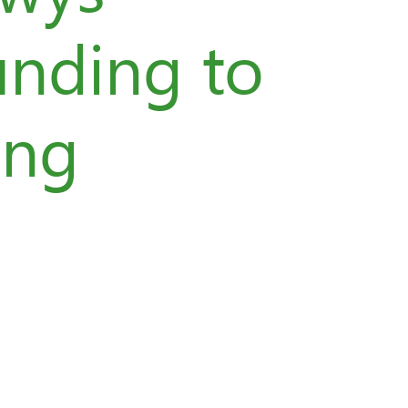
unding to
ing