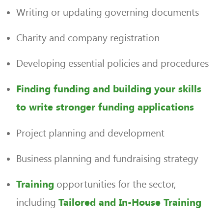
Writing or updating governing documents
Charity and company registration
Developing essential policies and procedures
Finding funding and building your skills
to write stronger funding applications
Project planning and development
Business planning and fundraising strategy
opportunities for the sector,
Training
including
Tailored and In-House Training