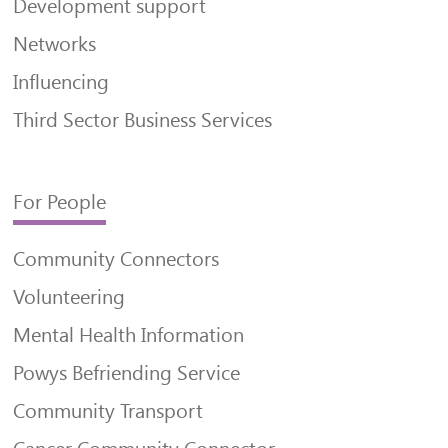
Development support
Networks
Influencing
Third Sector Business Services
For People
Community Connectors
Volunteering
Mental Health Information
Powys Befriending Service
Community Transport