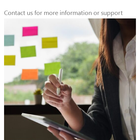
Contact us for more information or support