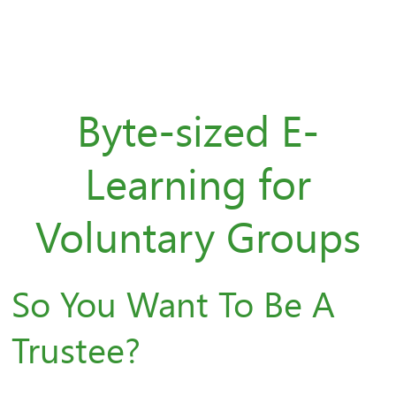
Byte-sized E-
Learning for
Voluntary Groups
So You Want To Be A
Trustee?