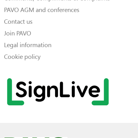
PAVO AGM and conferences
Contact us
Join PAVO
Legal information
Cookie policy