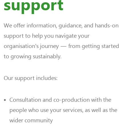
support
We offer information, guidance, and hands-on
support to help you navigate your
organisation’s journey — from getting started
to growing sustainably.
Our support includes:
Consultation and co-production with the
people who use your services, as well as the
wider community