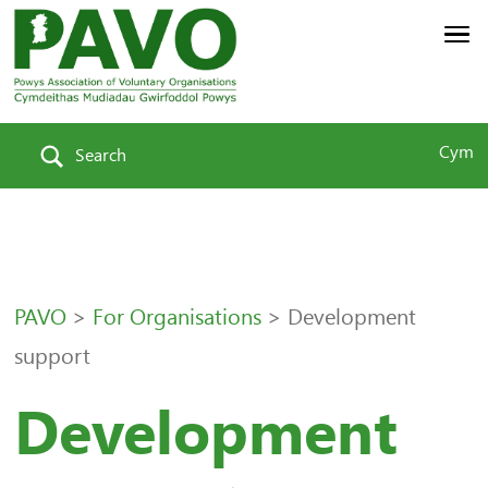
Cym
Search
PAVO
>
For Organisations
>
Development
support
Development