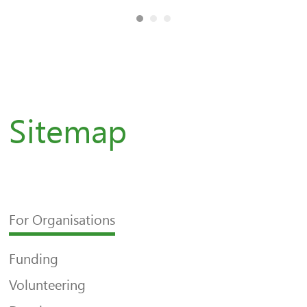
Sitemap
For Organisations
Funding
Volunteering