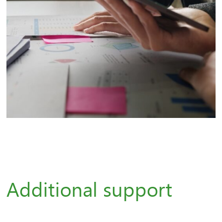
Additional support