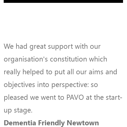
We had great support with our
organisation’s constitution which
really helped to put all our aims and
objectives into perspective: so
pleased we went to PAVO at the start-
up stage.
Dementia Friendly Newtown