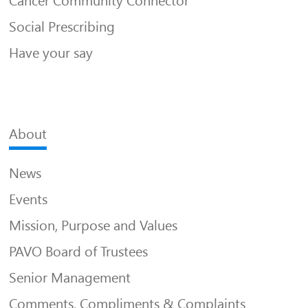
Cancer Community Connector
Social Prescribing
Have your say
About
News
Events
Mission, Purpose and Values
PAVO Board of Trustees
Senior Management
Comments, Compliments & Complaints