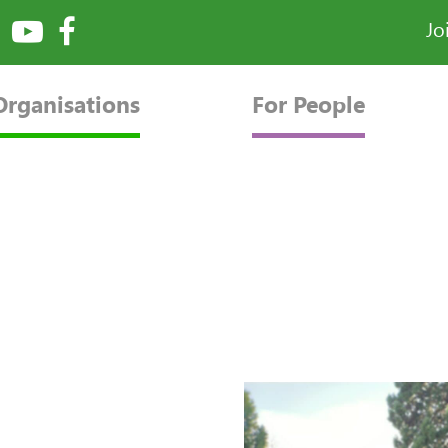
Jo
Organisations
For People