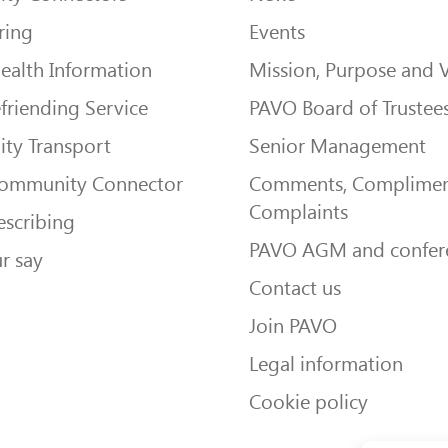
ring
Events
ealth Information
Mission, Purpose and 
friending Service
PAVO Board of Trustee
ty Transport
Senior Management
Community Connector
Comments, Complimen
Complaints
escribing
PAVO AGM and confer
r say
Contact us
Join PAVO
Legal information
Cookie policy