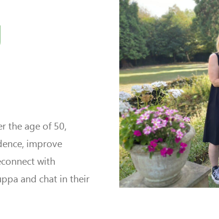
g
r the age of 50,
ndence, improve
econnect with
uppa and chat in their