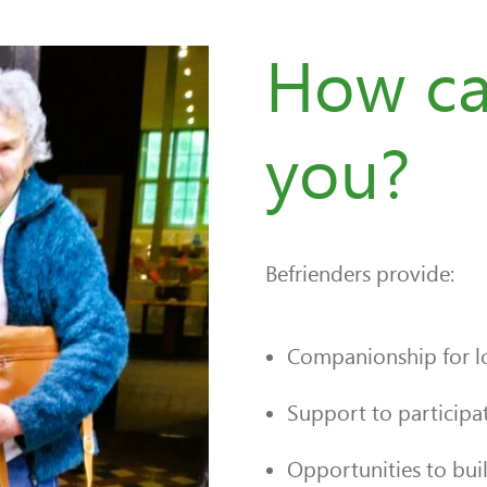
How ca
you?
Befrienders provide:
Companionship for lo
Support to participate
Opportunities to bui