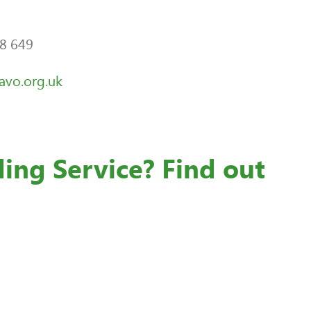
28 649
vo.org.uk
ding Service? Find out