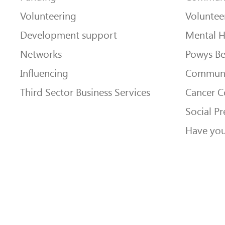
Volunteering
Voluntee
Development support
Mental H
Networks
Powys Be
Influencing
Communi
Third Sector Business Services
Cancer 
Social Pr
Have you