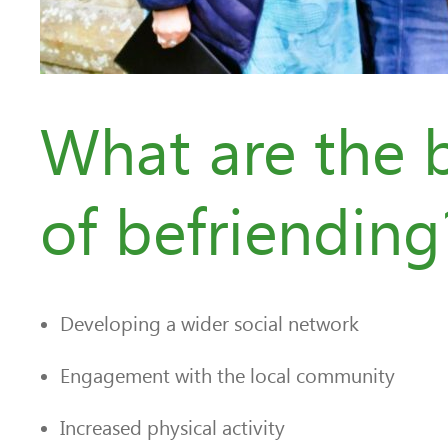
What are the b
of befriending
Developing a wider social network
Engagement with the local community
Increased physical activity