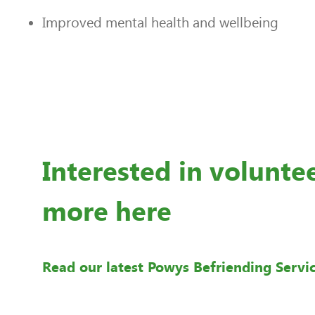
Improved mental health and wellbeing
Interested in volunte
more here
Read our latest Powys Befriending Servi