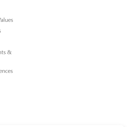
Values
s
ts &
ences