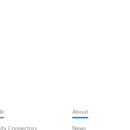
le
About
ty Connectors
News