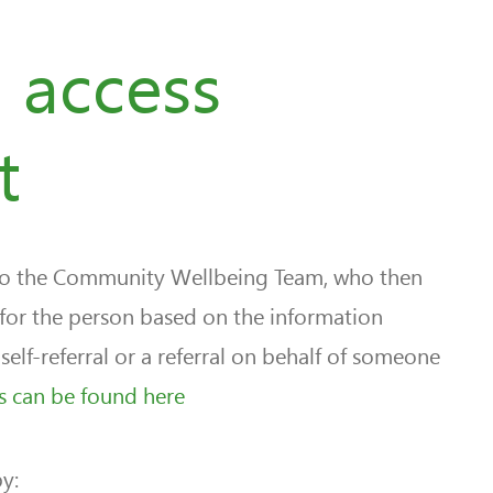
 access
t
 to the Community Wellbeing Team, who then
 for the person based on the information
self-referral or a referral on behalf of someone
als can be found here
y: