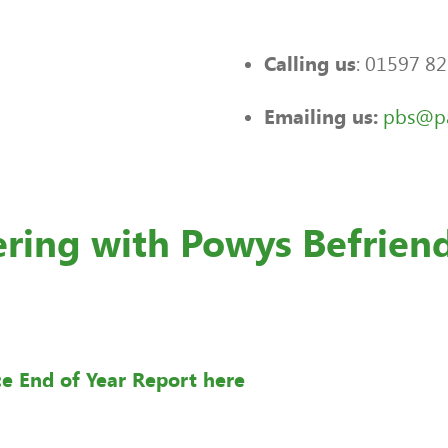
: 01597 8
Calling us
pbs@pa
Emailing us:
ering with Powys Befrien
ce End of Year Report here