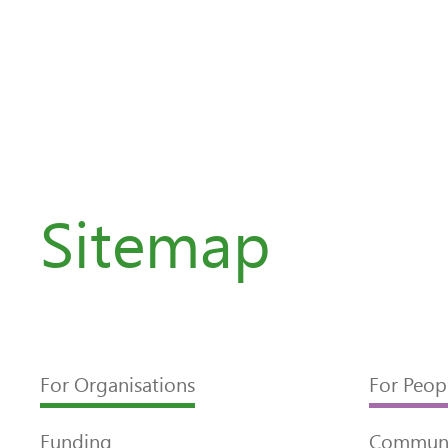
Sitemap
For Organisations
For Peop
Funding
Communi