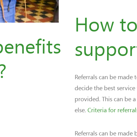
How to
enefits
suppor
?
Referrals can be made
decide the best service
provided. This can be a 
else.
Criteria for referr
Referrals can be made b