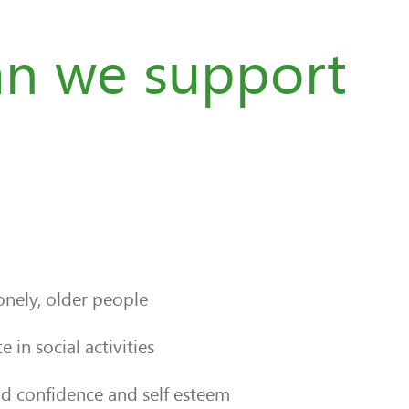
n we support
nely, older people
 in social activities
ld confidence and self esteem