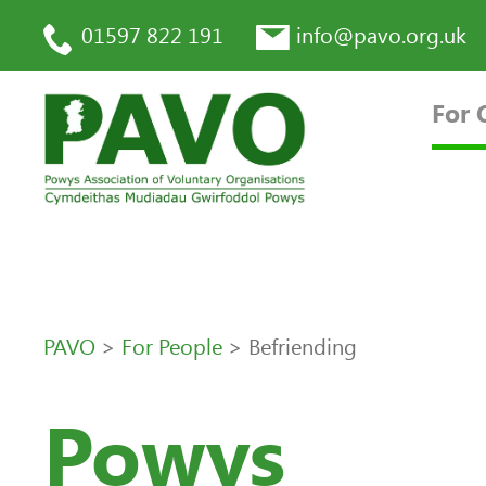
01597 822 191
info@pavo.org.uk
For 
PAVO
>
For People
>
Befriending
Powys