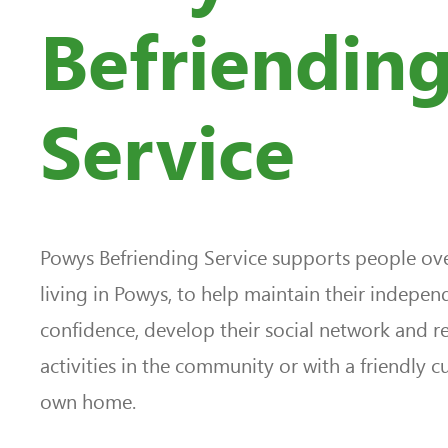
Befriendin
Service
Powys Befriending Service supports people ove
living in Powys, to help maintain their indepe
confidence, develop their social network and r
activities in the community or with a friendly c
own home.