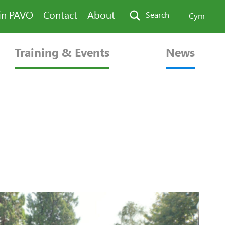
in PAVO
Contact
About
Search
Cym
Training & Events
News