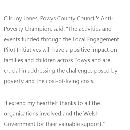
Cllr Joy Jones, Powys County Council’s Anti-
Poverty Champion, said: “The activities and
events funded through the Local Engagement
Pilot Initiatives will have a positive impact on
families and children across Powys and are
crucial in addressing the challenges posed by
poverty and the cost-of-living crisis.
“I extend my heartfelt thanks to all the
organisations involved and the Welsh
Government for their valuable support.”