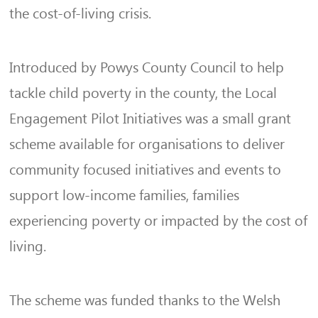
the cost-of-living crisis.
Introduced by Powys County Council to help
tackle child poverty in the county, the Local
Engagement Pilot Initiatives was a small grant
scheme available for organisations to deliver
community focused initiatives and events to
support low-income families, families
experiencing poverty or impacted by the cost of
living.
The scheme was funded thanks to the Welsh