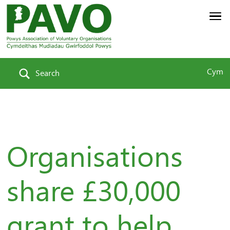
Cym
Search
Organisations
share £30,000
grant to help