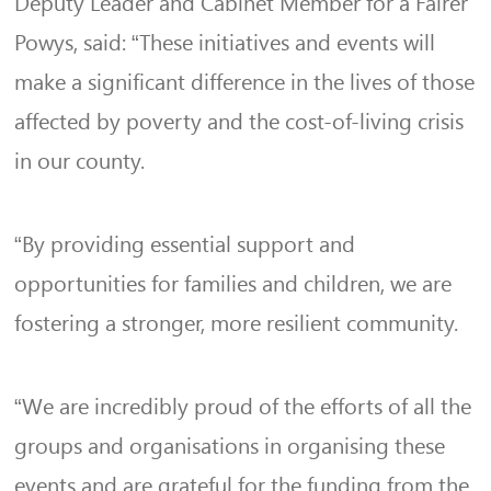
Deputy Leader and Cabinet Member for a Fairer
Powys, said: “These initiatives and events will
make a significant difference in the lives of those
affected by poverty and the cost-of-living crisis
in our county.
“By providing essential support and
opportunities for families and children, we are
fostering a stronger, more resilient community.
“We are incredibly proud of the efforts of all the
groups and organisations in organising these
events and are grateful for the funding from the