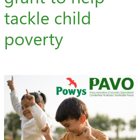
tackle child
poverty