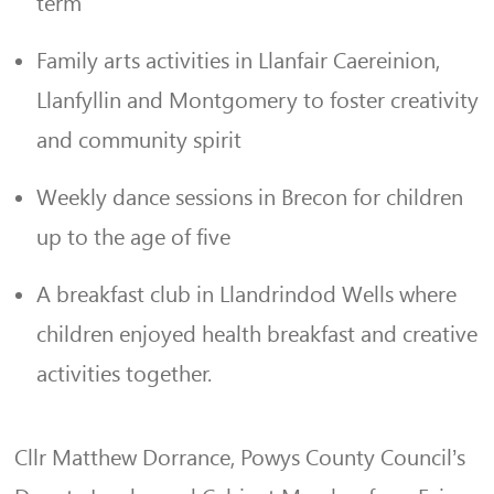
term
Family arts activities in Llanfair Caereinion,
Llanfyllin and Montgomery to foster creativity
and community spirit
Weekly dance sessions in Brecon for children
up to the age of five
A breakfast club in Llandrindod Wells where
children enjoyed health breakfast and creative
activities together.
Cllr Matthew Dorrance, Powys County Council’s