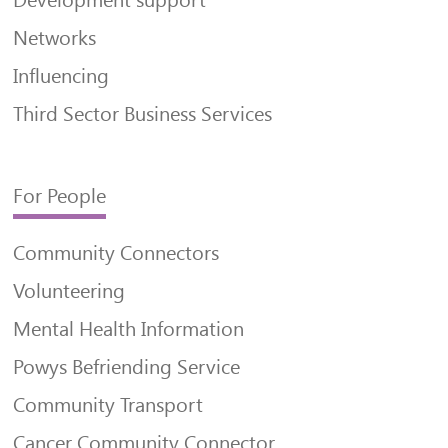
Networks
Influencing
Third Sector Business Services
For People
Community Connectors
Volunteering
Mental Health Information
Powys Befriending Service
Community Transport
Cancer Community Connector