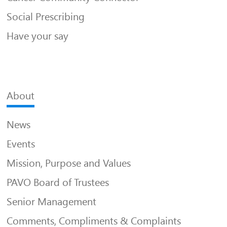
Social Prescribing
Have your say
About
News
Events
Mission, Purpose and Values
PAVO Board of Trustees
Senior Management
Comments, Compliments & Complaints