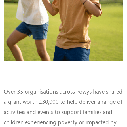
Over 35 organisations across Powys have shared
a grant worth £30,000 to help deliver a range of
activities and events to support families and
children experiencing poverty or impacted by