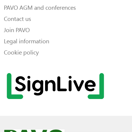
PAVO AGM and conferences
Contact us
Join PAVO
Legal information
Cookie policy