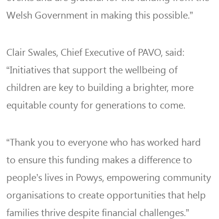
Welsh Government in making this possible.”
Clair Swales, Chief Executive of PAVO, said:
“Initiatives that support the wellbeing of
children are key to building a brighter, more
equitable county for generations to come.
“Thank you to everyone who has worked hard
to ensure this funding makes a difference to
people’s lives in Powys, empowering community
organisations to create opportunities that help
families thrive despite financial challenges.”