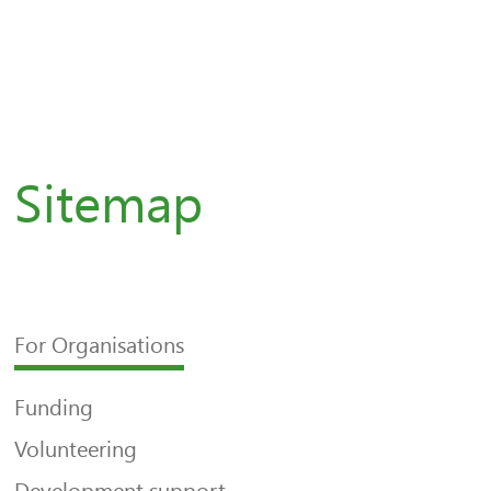
Sitemap
For Organisations
Funding
Volunteering
Development support