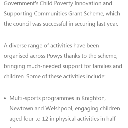
Government’s Child Poverty Innovation and
Supporting Communities Grant Scheme, which
the council was successful in securing last year.
A diverse range of activities have been
organised across Powys thanks to the scheme,
bringing much-needed support for families and
children. Some of these activities include:
Multi-sports programmes in Knighton,
Newtown and Welshpool, engaging children
aged four to 12 in physical activities in half-