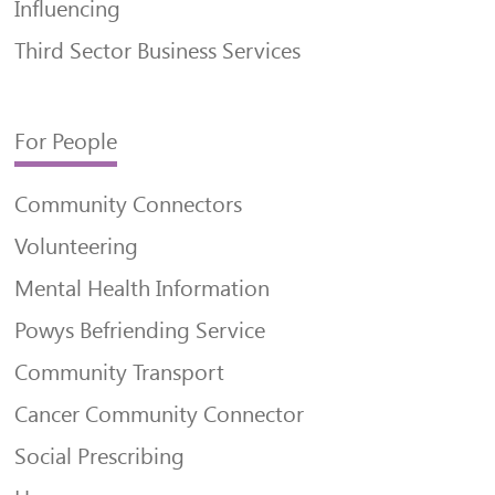
Influencing
Third Sector Business Services
For People
Community Connectors
Volunteering
Mental Health Information
Powys Befriending Service
Community Transport
Cancer Community Connector
Social Prescribing