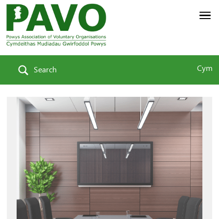
Cym
Search