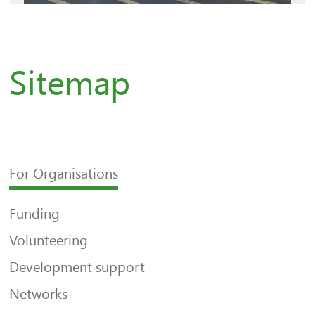
Sitemap
For Organisations
Funding
Volunteering
Development support
Networks