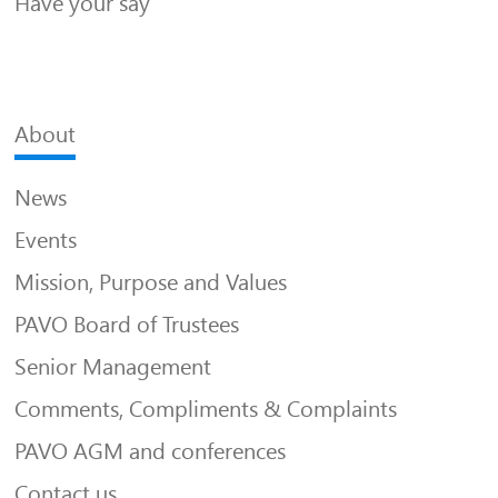
Have your say
About
News
Events
Mission, Purpose and Values
PAVO Board of Trustees
Senior Management
Comments, Compliments & Complaints
PAVO AGM and conferences
Contact us