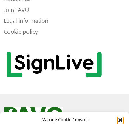
Join PAVO
Legal information
Cookie policy
Manage Cookie Consent