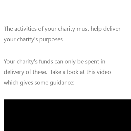
The activities of your charity must help deliver
your charity’s purposes.
Your charity’s funds can only be spent in
delivery of these. Take a look at this video
which gives some guidance: