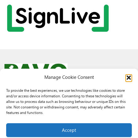
Manage Cookie Consent
To provide the best experiences, we use technologies like cookies to store
and/or access device information. Consenting to these technologies will
© 2026 PAVO all rights reserved.
allow us to process data such as browsing behaviour or unique IDs on this
Rhif Elusen Gofrestredig: 1069557. Cwmni Cyfyngedig drwy warant
site. Not consenting or withdrawing consent, may adversely affect certain
3522144. Wedi ei gofrestru yng Nghymru.
features and functions.
Registered Charity No.: 1069557 A Company Limited By Guarantee
3522144. Registered in Wales
Accept