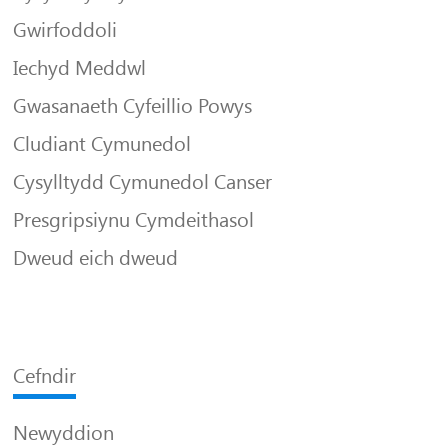
Gwirfoddoli
Iechyd Meddwl
Gwasanaeth Cyfeillio Powys
Cludiant Cymunedol
Cysylltydd Cymunedol Canser
Presgripsiynu Cymdeithasol
Dweud eich dweud
Cefndir
Newyddion