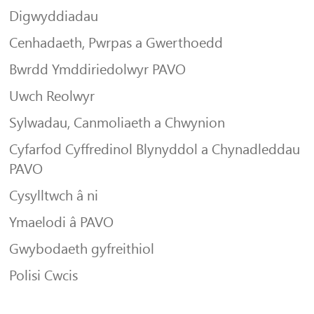
Digwyddiadau
Cenhadaeth, Pwrpas a Gwerthoedd
Bwrdd Ymddiriedolwyr PAVO
Uwch Reolwyr
Sylwadau, Canmoliaeth a Chwynion
Cyfarfod Cyffredinol Blynyddol a Chynadleddau
PAVO
Cysylltwch â ni
Ymaelodi â PAVO
Gwybodaeth gyfreithiol
Polisi Cwcis