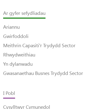
Ar gyfer sefydliadau
Ariannu
Gwirfoddoli
Meithrin Capasiti’r Trydydd Sector
Rhwydweithiau
Yn dylanwadu
Gwasanaethau Busnes Trydydd Sector
I Pobl
Cysylltwyr Cymunedol