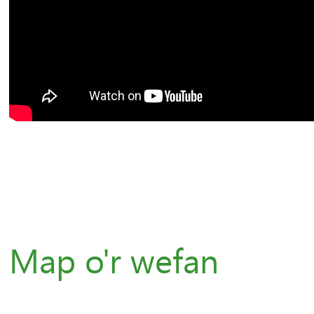
Map o'r wefan