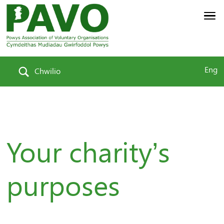
Eng
Chwilio
Your charity’s
purposes