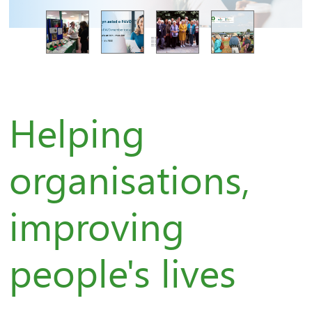
Helping
organisations,
improving
people's lives