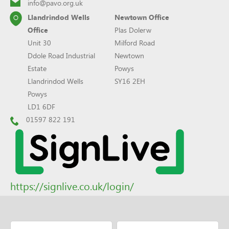
info@pavo.org.uk
Llandrindod Wells
Newtown Office
Office
Plas Dolerw
Unit 30
Milford Road
Ddole Road Industrial
Newtown
Estate
Powys
Llandrindod Wells
SY16 2EH
Powys
LD1 6DF
01597 822 191
https://signlive.co.uk/login/