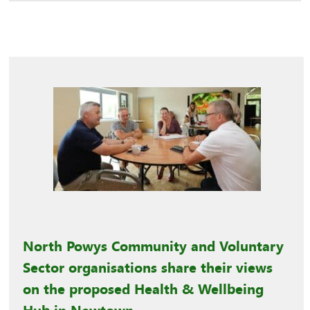
North Powys Community and Voluntary
Sector organisations share their views
on the proposed Health & Wellbeing