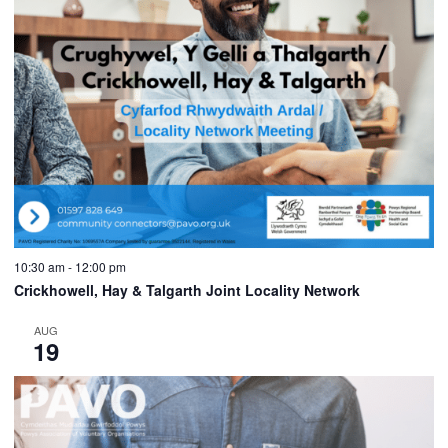
10:30 am
-
12:00 pm
Crickhowell, Hay & Talgarth Joint Locality Network
AUG
19