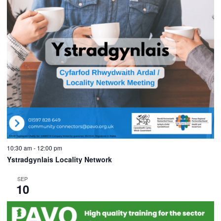
10:30 am
-
12:00 pm
Ystradgynlais Locality Network
SEP
10