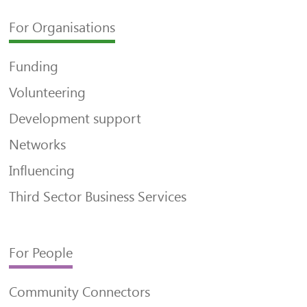
For Organisations
Funding
Volunteering
Development support
Networks
Influencing
Third Sector Business Services
For People
Community Connectors