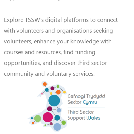
Explore TSSW’s digital platforms to connect
with volunteers and organisations seeking
volunteers, enhance your knowledge with
courses and resources, find funding
opportunities, and discover third sector
community and voluntary services.