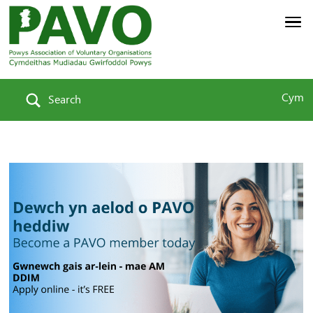
Cym
Search