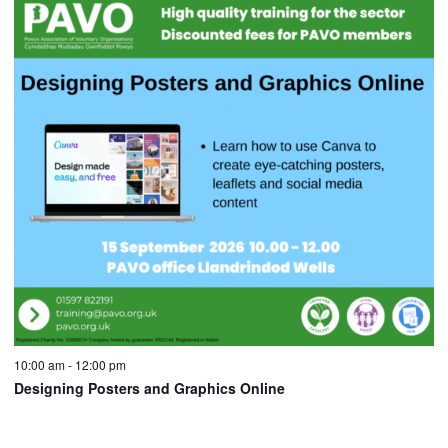
10:00 am
-
12:00 pm
Designing Posters and Graphics Online