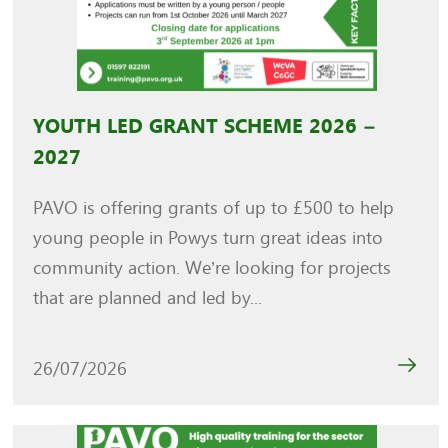
YOUTH LED GRANT SCHEME 2026 –
2027
PAVO is offering grants of up to £500 to help
young people in Powys turn great ideas into
community action. We’re looking for projects
that are planned and led by...
26/07/2026