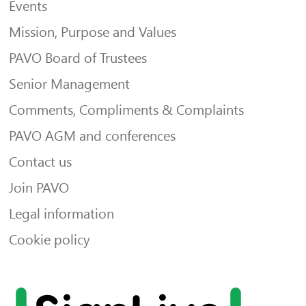
Events
Mission, Purpose and Values
PAVO Board of Trustees
Senior Management
Comments, Compliments & Complaints
PAVO AGM and conferences
Contact us
Join PAVO
Legal information
Cookie policy