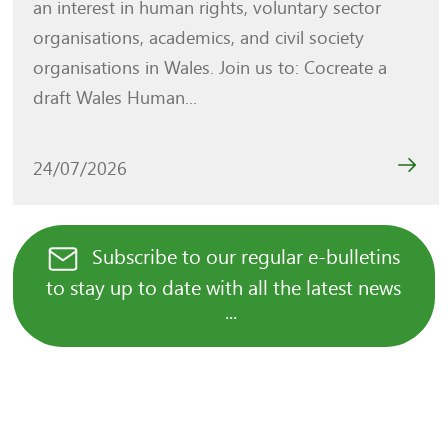
an interest in human rights, voluntary sector
organisations, academics, and civil society
organisations in Wales. Join us to: Cocreate a
draft Wales Human...
24/07/2026
Subscribe to our regular e-bulletins
to stay up to date with all the latest news