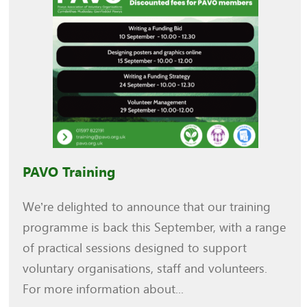
PAVO Training
We’re delighted to announce that our training
programme is back this September, with a range
of practical sessions designed to support
voluntary organisations, staff and volunteers.
For more information about...