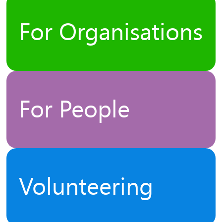
For Organisations
For People
Volunteering