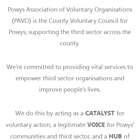
Powys Association of Voluntary Organisations
(PAVO) is the County Voluntary Council for
Powys, supporting the third sector across the
county.
We’re committed to providing vital services to
empower third sector organisations and
improve people's lives.
We do this by acting as a
for
CATALYST
voluntary action, a legitimate
for Powys’
VOICE
communities and third sector, and a
of
HUB