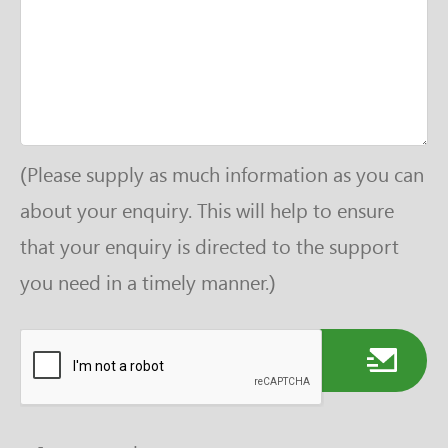
(Please supply as much information as you can
about your enquiry. This will help to ensure
that your enquiry is directed to the support
you need in a timely manner.)
Send