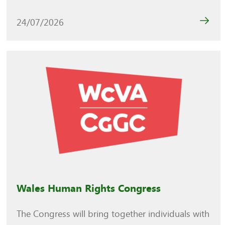
24/07/2026
Wales Human Rights Congress
The Congress will bring together individuals with