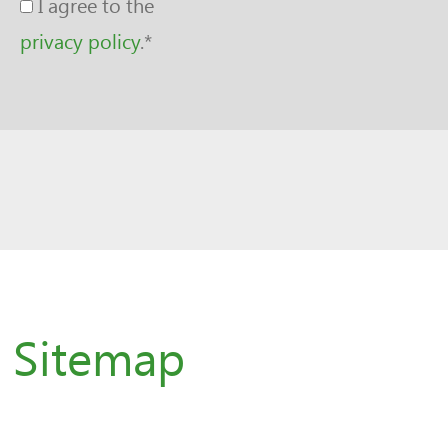
I agree to the
privacy policy
.
*
Sitemap