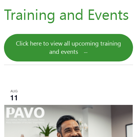
Training and Events
Click here to view all upcoming training
and events
AUG
11