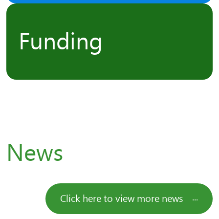
Funding
News
Click here to view more news