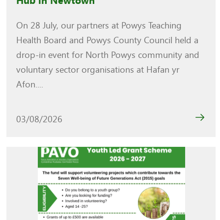
Hub in Newtown
On 28 July, our partners at Powys Teaching
Health Board and Powys County Council held a
drop-in event for North Powys community and
voluntary sector organisations at Hafan yr
Afon....
03/08/2026