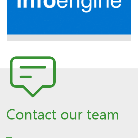
Contact our team