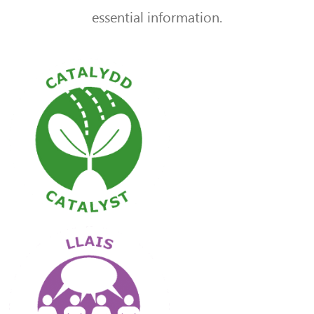
essential information.