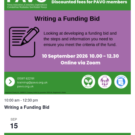
10:00 am
-
12:30 pm
Writing a Funding Bid
SEP
15