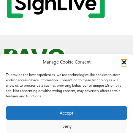
Manage Cookie Consent
To provide the best experiences, we use technologies like cookies to store
and/or access device information. Consenting to these technologies will
© 2026 PAVO all rights reserved.
allow us to process data such as browsing behaviour or unique IDs on this
Rhif Elusen Gofrestredig: 1069557. Cwmni Cyfyngedig drwy warant
site. Not consenting or withdrawing consent, may adversely affect certain
3522144. Wedi ei gofrestru yng Nghymru.
features and functions.
Registered Charity No.: 1069557 A Company Limited By Guarantee
3522144. Registered in Wales
Accept
Deny