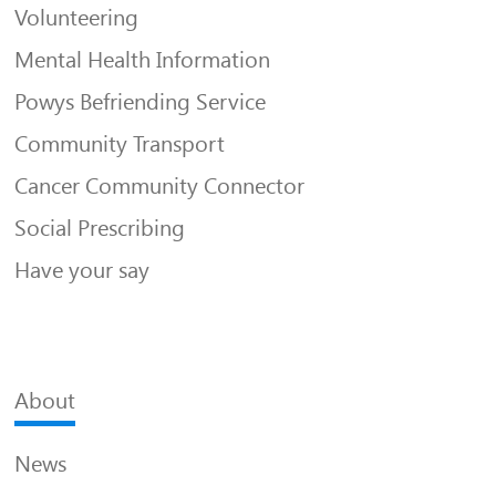
Volunteering
Mental Health Information
Powys Befriending Service
Community Transport
Cancer Community Connector
Social Prescribing
Have your say
About
News