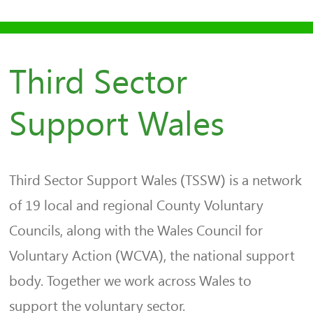
Third Sector
Support Wales
Third Sector Support Wales (TSSW) is a network
of 19 local and regional County Voluntary
Councils, along with the Wales Council for
Voluntary Action (WCVA), the national support
body. Together we work across Wales to
support the voluntary sector.