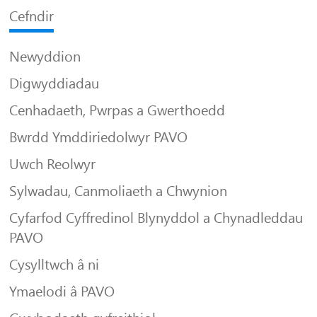
Cefndir
Newyddion
Digwyddiadau
Cenhadaeth, Pwrpas a Gwerthoedd
Bwrdd Ymddiriedolwyr PAVO
Uwch Reolwyr
Sylwadau, Canmoliaeth a Chwynion
Cyfarfod Cyffredinol Blynyddol a Chynadleddau
PAVO
Cysylltwch â ni
Ymaelodi â PAVO