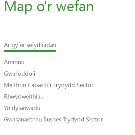
Map o'r wefan
Ar gyfer sefydliadau
Ariannu
Gwirfoddoli
Meithrin Capasiti’r Trydydd Sector
Rhwydweithiau
Yn dylanwadu
Gwasanaethau Busnes Trydydd Sector