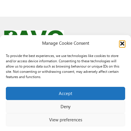
Manage Cookie Consent
To provide the best experiences, we use technologies like cookies to store
and/or access device information. Consenting to these technologies will
© 2026 PAVO all rights reserved.
allow us to process data such as browsing behaviour or unique IDs on this
Rhif Elusen Gofrestredig: 1069557. Cwmni Cyfyngedig drwy warant
site. Not consenting or withdrawing consent, may adversely affect certain
3522144. Wedi ei gofrestru yng Nghymru.
features and functions.
Registered Charity No.: 1069557 A Company Limited By Guarantee
3522144. Registered in Wales
Accept
Deny
View preferences