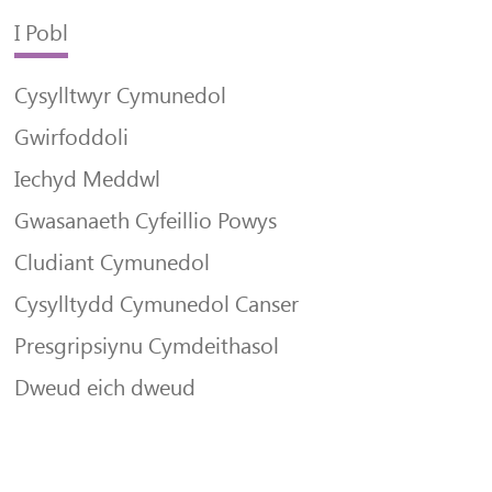
I Pobl
Cysylltwyr Cymunedol
Gwirfoddoli
Iechyd Meddwl
Gwasanaeth Cyfeillio Powys
Cludiant Cymunedol
Cysylltydd Cymunedol Canser
Presgripsiynu Cymdeithasol
Dweud eich dweud