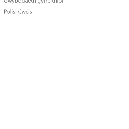
Gwybodaeth gyfreithiol
Polisi Cwcis