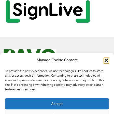
Manage Cookie Consent
To provide the best experiences, we use technologies like cookies to store
and/or access device information. Consenting to these technologies will
© 2026 PAVO all rights reserved.
allow us to process data such as browsing behaviour or unique IDs on this
Rhif Elusen Gofrestredig: 1069557. Cwmni Cyfyngedig drwy warant
site. Not consenting or withdrawing consent, may adversely affect certain
3522144. Wedi ei gofrestru yng Nghymru.
features and functions.
Registered Charity No.: 1069557 A Company Limited By Guarantee
3522144. Registered in Wales
Accept