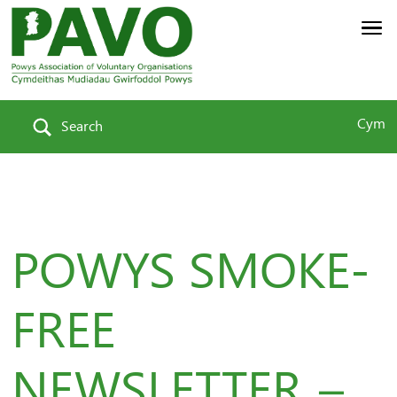
Cym
Search
POWYS SMOKE-
FREE
NEWSLETTER –