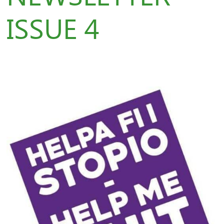
ISSUE 4