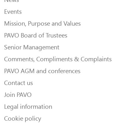
Events
Mission, Purpose and Values
PAVO Board of Trustees
Senior Management
Comments, Compliments & Complaints
PAVO AGM and conferences
Contact us
Join PAVO
Legal information
Cookie policy