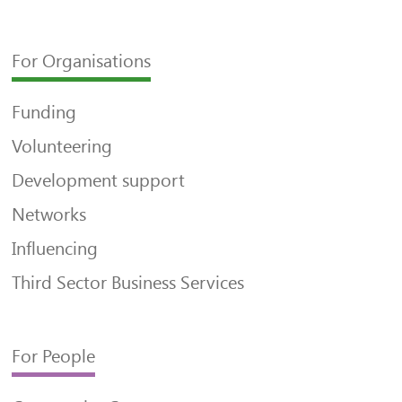
For Organisations
Funding
Volunteering
Development support
Networks
Influencing
Third Sector Business Services
For People