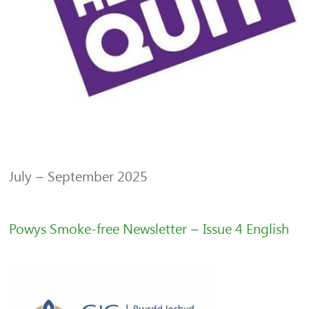
July – September 2025
Powys Smoke-free Newsletter – Issue 4 English