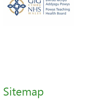
Sitemap