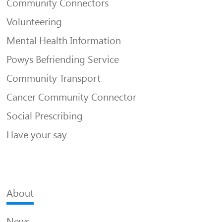
Community Connectors
Volunteering
Mental Health Information
Powys Befriending Service
Community Transport
Cancer Community Connector
Social Prescribing
Have your say
About
News