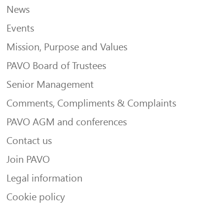
News
Events
Mission, Purpose and Values
PAVO Board of Trustees
Senior Management
Comments, Compliments & Complaints
PAVO AGM and conferences
Contact us
Join PAVO
Legal information
Cookie policy