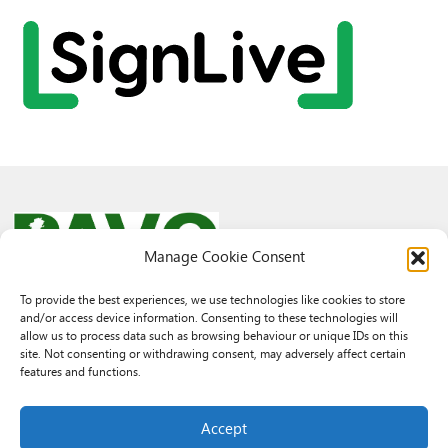
Manage Cookie Consent
To provide the best experiences, we use technologies like cookies to store
and/or access device information. Consenting to these technologies will
© 2026 PAVO all rights reserved.
allow us to process data such as browsing behaviour or unique IDs on this
Rhif Elusen Gofrestredig: 1069557. Cwmni Cyfyngedig drwy warant
site. Not consenting or withdrawing consent, may adversely affect certain
3522144. Wedi ei gofrestru yng Nghymru.
features and functions.
Registered Charity No.: 1069557 A Company Limited By Guarantee
3522144. Registered in Wales
Accept