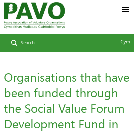
Cym
Search
Organisations that have
been funded through
the Social Value Forum
Development Fund in