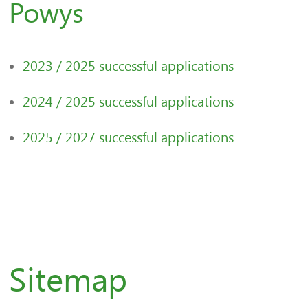
Powys
2023 / 2025 successful applications
2024 / 2025 successful applications
2025 / 2027 successful applications
Sitemap