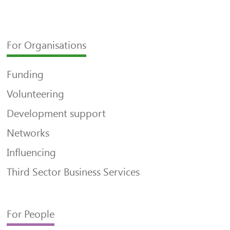
For Organisations
Funding
Volunteering
Development support
Networks
Influencing
Third Sector Business Services
For People