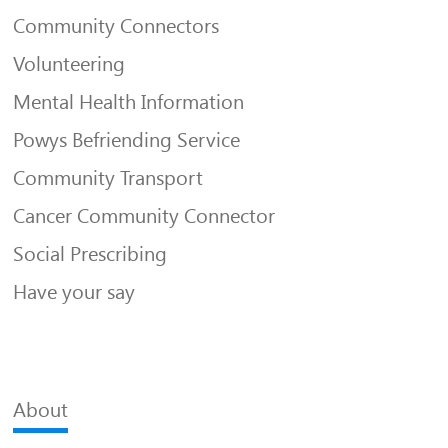
Community Connectors
Volunteering
Mental Health Information
Powys Befriending Service
Community Transport
Cancer Community Connector
Social Prescribing
Have your say
About