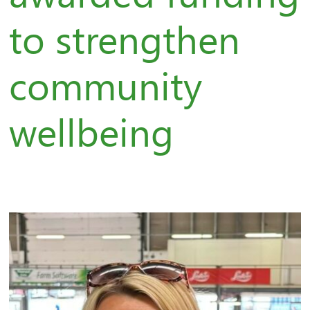
to strengthen
community
wellbeing