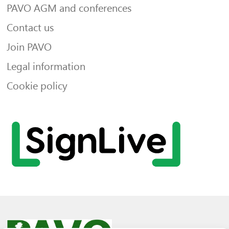
PAVO AGM and conferences
Contact us
Join PAVO
Legal information
Cookie policy