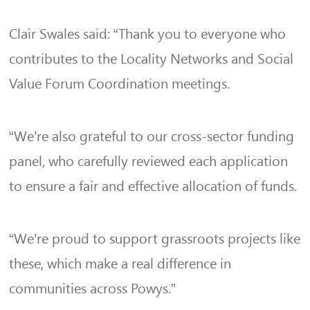
Clair Swales said: “Thank you to everyone who
contributes to the Locality Networks and Social
Value Forum Coordination meetings.
“We’re also grateful to our cross-sector funding
panel, who carefully reviewed each application
to ensure a fair and effective allocation of funds.
“We’re proud to support grassroots projects like
these, which make a real difference in
communities across Powys.”