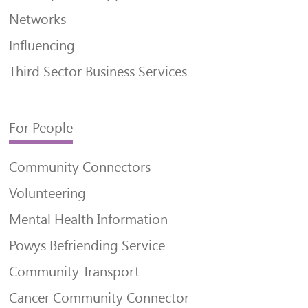
Networks
Influencing
Third Sector Business Services
For People
Community Connectors
Volunteering
Mental Health Information
Powys Befriending Service
Community Transport
Cancer Community Connector