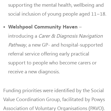
supporting the mental health, wellbeing and
social inclusion of young people aged 11–18.
–
Welshpool Community Haven
introducing a
Carer & Diagnosis Navigation
Pathway
, a new GP- and hospital-supported
referral service offering early practical
support to people who become carers or
receive a new diagnosis.
Funding priorities were identified by the Social
Value Coordination Group, facilitated by Powys
Association of Voluntary Organisations (PAVO).