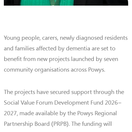
Young people, carers, newly diagnosed residents
and families affected by dementia are set to
benefit from new projects launched by seven
community organisations across Powys.
The projects have secured support through the
Social Value Forum Development Fund 2026–
2027, made available by the Powys Regional
Partnership Board (PRPB). The funding will