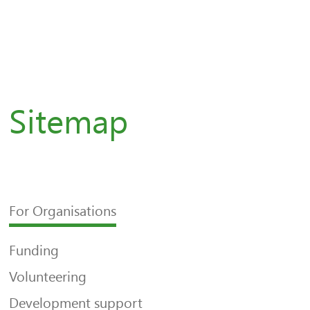
Sitemap
For Organisations
Funding
Volunteering
Development support