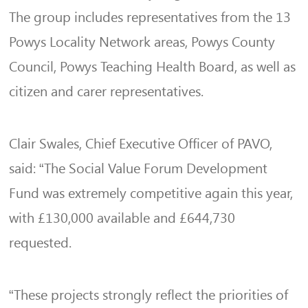
The group includes representatives from the 13
Powys Locality Network areas, Powys County
Council, Powys Teaching Health Board, as well as
citizen and carer representatives.
Clair Swales, Chief Executive Officer of PAVO,
said: “The Social Value Forum Development
Fund was extremely competitive again this year,
with £130,000 available and £644,730
requested.
“These projects strongly reflect the priorities of