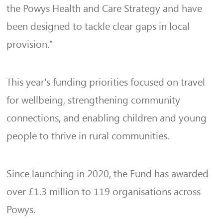
the Powys Health and Care Strategy and have
been designed to tackle clear gaps in local
provision.”
This year’s funding priorities focused on travel
for wellbeing, strengthening community
connections, and enabling children and young
people to thrive in rural communities.
Since launching in 2020, the Fund has awarded
over £1.3 million to 119 organisations across
Powys.