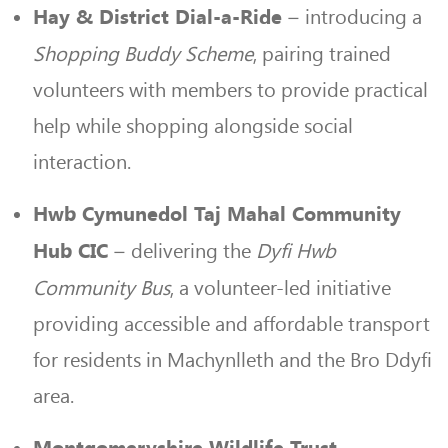
– introducing a
Hay & District Dial-a-Ride
Shopping Buddy Scheme
, pairing trained
volunteers with members to provide practical
help while shopping alongside social
interaction.
Hwb Cymunedol Taj Mahal Community
– delivering the
Dyfi Hwb
Hub CIC
Community Bus
, a volunteer-led initiative
providing accessible and affordable transport
for residents in Machynlleth and the Bro Ddyfi
area.