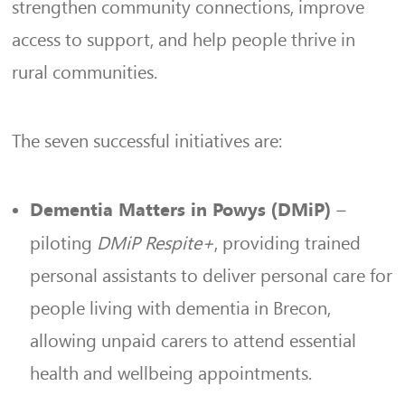
strengthen community connections, improve
access to support, and help people thrive in
rural communities.
The seven successful initiatives are:
–
Dementia Matters in Powys (DMiP)
piloting
DMiP Respite+
, providing trained
personal assistants to deliver personal care for
people living with dementia in Brecon,
allowing unpaid carers to attend essential
health and wellbeing appointments.