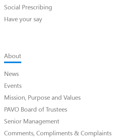
Social Prescribing
Have your say
About
News
Events
Mission, Purpose and Values
PAVO Board of Trustees
Senior Management
Comments, Compliments & Complaints