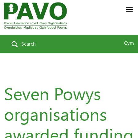
Cym
Search
Seven Powys
organisations
awarded funding