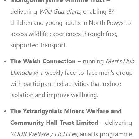
–
Montgomeryshire Wildlife Trust
delivering
Wild Guardians
, enabling 84
children and young adults in North Powys to
access wildlife experiences through free,
supported transport.
– running
Men’s Hub
The Walsh Connection
Llanddewi
, a weekly face-to-face men’s group
with participant-led activities that reduce
isolation and improve wellbeing.
The Ystradgynlais Miners Welfare and
– delivering
Community Hall Trust Limited
YOUR Welfare / EICH Les
, an arts programme