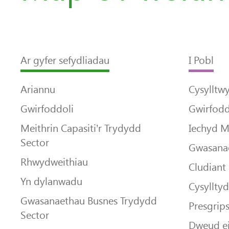
Ar gyfer sefydliadau
I Pobl
Ariannu
Cysylltw
Gwirfoddoli
Gwirfodd
Meithrin Capasiti’r Trydydd
Iechyd 
Sector
Gwasanae
Rhwydweithiau
Cludiant
Yn dylanwadu
Cysyllty
Gwasanaethau Busnes Trydydd
Presgrip
Sector
Dweud e