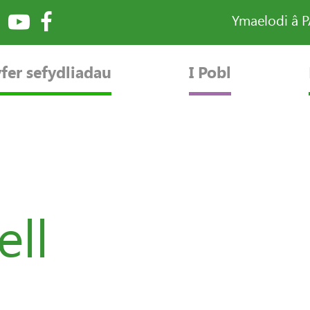
Ymaelodi â 
fer sefydliadau
I Pobl
ell