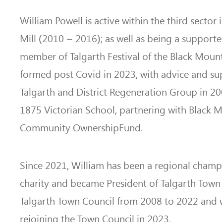
William Powell is active within the third sector
Mill (2010 – 2016); as well as being a supporte
member of Talgarth Festival of the Black Mount
formed post Covid in 2023, with advice and s
Talgarth and District Regeneration Group in 20
1875 Victorian School, partnering with Black M
Community OwnershipFund.
Since 2021, William has been a regional champi
charity and became President of Talgarth Town
Talgarth Town Council from 2008 to 2022 and 
rejoining the Town Council in 2023.