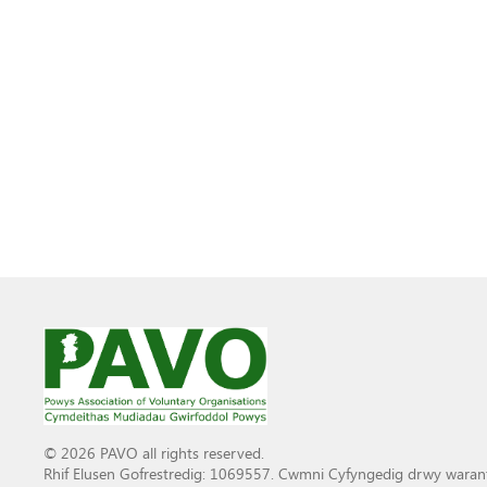
© 2026 PAVO all rights reserved.
Rhif Elusen Gofrestredig: 1069557. Cwmni Cyfyngedig drwy waran