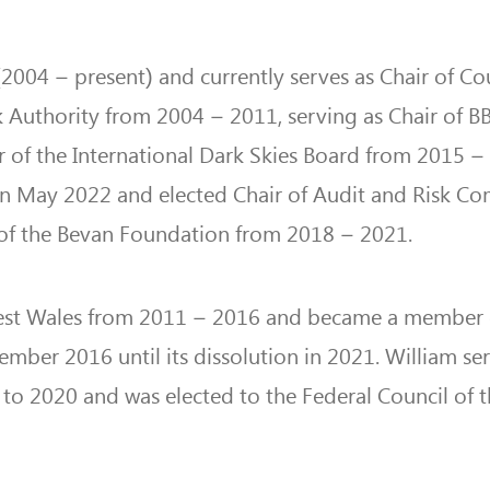
004 – present) and currently serves as Chair of Cou
 Authority from 2004 – 2011, serving as Chair of 
 of the International Dark Skies Board from 2015 –
n May 2022 and elected Chair of Audit and Risk C
ee of the Bevan Foundation from 2018 – 2021.
st Wales from 2011 – 2016 and became a member 
er 2016 until its dissolution in 2021. William se
to 2020 and was elected to the Federal Council of 