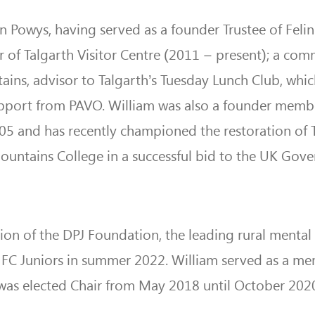
 in Powys, having served as a founder Trustee of Felin
r of Talgarth Visitor Centre (2011 – present); a com
ains, advisor to Talgarth’s Tuesday Lunch Club, whic
upport from PAVO. William was also a founder memb
05 and has recently championed the restoration of T
ountains College in a successful bid to the UK Gov
on of the DPJ Foundation, the leading rural mental
 FC Juniors in summer 2022. William served as a m
was elected Chair from May 2018 until October 202