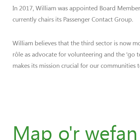
In 2017, William was appointed Board Member 
currently chairs its Passenger Contact Group.
William believes that the third sector is now 
rôle as advocate for volunteering and the ‘go t
makes its mission crucial for our communities to
Map o'r wefan