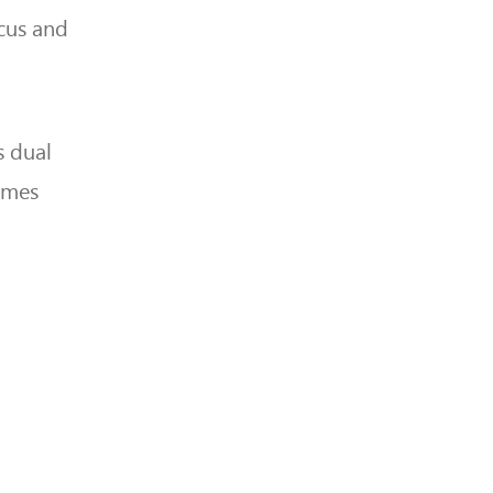
cus and
s dual
times