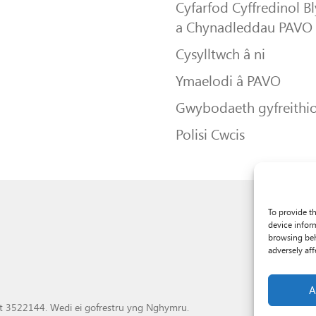
Cyfarfod Cyffredinol B
a Chynadleddau PAVO
Cysylltwch â ni
Ymaelodi â PAVO
Gwybodaeth gyfreithio
Polisi Cwcis
To provide t
device infor
browsing beh
adversely aff
A
t 3522144. Wedi ei gofrestru yng Nghymru.