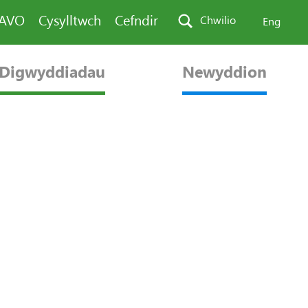
PAVO
Cysylltwch
Cefndir
Chwilio
Eng
Digwyddiadau
Newyddion