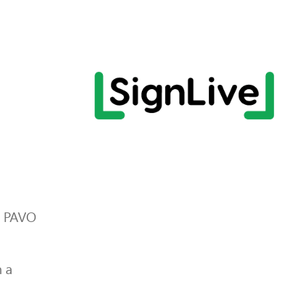
r PAVO
 a