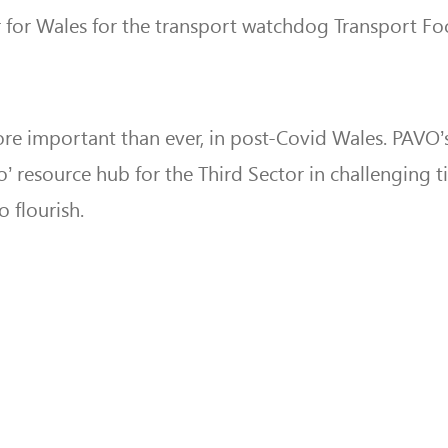
for Wales for the transport watchdog Transport Fo
more important than ever, in post-Covid Wales. PAVO’
o’ resource hub for the Third Sector in challenging 
 flourish.