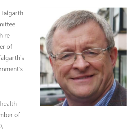
 Talgarth
mittee
h re-
er of
algarth’s
ernment’s
 health
ember of
0,