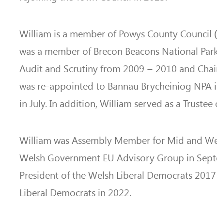
William is a member of Powys County Council (2
was a member of Brecon Beacons National Park
Audit and Scrutiny from 2009 – 2010 and Chair
was re-appointed to Bannau Brycheiniog NPA i
in July. In addition, William served as a Trust
William was Assembly Member for Mid and We
Welsh Government EU Advisory Group in Septemb
President of the Welsh Liberal Democrats 2017 
Liberal Democrats in 2022.