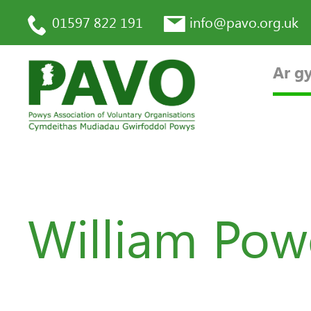
01597 822 191
info@pavo.org.uk
Ar gy
William Pow