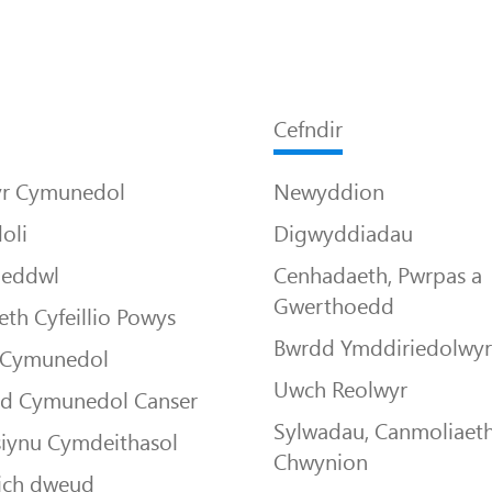
Cefndir
yr Cymunedol
Newyddion
oli
Digwyddiadau
Meddwl
Cenhadaeth, Pwrpas a
Gwerthoedd
th Cyfeillio Powys
Bwrdd Ymddiriedolwy
 Cymunedol
Uwch Reolwyr
dd Cymunedol Canser
Sylwadau, Canmoliaeth
siynu Cymdeithasol
Chwynion
ich dweud