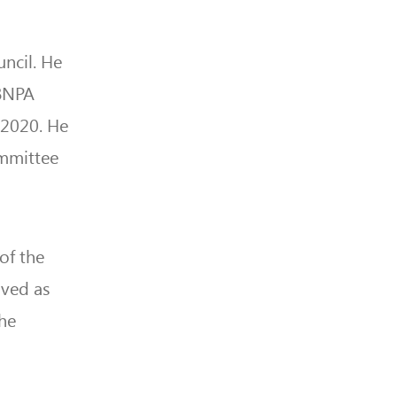
ncil. He
BBNPA
 2020. He
ommittee
of the
rved as
the