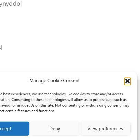
lynyddol
l
Manage Cookie Consent
he best experiences, we use technologies like cookies to store and/or access
mation. Consenting to these technologies will allow us to process data such as
aviour or unique IDs on this site. Not consenting or withdrawing consent, may
ect certain features and functions.
ccept
Deny
View preferences