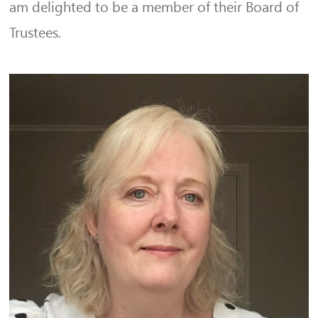
am delighted to be a member of their Board of
Trustees.