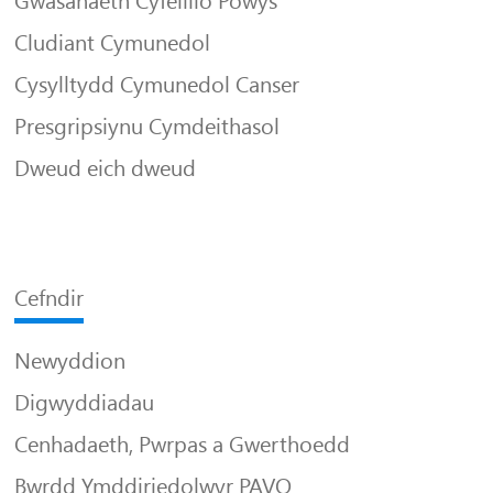
Gwasanaeth Cyfeillio Powys
Cludiant Cymunedol
Cysylltydd Cymunedol Canser
Presgripsiynu Cymdeithasol
Dweud eich dweud
Cefndir
Newyddion
Digwyddiadau
Cenhadaeth, Pwrpas a Gwerthoedd
Bwrdd Ymddiriedolwyr PAVO