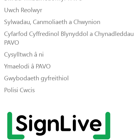
Uwch Reolwyr
Sylwadau, Canmoliaeth a Chwynion
Cyfarfod Cyffredinol Blynyddol a Chynadleddau
PAVO
Cysylltwch â ni
Ymaelodi â PAVO
Gwybodaeth gyfreithiol
Polisi Cwcis