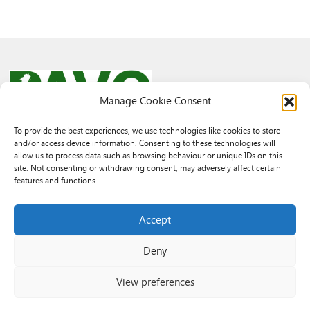
Manage Cookie Consent
To provide the best experiences, we use technologies like cookies to store
and/or access device information. Consenting to these technologies will
© 2026 PAVO all rights reserved.
allow us to process data such as browsing behaviour or unique IDs on this
Rhif Elusen Gofrestredig: 1069557. Cwmni Cyfyngedig drwy warant
site. Not consenting or withdrawing consent, may adversely affect certain
3522144. Wedi ei gofrestru yng Nghymru.
features and functions.
Registered Charity No.: 1069557 A Company Limited By Guarantee
3522144. Registered in Wales
Accept
Deny
View preferences