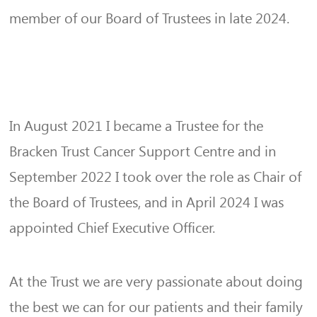
member of our Board of Trustees in late 2024.
In August 2021 I became a Trustee for the
Bracken Trust Cancer Support Centre and in
September 2022 I took over the role as Chair of
the Board of Trustees, and in April 2024 I was
appointed Chief Executive Officer.
At the Trust we are very passionate about doing
the best we can for our patients and their family