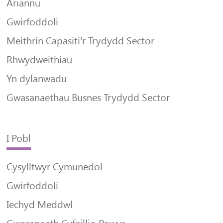
Ariannu
Gwirfoddoli
Meithrin Capasiti’r Trydydd Sector
Rhwydweithiau
Yn dylanwadu
Gwasanaethau Busnes Trydydd Sector
I Pobl
Cysylltwyr Cymunedol
Gwirfoddoli
Iechyd Meddwl