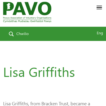
Eng
Chwilio
Lisa Griffiths
Lisa Griffiths, from Bracken Trust, became a