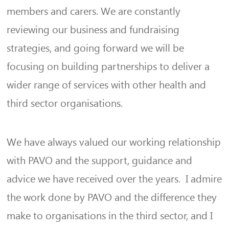
members and carers. We are constantly
reviewing our business and fundraising
strategies, and going forward we will be
focusing on building partnerships to deliver a
wider range of services with other health and
third sector organisations.
We have always valued our working relationship
with PAVO and the support, guidance and
advice we have received over the years. I admire
the work done by PAVO and the difference they
make to organisations in the third sector, and I