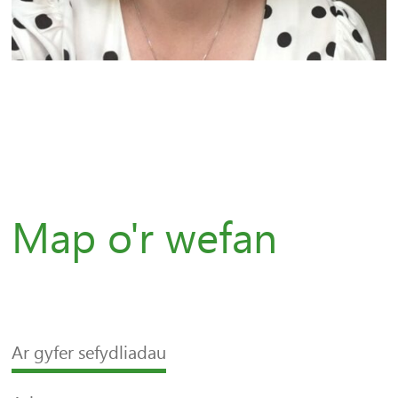
Map o'r wefan
Ar gyfer sefydliadau