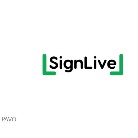
r PAVO