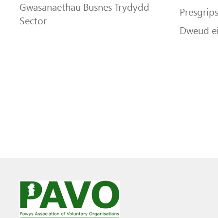
Gwasanaethau Busnes Trydydd
Presgrip
Sector
Dweud e