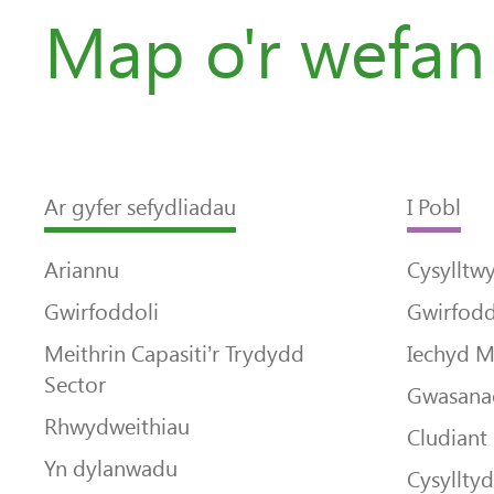
Map o'r wefan
Ar gyfer sefydliadau
I Pobl
Ariannu
Cysylltw
Gwirfoddoli
Gwirfodd
Meithrin Capasiti’r Trydydd
Iechyd 
Sector
Gwasanae
Rhwydweithiau
Cludiant
Yn dylanwadu
Cysyllty