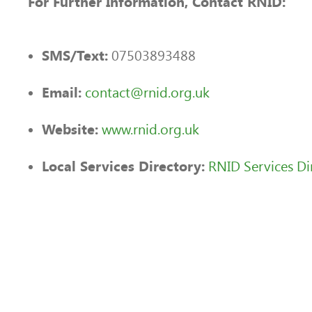
For Further Information, Contact RNID:
07503893488
SMS/Text:
contact@rnid.org.uk
Email:
www.rnid.org.uk
Website:
RNID Services Di
Local Services Directory: