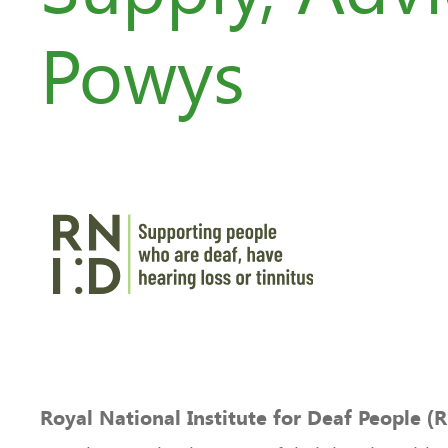
Powys
Royal National Institute for Deaf People (