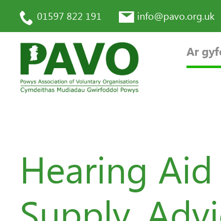
01597 822 191
info@pavo.org.uk
Ar gyf
Hearing Aid
Supply, Adv