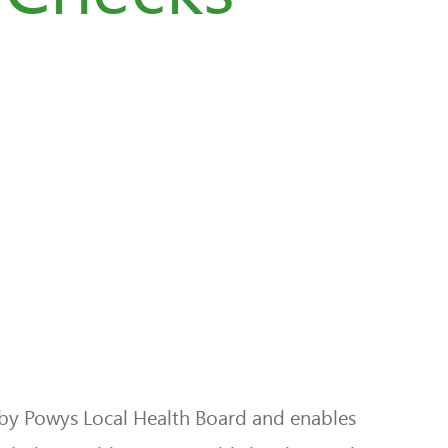
by Powys Local Health Board and enables