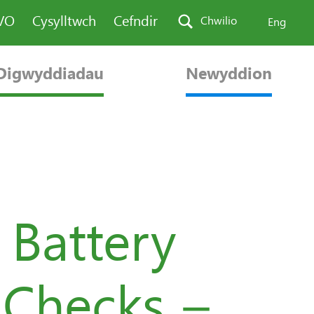
AVO
Cysylltwch
Cefndir
Chwilio
Eng
Digwyddiadau
Newyddion
 Battery
 Checks –