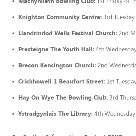
1st Friday of 
Machynlleth Bowling Club:
3rd Tuesday
Knighton Community Centre:
2nd Mo
Llandrindod Wells Festival Church:
4th Wednesday
Presteigne The Youth Hall:
2nd Wednesda
Brecon Kensington Church:
1st Tuesda
Crickhowell 1 Beaufort Street:
3rd Thurs
Hay On Wye The Bowling Club:
4th Wednesday 
Ystradgynlais The Library: