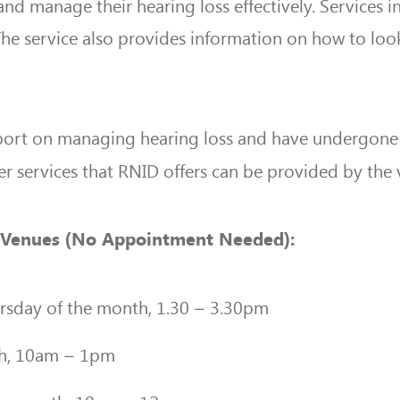
nd manage their hearing loss effectively. Services 
he service also provides information on how to look 
ort on managing hearing loss and have undergone h
r services that RNID offers can be provided by the 
ng Venues (No Appointment Needed):
rsday of the month, 1.30 – 3.30pm
th, 10am – 1pm