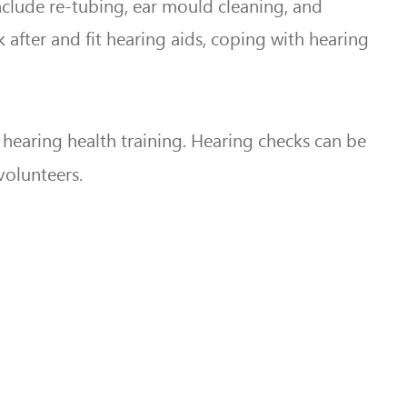
include re-tubing, ear mould cleaning, and
after and fit hearing aids, coping with hearing
earing health training. Hearing checks can be
volunteers.