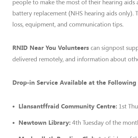
people to make the most of their hearing aids a
battery replacement (NHS hearing aids only). T
loss, equipment, and communication tips.
can signpost supp
RNID Near You Volunteers
delivered remotely, and information about othe
Drop-in Service Available at the Followi
1st Thu
Llansantffraid Community Centre:
4th Tuesday of the mon
Newtown Library: