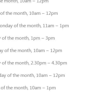
the month, 10am – 12pm
 of the month, 10am – 12pm
nday of the month, 11am – 1pm
 of the month, 1pm – 3pm
y of the month, 10am – 12pm
y of the month, 2.30pm – 4.30pm
day of the month, 10am – 12pm
of the month, 10am – 1pm