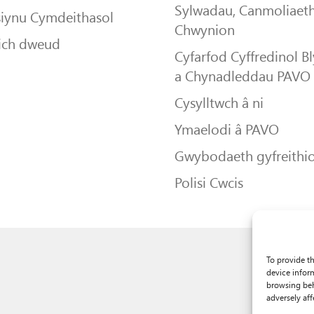
Sylwadau, Canmoliaeth
siynu Cymdeithasol
Chwynion
ich dweud
Cyfarfod Cyffredinol B
a Chynadleddau PAVO
Cysylltwch â ni
Ymaelodi â PAVO
Gwybodaeth gyfreithio
Polisi Cwcis
To provide t
device infor
browsing beh
adversely aff