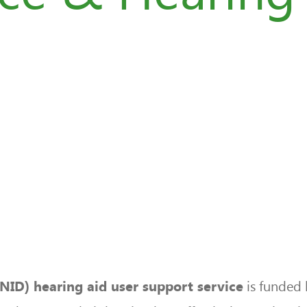
is funded 
RNID) hearing aid user support service