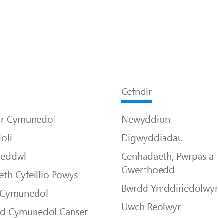
Cefndir
yr Cymunedol
Newyddion
oli
Digwyddiadau
Meddwl
Cenhadaeth, Pwrpas a
Gwerthoedd
th Cyfeillio Powys
Bwrdd Ymddiriedolwy
 Cymunedol
Uwch Reolwyr
dd Cymunedol Canser