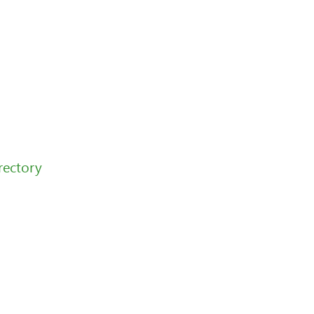
rectory