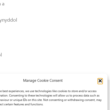
 a
lynyddol
l
Manage Cookie Consent
he best experiences, we use technologies like cookies to store and/or access
mation. Consenting to these technologies will allow us to process data such as
aviour or unique IDs on this site. Not consenting or withdrawing consent, may
ect certain features and functions.