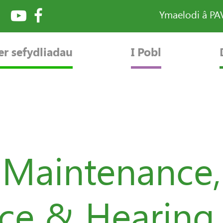
Ymaelodi â P
er sefydliadau
I Pobl
 Maintenance,
ice & Hearing