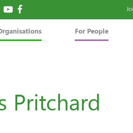
Jo
Organisations
For People
 Pritchard