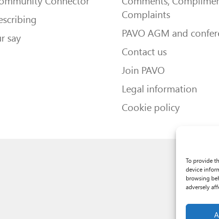
Community Connector
Comments, Complimen
Complaints
escribing
PAVO AGM and confer
r say
Contact us
Join PAVO
Legal information
Cookie policy
To provide t
device infor
browsing beh
adversely aff
A