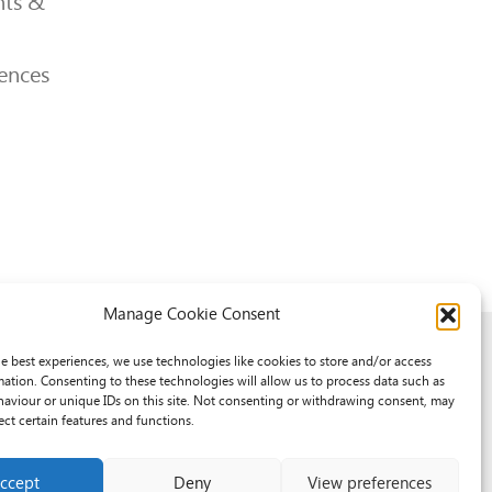
ts &
ences
Manage Cookie Consent
he best experiences, we use technologies like cookies to store and/or access
mation. Consenting to these technologies will allow us to process data such as
aviour or unique IDs on this site. Not consenting or withdrawing consent, may
ect certain features and functions.
ccept
Deny
View preferences