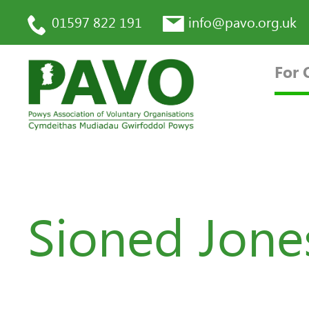
01597 822 191
info@pavo.org.uk
For 
Sioned Jones