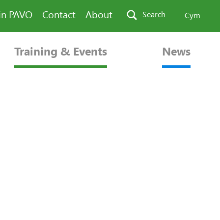
in PAVO
Contact
About
Search
Cym
Training & Events
News