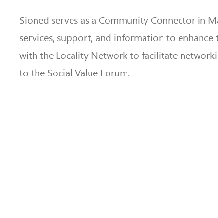
Sioned serves as a Community Connector in Mac
services, support, and information to enhance t
with the Locality Network to facilitate network
to the Social Value Forum.