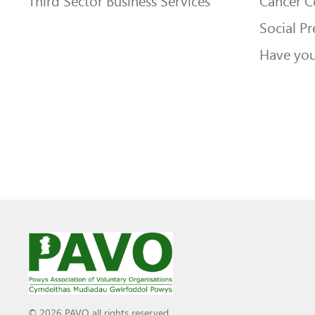
Third Sector Business Services
Cancer 
Social Pr
Have you
© 2026 PAVO all rights reserved.