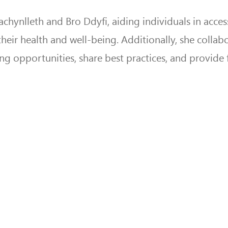
hynlleth and Bro Ddyfi, aiding individuals in acces
heir health and well-being. Additionally, she collab
ing opportunities, share best practices, and provide