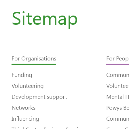
Sitemap
For Organisations
For Peop
Funding
Communi
Volunteering
Voluntee
Development support
Mental H
Networks
Powys Be
Influencing
Communi