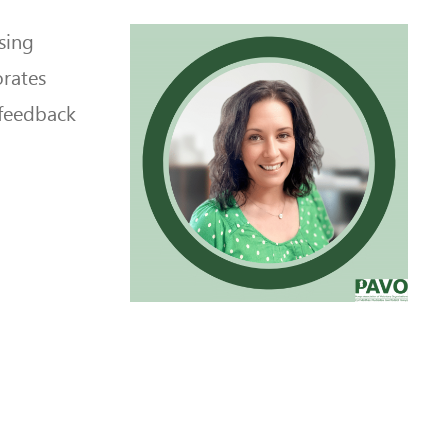
sing
orates
 feedback