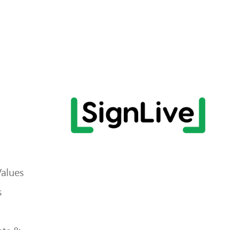
Values
s