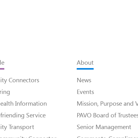
le
About
ty Connectors
News
ring
Events
ealth Information
Mission, Purpose and 
friending Service
PAVO Board of Trustee
ty Transport
Senior Management