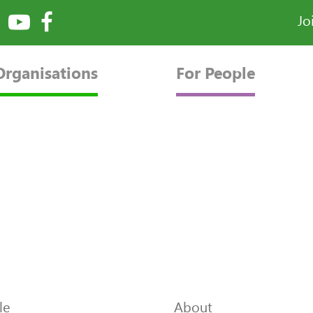
Jo
Organisations
For People
le
About