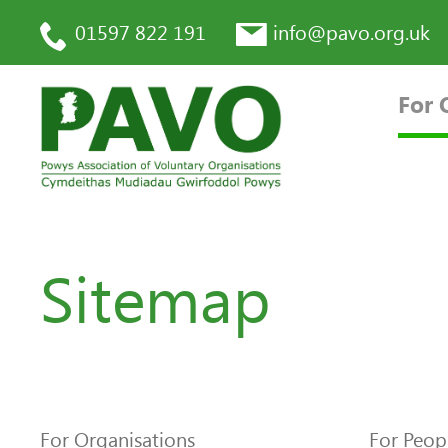
01597 822 191
info@pavo.org.uk
For 
Sitemap
For Organisations
For Peop