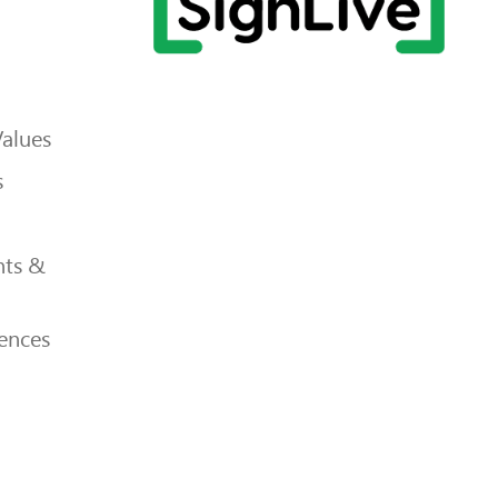
Values
s
ts &
ences