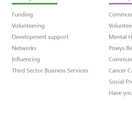
Funding
Communi
Volunteering
Voluntee
Development support
Mental H
Networks
Powys Be
Influencing
Communi
Third Sector Business Services
Cancer 
Social Pr
Have you