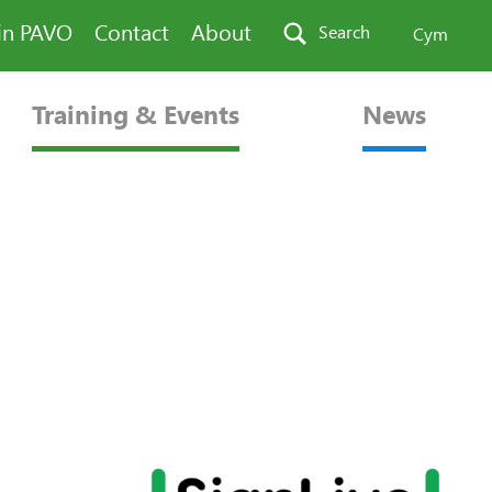
in PAVO
Contact
About
Search
Cym
Training & Events
News