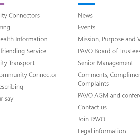
ty Connectors
News
ring
Events
ealth Information
Mission, Purpose and 
friending Service
PAVO Board of Trustee
ty Transport
Senior Management
Community Connector
Comments, Complimen
Complaints
escribing
PAVO AGM and confer
r say
Contact us
Join PAVO
Legal information