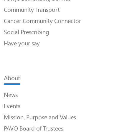
Community Transport
Cancer Community Connector
Social Prescribing
Have your say
About
News
Events
Mission, Purpose and Values
PAVO Board of Trustees