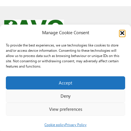
Manage Cookie Consent
To provide the best experiences, we use technologies like cookies to store
and/or access device information. Consenting to these technologies will
© 2026 PAVO all rights reserved.
allow us to process data such as browsing behaviour or unique IDs on this
Rhif Elusen Gofrestredig: 1069557. Cwmni Cyfyngedig drwy warant
site. Not consenting or withdrawing consent, may adversely affect certain
3522144. Wedi ei gofrestru yng Nghymru.
features and functions.
Registered Charity No.: 1069557 A Company Limited By Guarantee
3522144. Registered in Wales
Accept
Deny
View preferences
Cookie policy
Privacy Policy