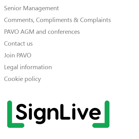
Senior Management
Comments, Compliments & Complaints
PAVO AGM and conferences
Contact us
Join PAVO
Legal information
Cookie policy