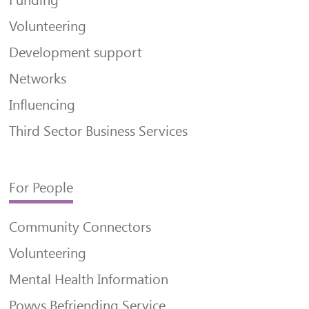
Funding
Volunteering
Development support
Networks
Influencing
Third Sector Business Services
For People
Community Connectors
Volunteering
Mental Health Information
Powys Befriending Service