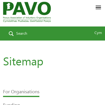
Cym
Search
Sitemap
For Organisations