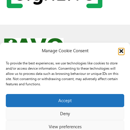
Manage Cookie Consent
To provide the best experiences, we use technologies like cookies to store
and/or access device information. Consenting to these technologies will
© 2026 PAVO all rights reserved.
allow us to process data such as browsing behaviour or unique IDs on this
Rhif Elusen Gofrestredig: 1069557. Cwmni Cyfyngedig drwy warant
site. Not consenting or withdrawing consent, may adversely affect certain
3522144. Wedi ei gofrestru yng Nghymru.
features and functions.
Registered Charity No.: 1069557 A Company Limited By Guarantee
3522144. Registered in Wales
Accept
Deny
View preferences