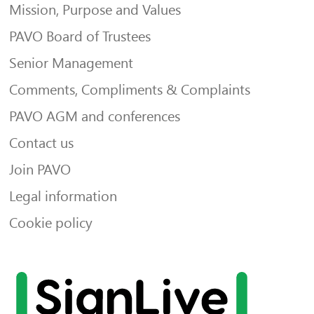
Mission, Purpose and Values
PAVO Board of Trustees
Senior Management
Comments, Compliments & Complaints
PAVO AGM and conferences
Contact us
Join PAVO
Legal information
Cookie policy