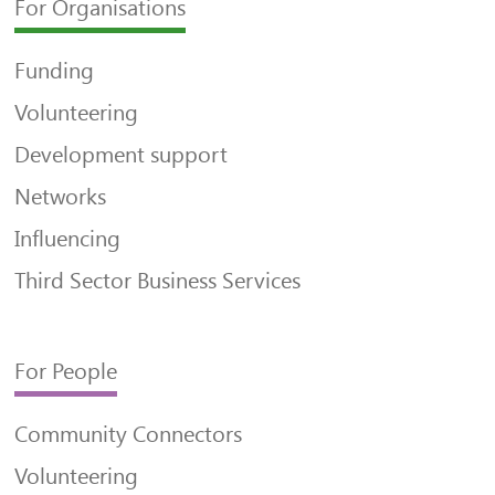
For Organisations
Funding
Volunteering
Development support
Networks
Influencing
Third Sector Business Services
For People
Community Connectors
Volunteering