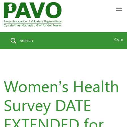
Cym
Search
Women’s Health
Survey DATE
EXTENDED for