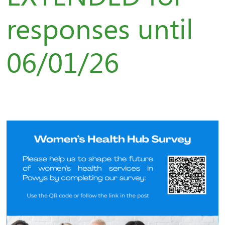
responses until
06/01/26