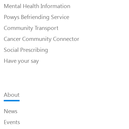
Mental Health Information
Powys Befriending Service
Community Transport
Cancer Community Connector
Social Prescribing
Have your say
About
News
Events