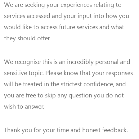
We are seeking your experiences relating to
services accessed and your input into how you
would like to access future services and what
they should offer.
We recognise this is an incredibly personal and
sensitive topic. Please know that your responses
will be treated in the strictest confidence, and
you are free to skip any question you do not
wish to answer.
Thank you for your time and honest feedback.