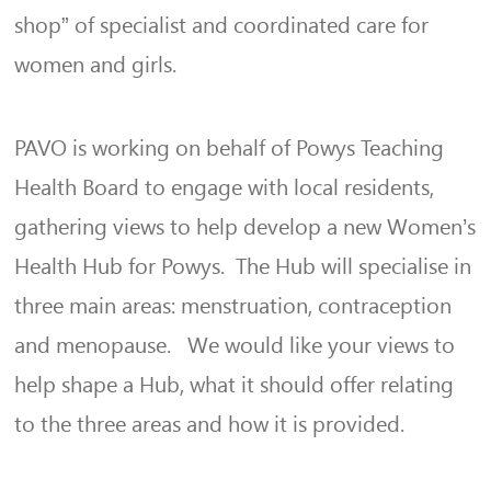
shop” of specialist and coordinated care for
women and girls.
PAVO is working on behalf of Powys Teaching
Health Board to engage with local residents,
gathering views to help develop a new Women’s
Health Hub for Powys. The Hub will specialise in
three main areas: menstruation, contraception
and menopause. We would like your views to
help shape a Hub, what it should offer relating
to the three areas and how it is provided.