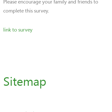
Please encourage your family and friends to
complete this survey.
link to survey
Sitemap