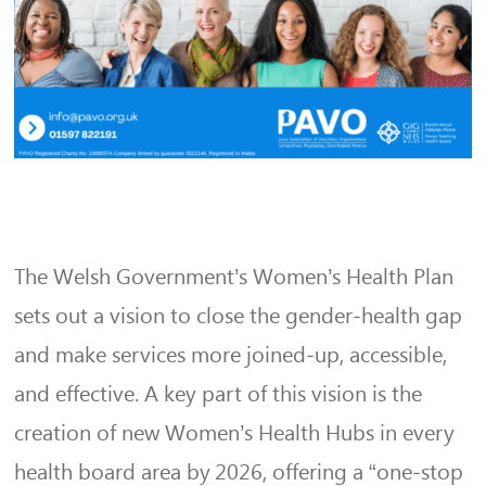
The Welsh Government’s Women’s Health Plan
sets out a vision to close the gender‑health gap
and make services more joined‑up, accessible,
and effective. A key part of this vision is the
creation of new Women’s Health Hubs in every
health board area by 2026, offering a “one‑stop