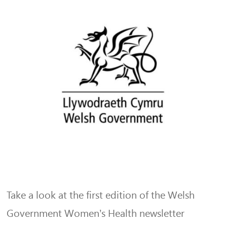
Take a look at the first edition of the Welsh
Government Women’s Health newsletter