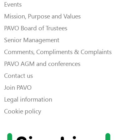
Events
Mission, Purpose and Values
PAVO Board of Trustees
Senior Management
Comments, Compliments & Complaints
PAVO AGM and conferences
Contact us
Join PAVO
Legal information
Cookie policy