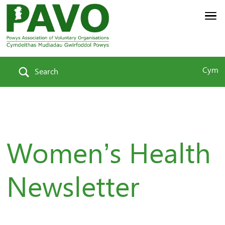
Cym
Search
Women’s Health
Newsletter