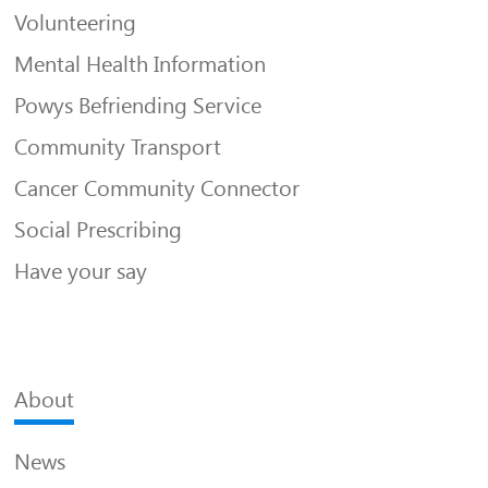
Volunteering
Mental Health Information
Powys Befriending Service
Community Transport
Cancer Community Connector
Social Prescribing
Have your say
About
News