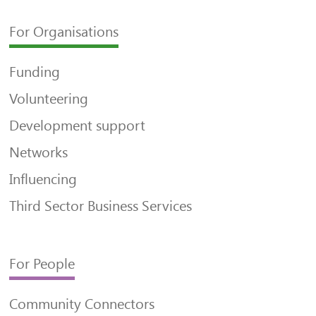
For Organisations
Funding
Volunteering
Development support
Networks
Influencing
Third Sector Business Services
For People
Community Connectors