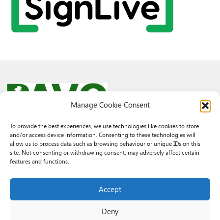
Manage Cookie Consent
To provide the best experiences, we use technologies like cookies to store
and/or access device information. Consenting to these technologies will
© 2026 PAVO all rights reserved.
allow us to process data such as browsing behaviour or unique IDs on this
Rhif Elusen Gofrestredig: 1069557. Cwmni Cyfyngedig drwy warant
site. Not consenting or withdrawing consent, may adversely affect certain
3522144. Wedi ei gofrestru yng Nghymru.
features and functions.
Registered Charity No.: 1069557 A Company Limited By Guarantee
3522144. Registered in Wales
Accept
Deny