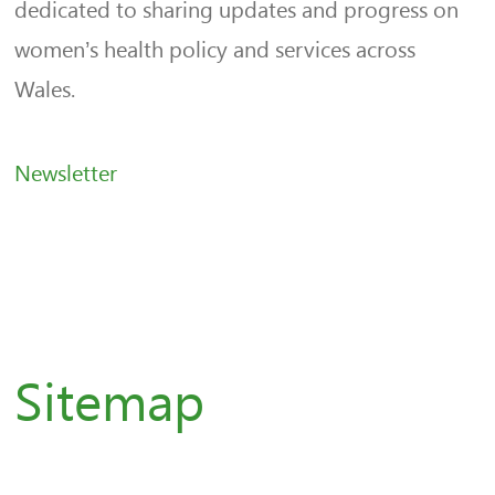
dedicated to sharing updates and progress on
women’s health policy and services across
Wales.
Newsletter
Sitemap