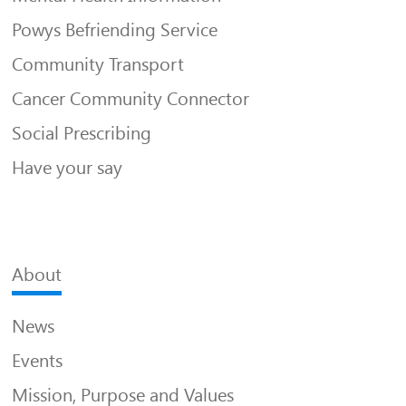
Powys Befriending Service
Community Transport
Cancer Community Connector
Social Prescribing
Have your say
About
News
Events
Mission, Purpose and Values