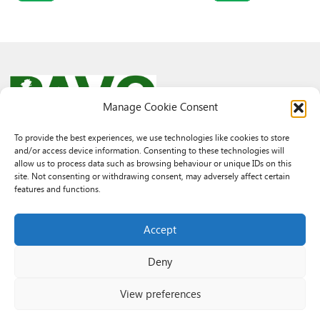
Manage Cookie Consent
To provide the best experiences, we use technologies like cookies to store
and/or access device information. Consenting to these technologies will
© 2026 PAVO all rights reserved.
allow us to process data such as browsing behaviour or unique IDs on this
Rhif Elusen Gofrestredig: 1069557. Cwmni Cyfyngedig drwy warant
site. Not consenting or withdrawing consent, may adversely affect certain
3522144. Wedi ei gofrestru yng Nghymru.
features and functions.
Registered Charity No.: 1069557 A Company Limited By Guarantee
3522144. Registered in Wales
Accept
Deny
View preferences