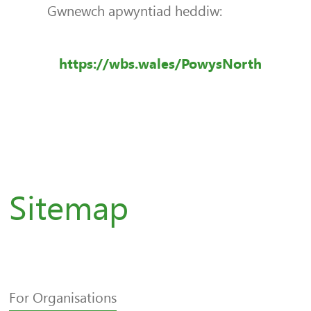
Gwnewch apwyntiad heddiw:
https://wbs.wales/PowysNorth
Sitemap
For Organisations