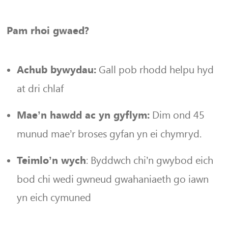
Pam rhoi gwaed?
Gall pob rhodd helpu hyd
Achub bywydau:
at dri chlaf
Dim ond 45
Mae’n hawdd ac yn gyflym:
munud mae’r broses gyfan yn ei chymryd.
: Byddwch chi’n gwybod eich
Teimlo’n wych
bod chi wedi gwneud gwahaniaeth go iawn
yn eich cymuned