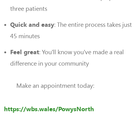
three patients
: The entire process takes just
Quick and easy
45 minutes
: You’ll know you’ve made a real
Feel great
difference in your community
Make an appointment today:
https://wbs.wales/PowysNorth