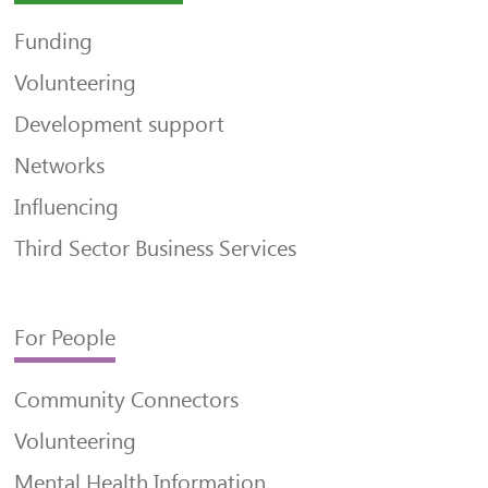
Funding
Volunteering
Development support
Networks
Influencing
Third Sector Business Services
For People
Community Connectors
Volunteering
Mental Health Information