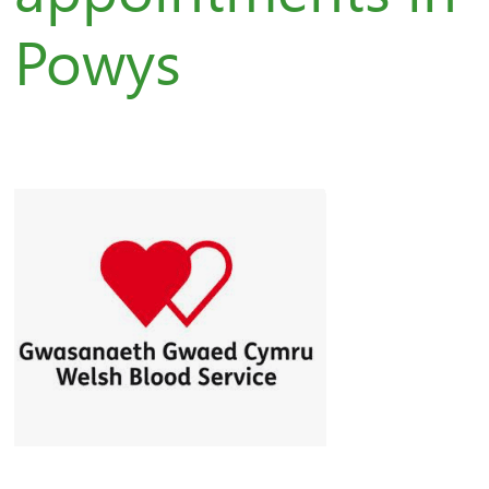
Powys