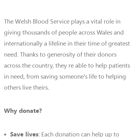
The Welsh Blood Service plays a vital role in
giving thousands of people across Wales and
internationally a lifeline in their time of greatest
need. Thanks to generosity of their donors
across the country, they re able to help patients
in need, from saving someone’s life to helping
others live theirs.
Why donate?
: Each donation can help up to
Save lives