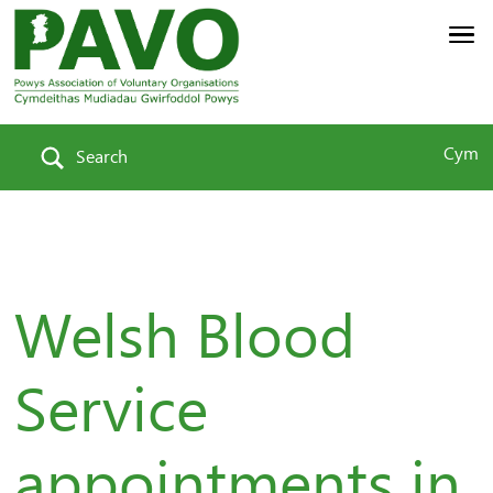
Cym
Search
Welsh Blood
Service
appointments in