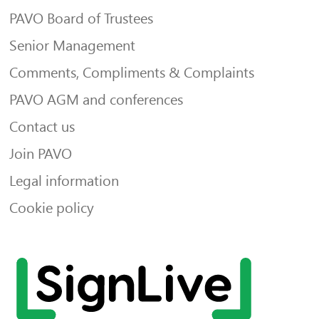
PAVO Board of Trustees
Senior Management
Comments, Compliments & Complaints
PAVO AGM and conferences
Contact us
Join PAVO
Legal information
Cookie policy