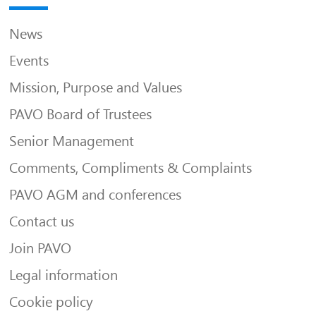
News
Events
Mission, Purpose and Values
PAVO Board of Trustees
Senior Management
Comments, Compliments & Complaints
PAVO AGM and conferences
Contact us
Join PAVO
Legal information
Cookie policy