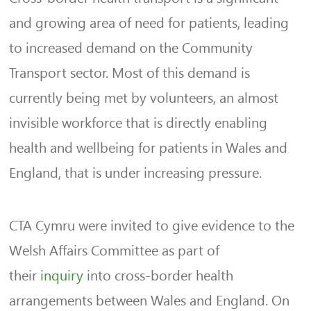
and growing area of need for patients, leading
to increased demand on the Community
Transport sector. Most of this demand is
currently being met by volunteers, an almost
invisible workforce that is directly enabling
health and wellbeing for patients in Wales and
England, that is under increasing pressure.
CTA Cymru were invited to give evidence to the
Welsh Affairs Committee as part of
their
inquiry
into cross-border health
arrangements between Wales and England. On