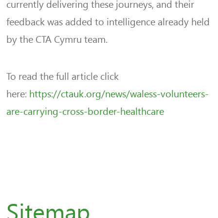
currently delivering these journeys, and their
feedback was added to intelligence already held
by the CTA Cymru team.
To read the full article click
here:
https://ctauk.org/news/waless-volunteers-
are-carrying-cross-border-healthcare
Sitemap