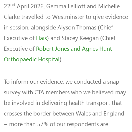
nd
22
April 2026, Gemma Lelliott and Michelle
Clarke travelled to Westminster to give evidence
in session, alongside Alyson Thomas (Chief
Executive of
Llais
) and Stacey Keegan (Chief
Executive of
Robert Jones and Agnes Hunt
Orthopaedic Hospital
).
To inform our evidence, we conducted a snap
survey with CTA members who we believed may
be involved in delivering health transport that
crosses the border between Wales and England
– more than 57% of our respondents are