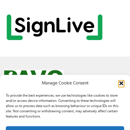
Manage Cookie Consent
To provide the best experiences, we use technologies like cookies to store
and/or access device information. Consenting to these technologies will
© 2026 PAVO all rights reserved.
allow us to process data such as browsing behaviour or unique IDs on this
Rhif Elusen Gofrestredig: 1069557. Cwmni Cyfyngedig drwy warant
site. Not consenting or withdrawing consent, may adversely affect certain
3522144. Wedi ei gofrestru yng Nghymru.
features and functions.
Registered Charity No.: 1069557 A Company Limited By Guarantee
3522144. Registered in Wales