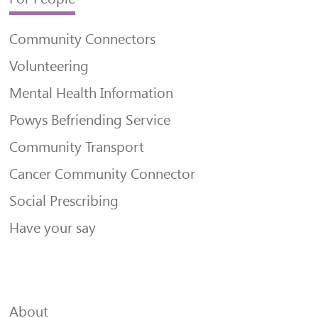
Community Connectors
Volunteering
Mental Health Information
Powys Befriending Service
Community Transport
Cancer Community Connector
Social Prescribing
Have your say
About