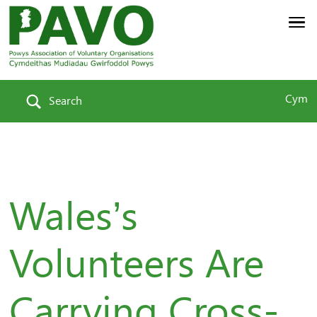
Cym
Search
Wales’s
Volunteers Are
Carrying Cross-