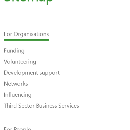
For Organisations
Funding
Volunteering
Development support
Networks
Influencing
Third Sector Business Services
For People