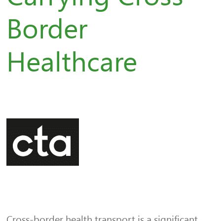
Border
Healthcare
Cross-border health transport is a significant