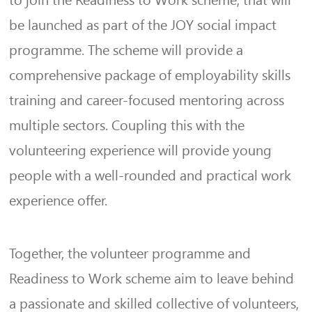
to join the Readiness to Work scheme, that will
be launched as part of the JOY social impact
programme. The scheme will provide a
comprehensive package of employability skills
training and career-focused mentoring across
multiple sectors. Coupling this with the
volunteering experience will provide young
people with a well-rounded and practical work
experience offer.
Together, the volunteer programme and
Readiness to Work scheme aim to leave behind
a passionate and skilled collective of volunteers,