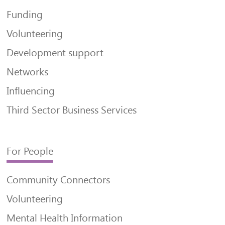
Funding
Volunteering
Development support
Networks
Influencing
Third Sector Business Services
For People
Community Connectors
Volunteering
Mental Health Information