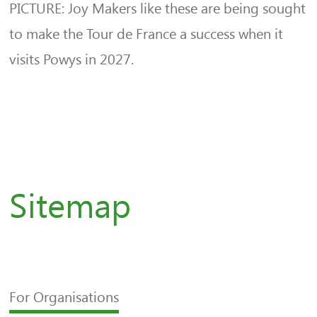
PICTURE: Joy Makers like these are being sought
to make the Tour de France a success when it
visits Powys in 2027.
Sitemap
For Organisations