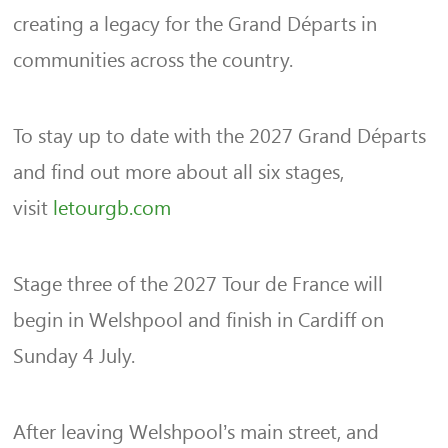
creating a legacy for the Grand Départs in
communities across the country.
To stay up to date with the 2027 Grand Départs
and find out more about all six stages,
visit
letourgb.com
Stage three of the 2027 Tour de France will
begin in Welshpool and finish in Cardiff on
Sunday 4 July.
After leaving Welshpool’s main street, and