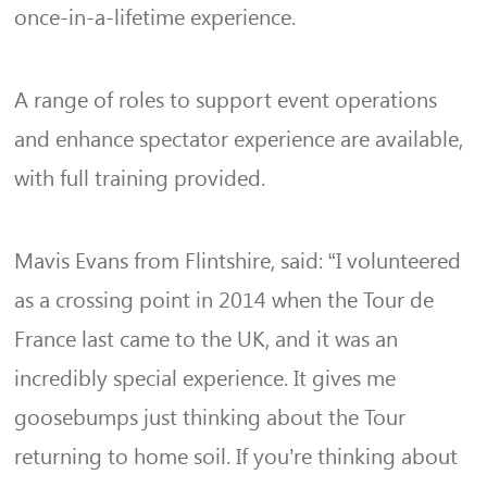
once-in-a-lifetime experience.
A range of roles to support event operations
and enhance spectator experience are available,
with full training provided.
Mavis Evans from Flintshire, said: “I volunteered
as a crossing point in 2014 when the Tour de
France last came to the UK, and it was an
incredibly special experience. It gives me
goosebumps just thinking about the Tour
returning to home soil. If you’re thinking about