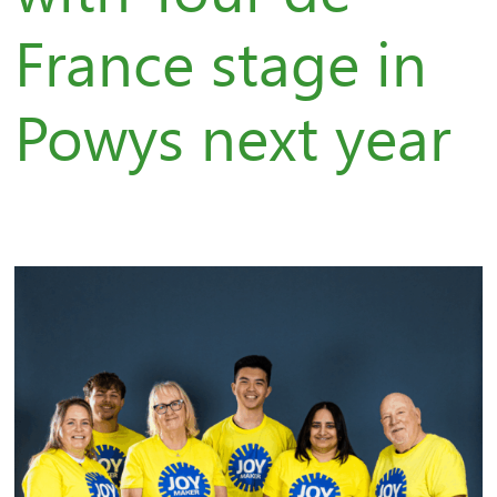
France stage in
Powys next year