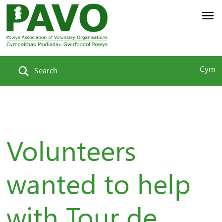
Cym
Search
Volunteers
wanted to help
with Tour de