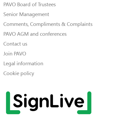
PAVO Board of Trustees
Senior Management
Comments, Compliments & Complaints
PAVO AGM and conferences
Contact us
Join PAVO
Legal information
Cookie policy