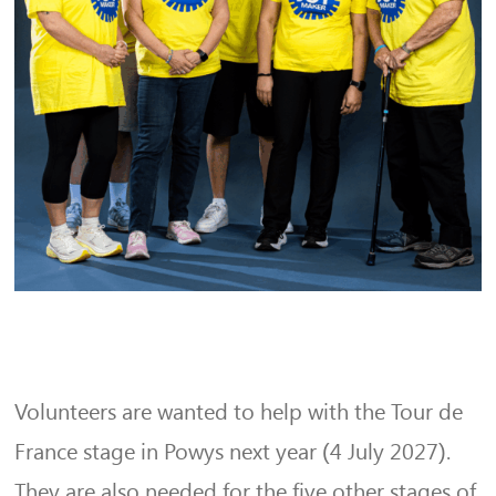
Volunteers are wanted to help with the Tour de
France stage in Powys next year (4 July 2027).
They are also needed for the five other stages of