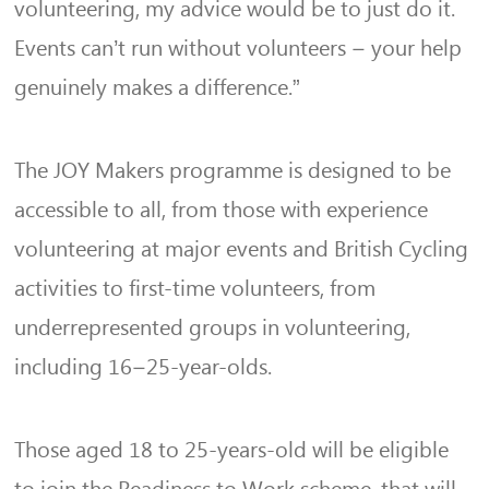
volunteering, my advice would be to just do it.
Events can’t run without volunteers – your help
genuinely makes a difference.”
The JOY Makers programme is designed to be
accessible to all, from those with experience
volunteering at major events and British Cycling
activities to first-time volunteers, from
underrepresented groups in volunteering,
including 16–25-year-olds.
Those aged 18 to 25-years-old will be eligible