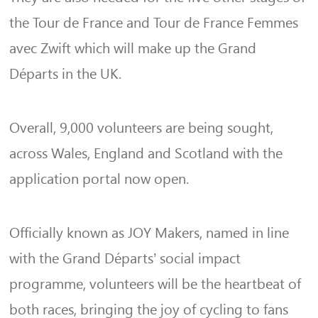
the Tour de France and Tour de France Femmes
avec Zwift which will make up the Grand
Départs in the UK.
Overall, 9,000 volunteers are being sought,
across Wales, England and Scotland with the
application portal now open.
Officially known as JOY Makers, named in line
with the Grand Départs’ social impact
programme, volunteers will be the heartbeat of
both races, bringing the joy of cycling to fans