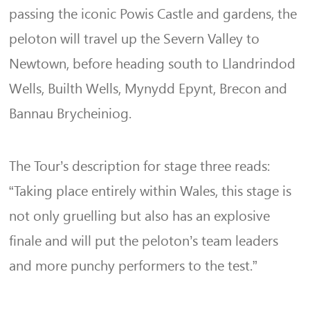
passing the iconic Powis Castle and gardens, the
peloton will travel up the Severn Valley to
Newtown, before heading south to Llandrindod
Wells, Builth Wells, Mynydd Epynt, Brecon and
Bannau Brycheiniog.
The Tour’s description for stage three reads:
“Taking place entirely within Wales, this stage is
not only gruelling but also has an explosive
finale and will put the peloton’s team leaders
and more punchy performers to the test.”