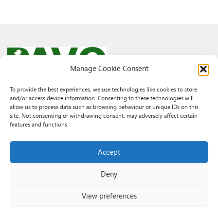
Manage Cookie Consent
To provide the best experiences, we use technologies like cookies to store
and/or access device information. Consenting to these technologies will
© 2026 PAVO all rights reserved.
allow us to process data such as browsing behaviour or unique IDs on this
Rhif Elusen Gofrestredig: 1069557. Cwmni Cyfyngedig drwy warant
site. Not consenting or withdrawing consent, may adversely affect certain
3522144. Wedi ei gofrestru yng Nghymru.
features and functions.
Registered Charity No.: 1069557 A Company Limited By Guarantee
3522144. Registered in Wales
Accept
Deny
View preferences