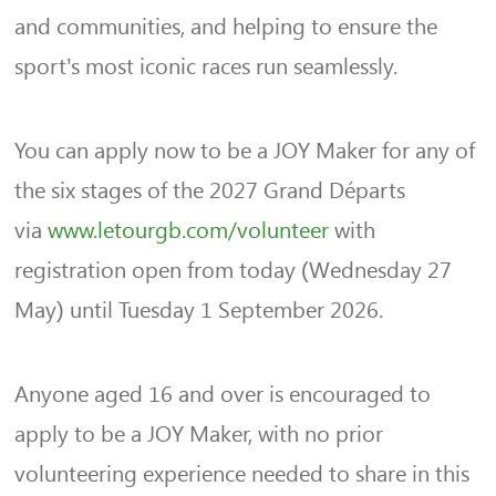
and communities, and helping to ensure the
sport’s most iconic races run seamlessly.
You can apply now to be a JOY Maker for any of
the six stages of the 2027 Grand Départs
via
www.letourgb.com/volunteer
with
registration open from today (Wednesday 27
May) until Tuesday 1 September 2026.
Anyone aged 16 and over is encouraged to
apply to be a JOY Maker, with no prior
volunteering experience needed to share in this