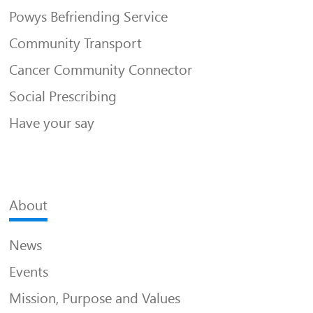
Powys Befriending Service
Community Transport
Cancer Community Connector
Social Prescribing
Have your say
About
News
Events
Mission, Purpose and Values