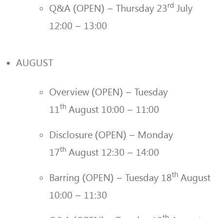
rd
Q&A (OPEN) – Thursday 23
July
12:00 – 13:00
AUGUST
Overview (OPEN) – Tuesday
th
11
August 10:00 – 11:00
Disclosure (OPEN) – Monday
th
17
August 12:30 – 14:00
th
Barring (OPEN) – Tuesday 18
August
10:00 – 11:30
th