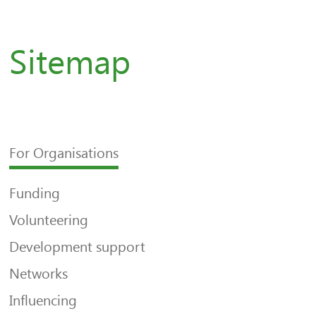
Sitemap
For Organisations
Funding
Volunteering
Development support
Networks
Influencing