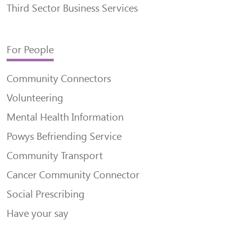
Third Sector Business Services
For People
Community Connectors
Volunteering
Mental Health Information
Powys Befriending Service
Community Transport
Cancer Community Connector
Social Prescribing
Have your say