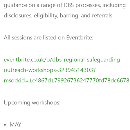
guidance on a range of DBS processes, including
disclosures, eligibility, barring, and referrals.
All sessions are listed on Eventbrite:
eventbrite.co.uk/o/dbs-regional-safeguarding-
outreach-workshops-32394514303?
msockid=1c4867d179926736247770fd78dc6678
Upcoming workshops:
MAY