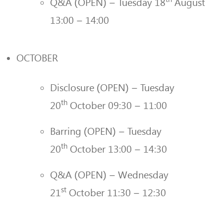
Q&A (OPEN) – Tuesday 18
August
13:00 – 14:00
OCTOBER
Disclosure (OPEN) – Tuesday
th
20
October 09:30 – 11:00
Barring (OPEN) – Tuesday
th
20
October 13:00 – 14:30
Q&A (OPEN) – Wednesday
st
21
October 11:30 – 12:30