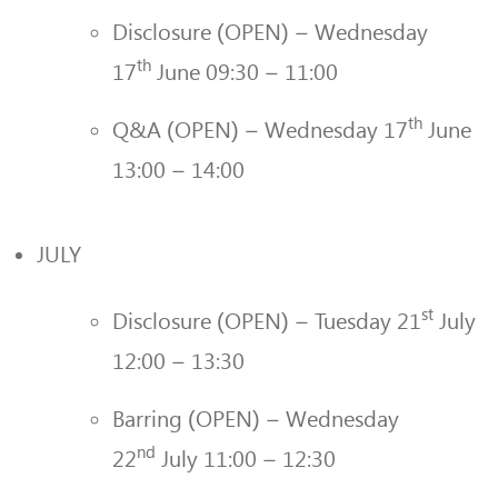
Disclosure (OPEN) – Wednesday
th
17
June 09:30 – 11:00
th
Q&A (OPEN) – Wednesday 17
June
13:00 – 14:00
JULY
st
Disclosure (OPEN) – Tuesday 21
July
12:00 – 13:30
Barring (OPEN) – Wednesday
nd
22
July 11:00 – 12:30