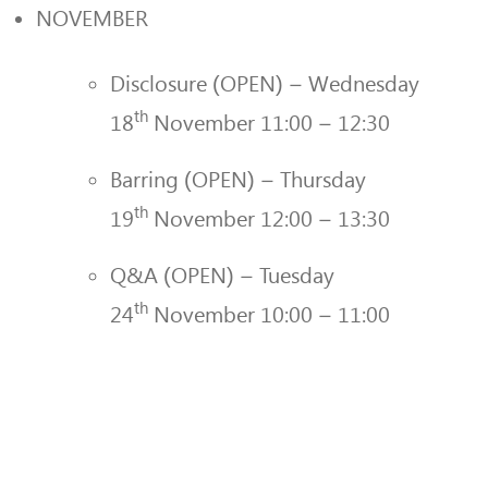
NOVEMBER
Disclosure (OPEN) – Wednesday
th
18
November 11:00 – 12:30
Barring (OPEN) – Thursday
th
19
November 12:00 – 13:30
Q&A (OPEN) – Tuesday
th
24
November 10:00 – 11:00