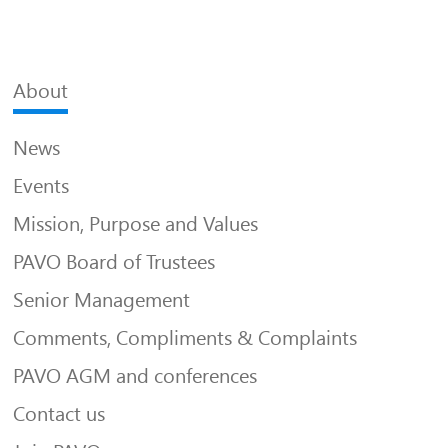
About
News
Events
Mission, Purpose and Values
PAVO Board of Trustees
Senior Management
Comments, Compliments & Complaints
PAVO AGM and conferences
Contact us