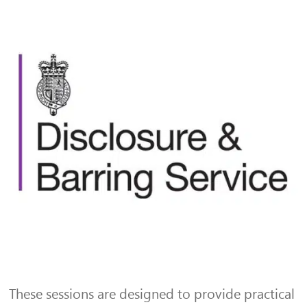
These sessions are designed to provide practical