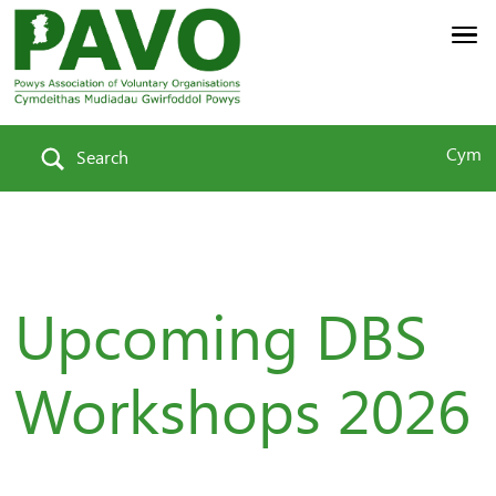
Cym
Search
Upcoming DBS
Workshops 2026