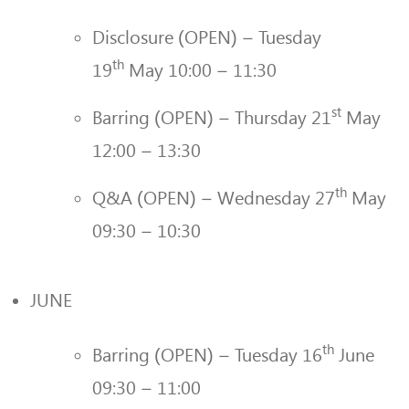
Disclosure (OPEN) – Tuesday
th
19
May 10:00 – 11:30
st
Barring (OPEN) – Thursday 21
May
12:00 – 13:30
th
Q&A (OPEN) – Wednesday 27
May
09:30 – 10:30
JUNE
th
Barring (OPEN) – Tuesday 16
June
09:30 – 11:00