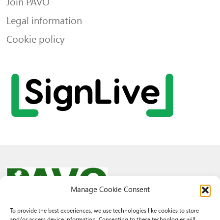
Join PAVO
Legal information
Cookie policy
Manage Cookie Consent
To provide the best experiences, we use technologies like cookies to store
and/or access device information. Consenting to these technologies will