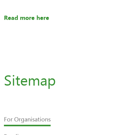
Read more here
Sitemap
For Organisations