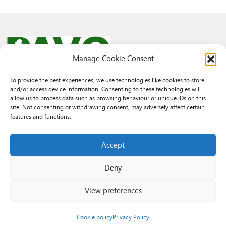
Manage Cookie Consent
To provide the best experiences, we use technologies like cookies to store
and/or access device information. Consenting to these technologies will
© 2026 PAVO all rights reserved.
allow us to process data such as browsing behaviour or unique IDs on this
Rhif Elusen Gofrestredig: 1069557. Cwmni Cyfyngedig drwy warant
site. Not consenting or withdrawing consent, may adversely affect certain
3522144. Wedi ei gofrestru yng Nghymru.
features and functions.
Registered Charity No.: 1069557 A Company Limited By Guarantee
3522144. Registered in Wales
Accept
Deny
View preferences
Cookie policy
Privacy Policy