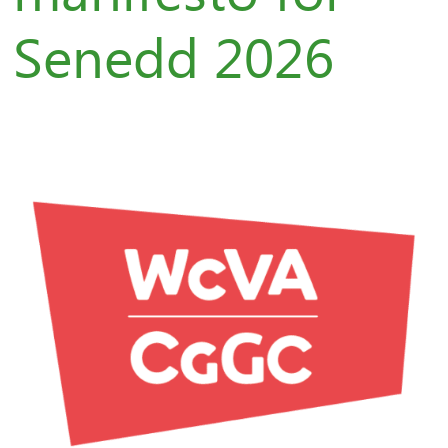
Senedd 2026