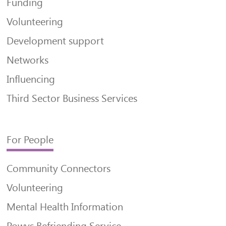
Funding
Volunteering
Development support
Networks
Influencing
Third Sector Business Services
For People
Community Connectors
Volunteering
Mental Health Information
Powys Befriending Service