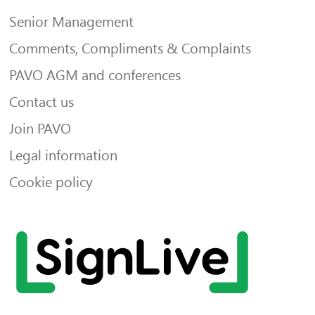
Senior Management
Comments, Compliments & Complaints
PAVO AGM and conferences
Contact us
Join PAVO
Legal information
Cookie policy