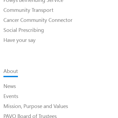
Community Transport
Cancer Community Connector
Social Prescribing
Have your say
About
News
Events
Mission, Purpose and Values
PAVO Board of Trustees