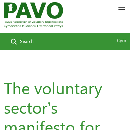
Cym
Search
The voluntary
sector’s
manifesto for