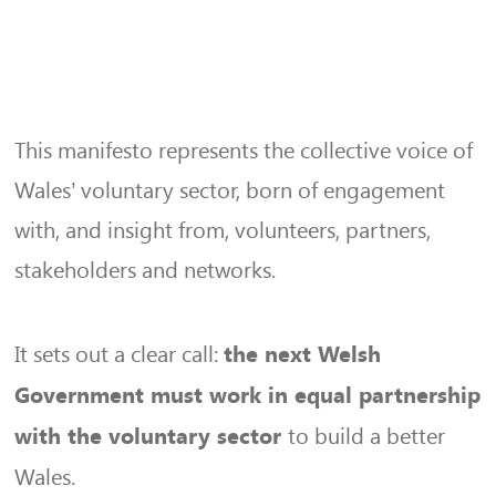
This manifesto represents the collective voice of
Wales’ voluntary sector, born of engagement
with, and insight from, volunteers, partners,
stakeholders and networks.
It sets out a clear call:
the next Welsh
Government must work in equal partnership
to build a better
with the voluntary sector
Wales.