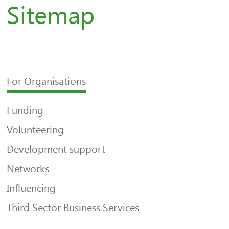
Sitemap
For Organisations
Funding
Volunteering
Development support
Networks
Influencing
Third Sector Business Services