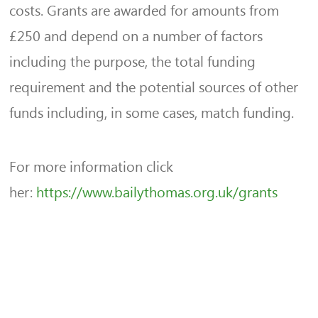
costs. Grants are awarded for amounts from
£250 and depend on a number of factors
including the purpose, the total funding
requirement and the potential sources of other
funds including, in some cases, match funding.
For more information click
her:
https://www.bailythomas.org.uk/grants