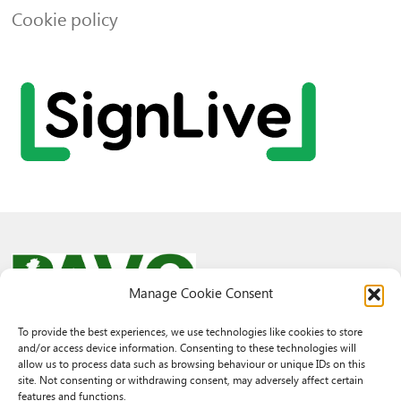
Cookie policy
Manage Cookie Consent
To provide the best experiences, we use technologies like cookies to store
and/or access device information. Consenting to these technologies will
© 2026 PAVO all rights reserved.
allow us to process data such as browsing behaviour or unique IDs on this
Rhif Elusen Gofrestredig: 1069557. Cwmni Cyfyngedig drwy warant
site. Not consenting or withdrawing consent, may adversely affect certain
3522144. Wedi ei gofrestru yng Nghymru.
features and functions.