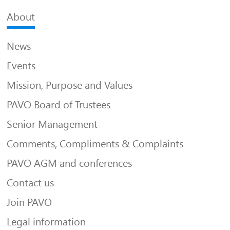
About
News
Events
Mission, Purpose and Values
PAVO Board of Trustees
Senior Management
Comments, Compliments & Complaints
PAVO AGM and conferences
Contact us
Join PAVO
Legal information