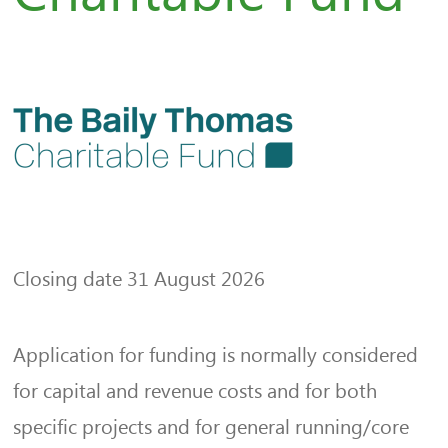
Closing date 31 August 2026
Application for funding is normally considered
for capital and revenue costs and for both
specific projects and for general running/core