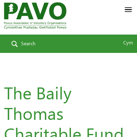
Cym
Search
The Baily
Thomas
Charitable Fund