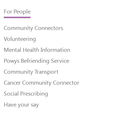
For People
Community Connectors
Volunteering
Mental Health Information
Powys Befriending Service
Community Transport
Cancer Community Connector
Social Prescribing
Have your say