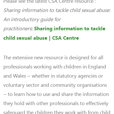
Please see the latest CSA Centre resource :
Sharing information to tackle child sexual abuse:
An introductory guide for
practitioners
:
Sharing information to tackle
child sexual abuse | CSA Centre
The extensive new resource is designed for all
professionals working with children in England
and Wales – whether in statutory agencies or
voluntary sector and community organisations
– to learn how to use and share the information
they hold with other professionals to effectively
safeguard the children they work with from child