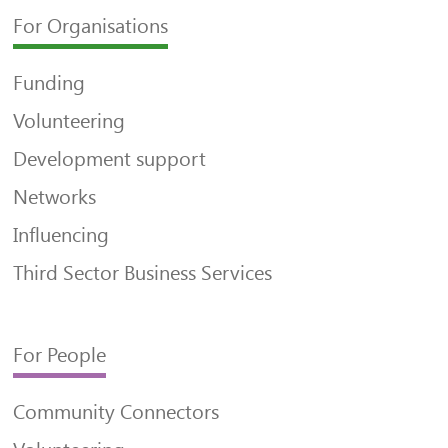
For Organisations
Funding
Volunteering
Development support
Networks
Influencing
Third Sector Business Services
For People
Community Connectors