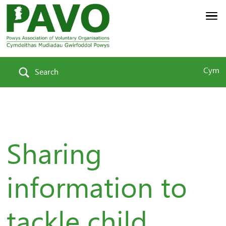
Cym
Search
Sharing
information to
tackle child