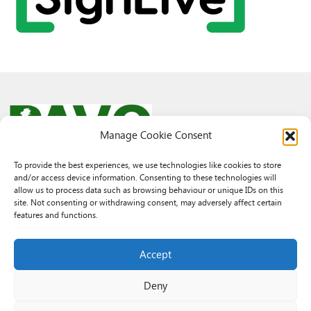
Manage Cookie Consent
To provide the best experiences, we use technologies like cookies to store
and/or access device information. Consenting to these technologies will
© 2026 PAVO all rights reserved.
allow us to process data such as browsing behaviour or unique IDs on this
Rhif Elusen Gofrestredig: 1069557. Cwmni Cyfyngedig drwy warant
site. Not consenting or withdrawing consent, may adversely affect certain
3522144. Wedi ei gofrestru yng Nghymru.
features and functions.
Registered Charity No.: 1069557 A Company Limited By Guarantee
3522144. Registered in Wales
Accept
Deny