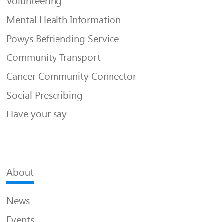
Volunteering
Mental Health Information
Powys Befriending Service
Community Transport
Cancer Community Connector
Social Prescribing
Have your say
About
News
Events