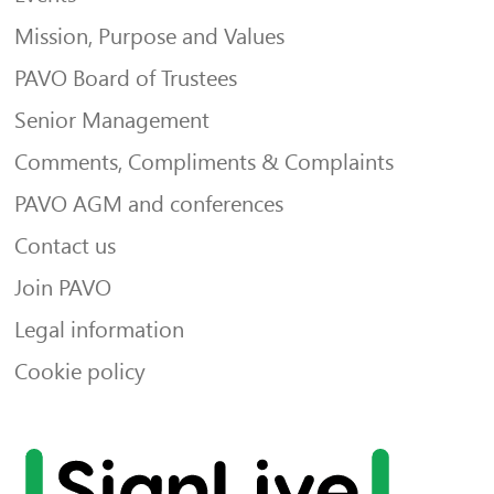
Mission, Purpose and Values
PAVO Board of Trustees
Senior Management
Comments, Compliments & Complaints
PAVO AGM and conferences
Contact us
Join PAVO
Legal information
Cookie policy