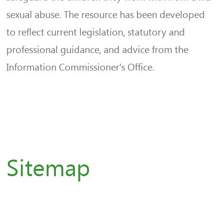
sexual abuse. The resource has been developed
to reflect current legislation, statutory and
professional guidance, and advice from the
Information Commissioner’s Office.
Sitemap