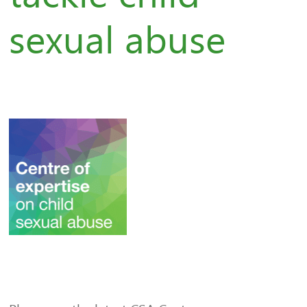
sexual abuse