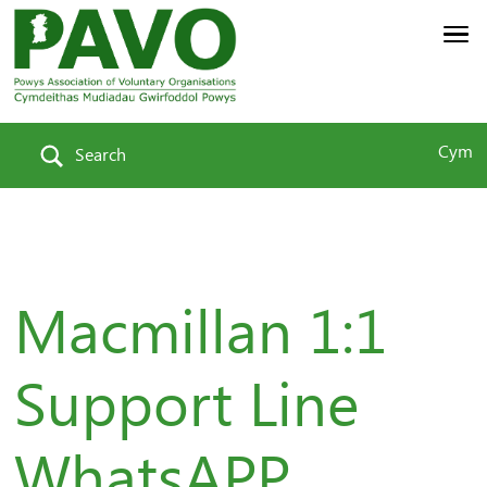
Cym
Search
Macmillan 1:1
Support Line
WhatsAPP