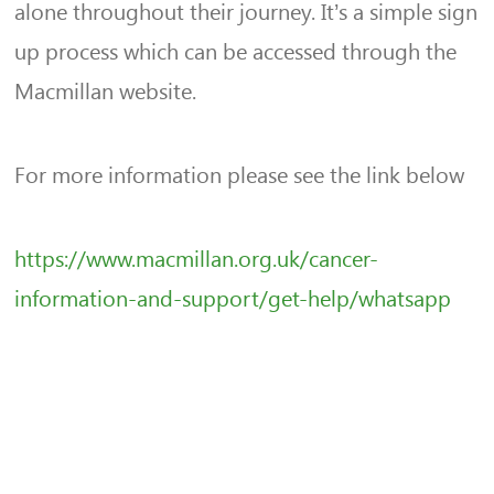
alone throughout their journey. It’s a simple sign
up process which can be accessed through the
Macmillan website.
For more information please see the link below
https://www.macmillan.org.uk/cancer-
information-and-support/get-help/whatsapp