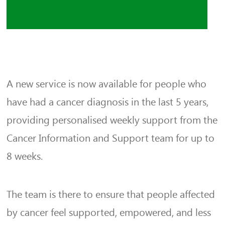
A new service is now available for people who
have had a cancer diagnosis in the last 5 years,
providing personalised weekly support from the
Cancer Information and Support team for up to
8 weeks.
The team is there to ensure that people affected
by cancer feel supported, empowered, and less