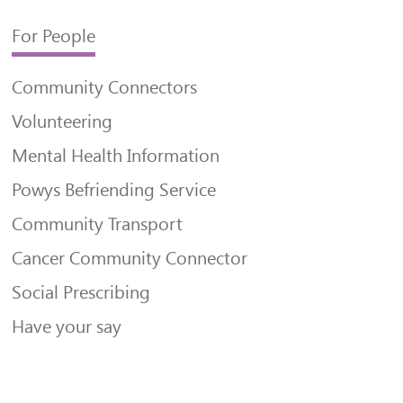
For People
Community Connectors
Volunteering
Mental Health Information
Powys Befriending Service
Community Transport
Cancer Community Connector
Social Prescribing
Have your say