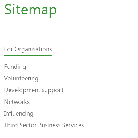
Sitemap
For Organisations
Funding
Volunteering
Development support
Networks
Influencing
Third Sector Business Services