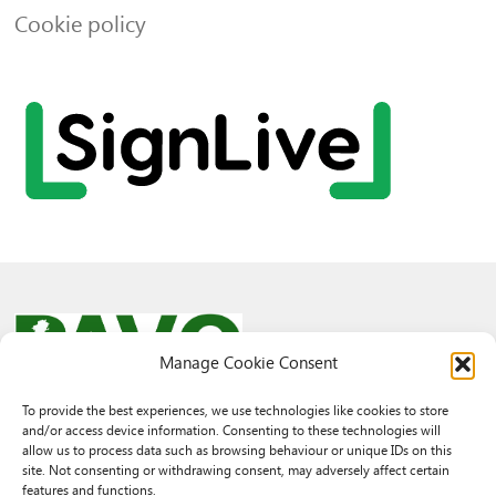
Cookie policy
Manage Cookie Consent
To provide the best experiences, we use technologies like cookies to store
and/or access device information. Consenting to these technologies will
© 2026 PAVO all rights reserved.
allow us to process data such as browsing behaviour or unique IDs on this
Rhif Elusen Gofrestredig: 1069557. Cwmni Cyfyngedig drwy warant
site. Not consenting or withdrawing consent, may adversely affect certain
3522144. Wedi ei gofrestru yng Nghymru.
features and functions.