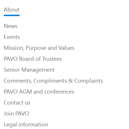
About
News
Events
Mission, Purpose and Values
PAVO Board of Trustees
Senior Management
Comments, Compliments & Complaints
PAVO AGM and conferences
Contact us
Join PAVO
Legal information