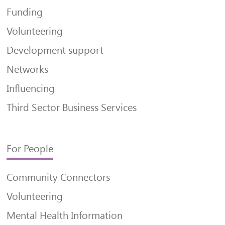
Funding
Volunteering
Development support
Networks
Influencing
Third Sector Business Services
For People
Community Connectors
Volunteering
Mental Health Information