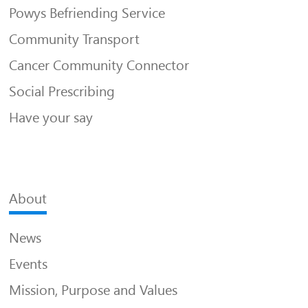
Powys Befriending Service
Community Transport
Cancer Community Connector
Social Prescribing
Have your say
About
News
Events
Mission, Purpose and Values