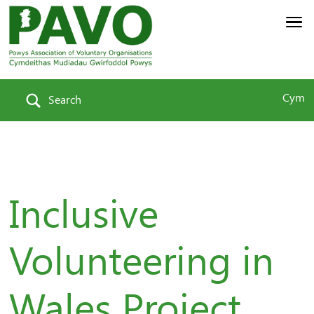
Cym
Search
Inclusive
Volunteering in
Wales Project