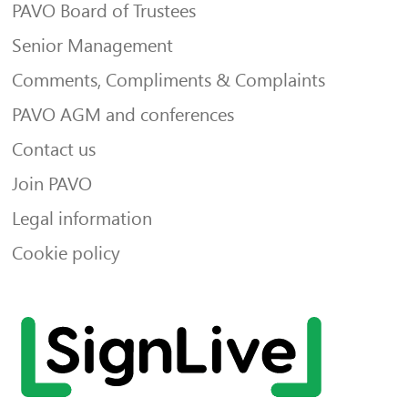
PAVO Board of Trustees
Senior Management
Comments, Compliments & Complaints
PAVO AGM and conferences
Contact us
Join PAVO
Legal information
Cookie policy