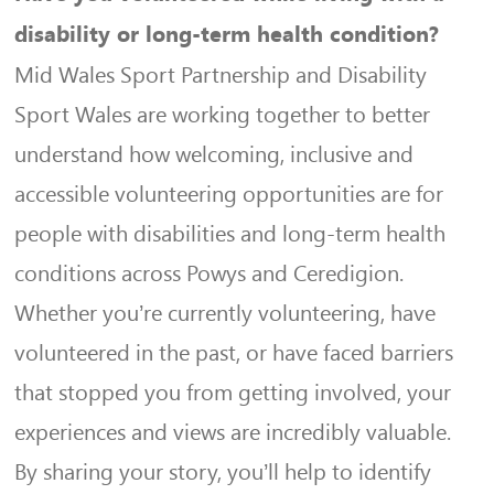
disability or long-term health condition?
Mid Wales Sport Partnership and Disability
Sport Wales are working together to better
understand how welcoming, inclusive and
accessible volunteering opportunities are for
people with disabilities and long-term health
conditions across Powys and Ceredigion.
Whether you’re currently volunteering, have
volunteered in the past, or have faced barriers
that stopped you from getting involved, your
experiences and views are incredibly valuable.
By sharing your story, you’ll help to identify