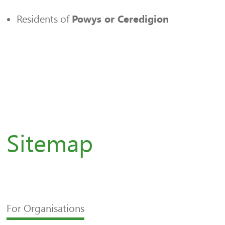
Residents of
Powys or Ceredigion
Sitemap
For Organisations