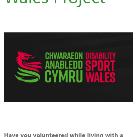
Have you volunteered while living with a