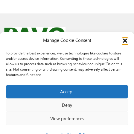
Manage Cookie Consent
To provide the best experiences, we use technologies like cookies to store
and/or access device information. Consenting to these technologies will
© 2026 PAVO all rights reserved.
allow us to process data such as browsing behaviour or unique IDs on this
Rhif Elusen Gofrestredig: 1069557. Cwmni Cyfyngedig drwy warant
site. Not consenting or withdrawing consent, may adversely affect certain
3522144. Wedi ei gofrestru yng Nghymru.
features and functions.
Registered Charity No.: 1069557 A Company Limited By Guarantee
3522144. Registered in Wales
Accept
Deny
View preferences