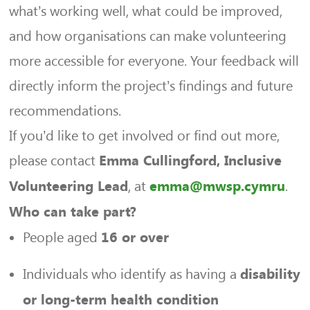
what’s working well, what could be improved,
and how organisations can make volunteering
more accessible for everyone. Your feedback will
directly inform the project’s findings and future
recommendations.
If you’d like to get involved or find out more,
please contact
Emma Cullingford, Inclusive
, at
.
Volunteering Lead
emma@mwsp.cymru
Who can take part?
People aged
16 or over
Individuals who identify as having a
disability
or long-term health condition