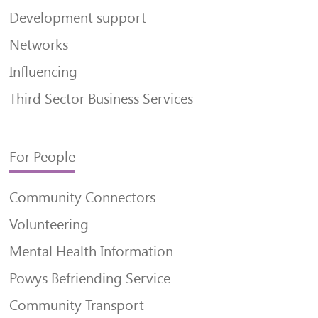
Development support
Networks
Influencing
Third Sector Business Services
For People
Community Connectors
Volunteering
Mental Health Information
Powys Befriending Service
Community Transport