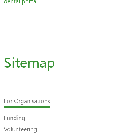
dental portal
Sitemap
For Organisations
Funding
Volunteering