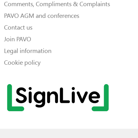
Comments, Compliments & Complaints
PAVO AGM and conferences
Contact us
Join PAVO
Legal information
Cookie policy