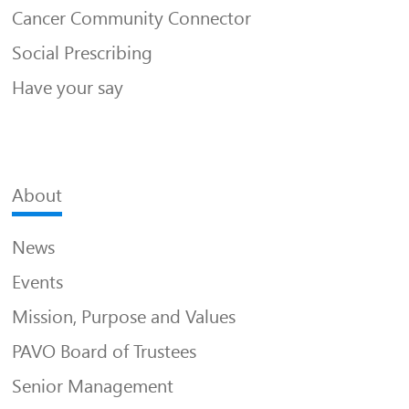
Cancer Community Connector
Social Prescribing
Have your say
About
News
Events
Mission, Purpose and Values
PAVO Board of Trustees
Senior Management