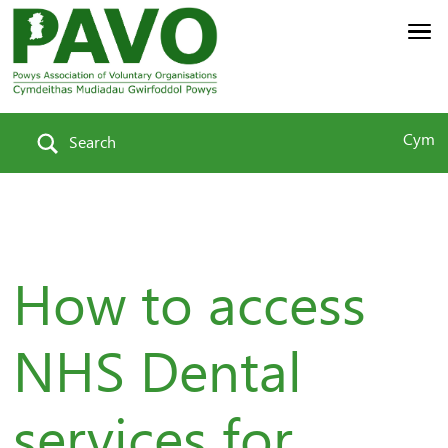
Cym
Search
How to access
NHS Dental
services for