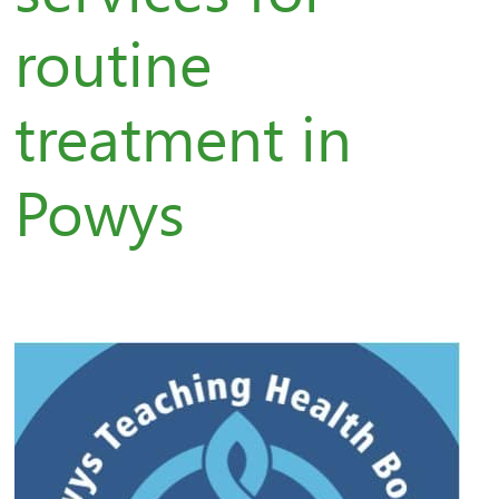
routine
treatment in
Powys