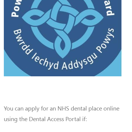
You can apply for an NHS dental place online
using the Dental Access Portal if: