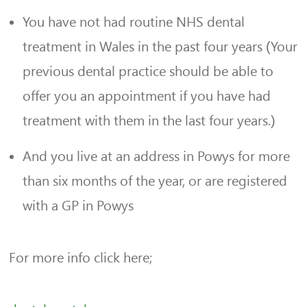
You have not had routine NHS dental
treatment in Wales in the past four years (Your
previous dental practice should be able to
offer you an appointment if you have had
treatment with them in the last four years.)
And you live at an address in Powys for more
than six months of the year, or are registered
with a GP in Powys
For more info click here;