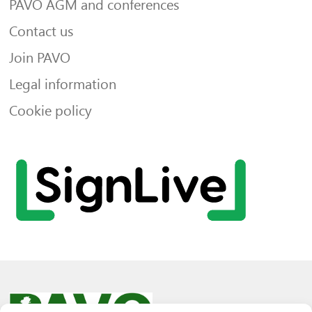
PAVO AGM and conferences
Contact us
Join PAVO
Legal information
Cookie policy