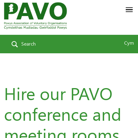
Cym
Search
Hire our PAVO
conference and
meeting rooms