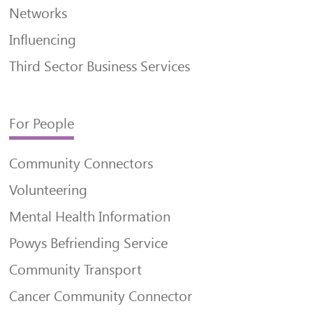
Networks
Influencing
Third Sector Business Services
For People
Community Connectors
Volunteering
Mental Health Information
Powys Befriending Service
Community Transport
Cancer Community Connector