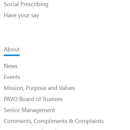
Social Prescribing
Have your say
About
News
Events
Mission, Purpose and Values
PAVO Board of Trustees
Senior Management
Comments, Compliments & Complaints