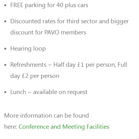
FREE parking for 40 plus cars
Discounted rates for third sector and bigger
discount for PAVO members
Hearing loop
Refreshments – Half day £1 per person, Full
day £2 per person
Lunch – available on request
More information can be found
here:
Conference and Meeting Facilities