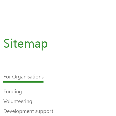
Sitemap
For Organisations
Funding
Volunteering
Development support