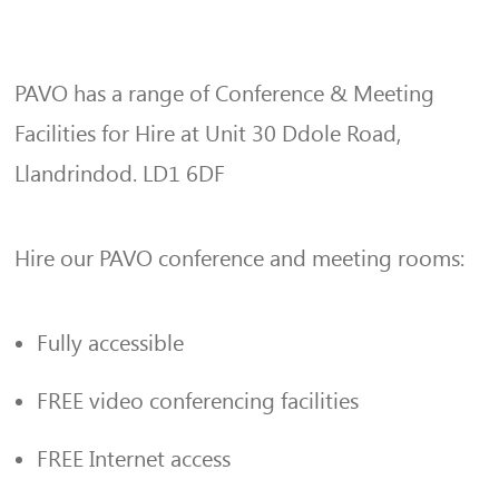
PAVO has a range of Conference & Meeting
Facilities for Hire at Unit 30 Ddole Road,
Llandrindod. LD1 6DF
Hire our PAVO conference and meeting rooms:
Fully accessible
FREE video conferencing facilities
FREE Internet access