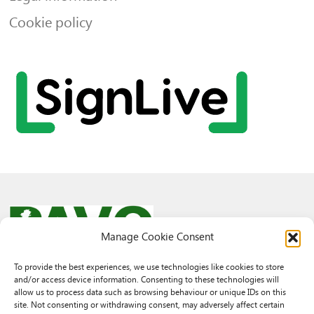
Cookie policy
Manage Cookie Consent
To provide the best experiences, we use technologies like cookies to store
and/or access device information. Consenting to these technologies will
© 2026 PAVO all rights reserved.
allow us to process data such as browsing behaviour or unique IDs on this
Rhif Elusen Gofrestredig: 1069557. Cwmni Cyfyngedig drwy warant
site. Not consenting or withdrawing consent, may adversely affect certain
3522144. Wedi ei gofrestru yng Nghymru.