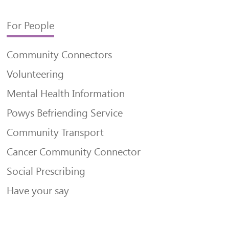
For People
Community Connectors
Volunteering
Mental Health Information
Powys Befriending Service
Community Transport
Cancer Community Connector
Social Prescribing
Have your say