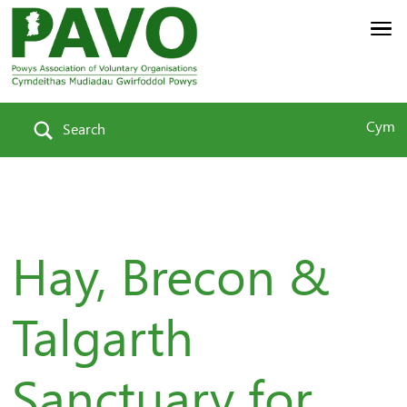
Cym
Search
Hay, Brecon &
Talgarth
Sanctuary for