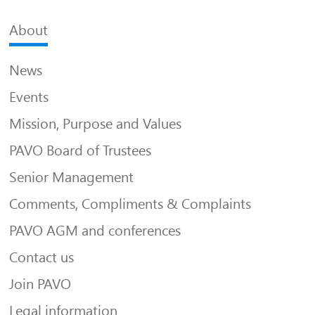
About
News
Events
Mission, Purpose and Values
PAVO Board of Trustees
Senior Management
Comments, Compliments & Complaints
PAVO AGM and conferences
Contact us
Join PAVO
Legal information