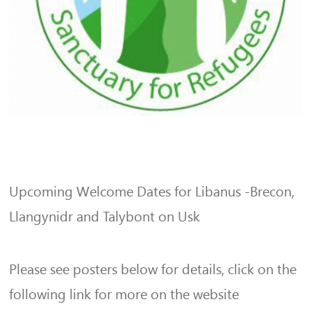
Upcoming Welcome Dates for Libanus -Brecon,
Llangynidr and Talybont on Usk
Please see posters below for details, click on the
following link for more on the website