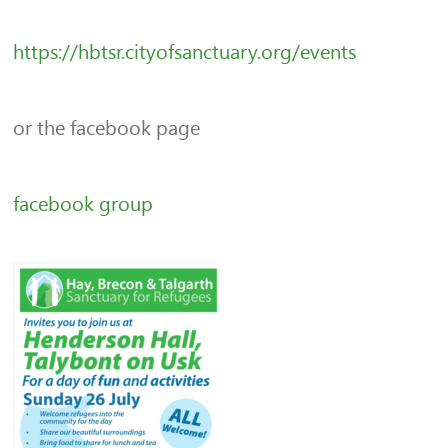
https://hbtsr.cityofsanctuary.org/events
or the facebook page
facebook group