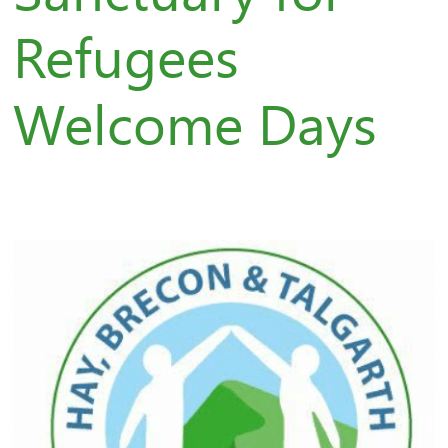
Refugees
Welcome Days