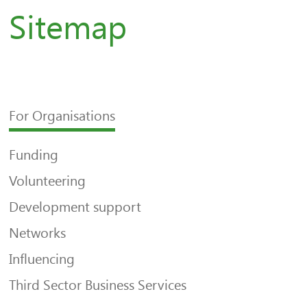
Sitemap
For Organisations
Funding
Volunteering
Development support
Networks
Influencing
Third Sector Business Services