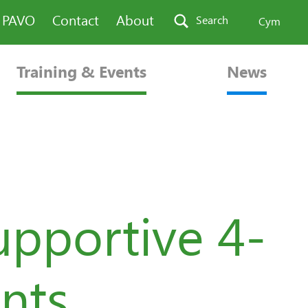
n PAVO
Contact
About
Search
Cym
Training & Events
News
upportive 4-
nts