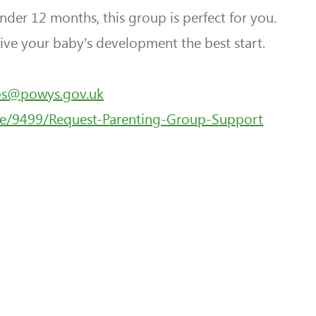
under 12 months, this group is perfect for you.
ive your baby’s development the best start.
ps@powys.gov.uk
e/9499/Request-Parenting-
Group-Support