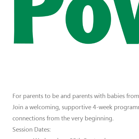
For parents to be and parents with babies fro
Join a welcoming, supportive 4-week programm
connections from the very beginning.
Session Dates: