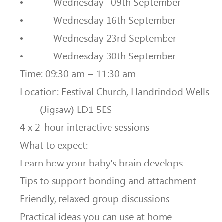
• Wednesday 09th September
• Wednesday 16th September
• Wednesday 23rd September
• Wednesday 30th September
Time: 09:30 am – 11:30 am
Location: Festival Church, Llandrindod Wells
(Jigsaw) LD1 5ES
4 x 2-hour interactive sessions
What to expect:
Learn how your baby’s brain develops
Tips to support bonding and attachment
Friendly, relaxed group discussions
Practical ideas you can use at home