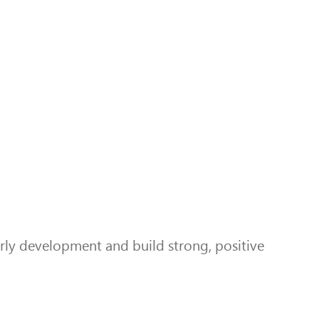
ly development and build strong, positive