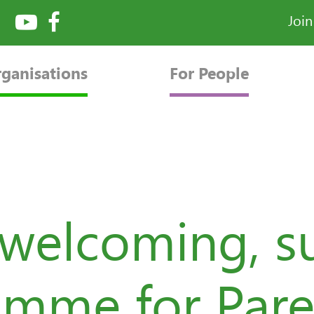
Joi
rganisations
For People
 welcoming, s
mme for Pare