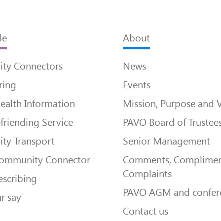
le
About
ty Connectors
News
ring
Events
ealth Information
Mission, Purpose and 
friending Service
PAVO Board of Trustee
ty Transport
Senior Management
Community Connector
Comments, Complimen
Complaints
escribing
PAVO AGM and confer
r say
Contact us