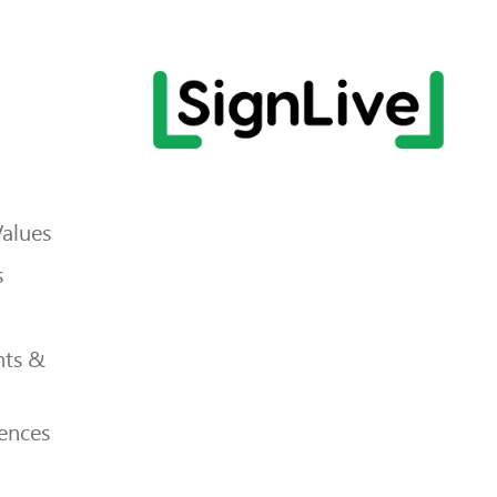
Values
s
ts &
ences