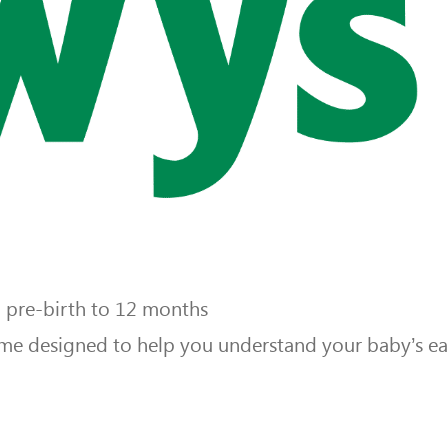
m pre-birth to 12 months
e designed to help you understand your baby’s ear