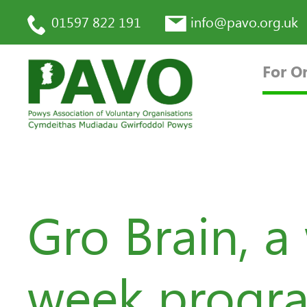
01597 822 191
info@pavo.org.uk
For O
Gro Brain, a
week progra