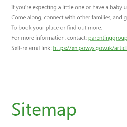
If you’re expecting a little one or have a baby 
Come along, connect with other families, and g
To book your place or find out more:
For more information, contact:
parentinggrou
Self-referral link:
https://en.powys.gov.uk/articl
Sitemap