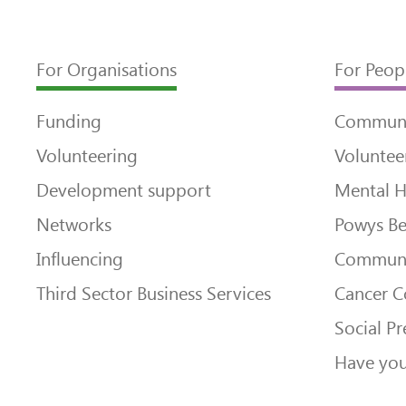
For Organisations
For Peop
Funding
Communi
Volunteering
Voluntee
Development support
Mental H
Networks
Powys Be
Influencing
Communi
Third Sector Business Services
Cancer 
Social Pr
Have you