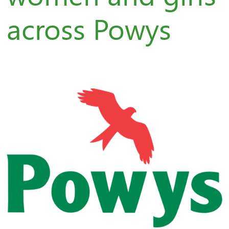
across Powys