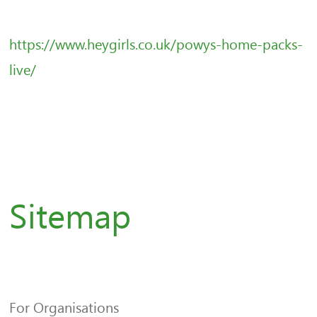
https://www.heygirls.co.uk/powys-home-packs-
live/
Sitemap
For Organisations