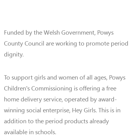
Funded by the Welsh Government, Powys
County Council are working to promote period
dignity.
To support girls and women of all ages, Powys
Children’s Commissioning is offering a free
home delivery service, operated by award-
winning social enterprise, Hey Girls. This is in
addition to the period products already
available in schools.