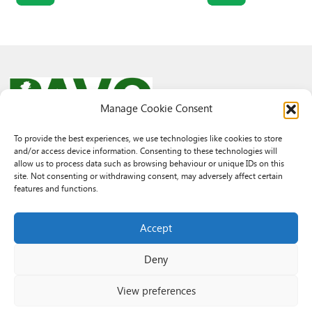
Manage Cookie Consent
To provide the best experiences, we use technologies like cookies to store
and/or access device information. Consenting to these technologies will
© 2026 PAVO all rights reserved.
allow us to process data such as browsing behaviour or unique IDs on this
Rhif Elusen Gofrestredig: 1069557. Cwmni Cyfyngedig drwy warant
site. Not consenting or withdrawing consent, may adversely affect certain
3522144. Wedi ei gofrestru yng Nghymru.
features and functions.
Registered Charity No.: 1069557 A Company Limited By Guarantee
3522144. Registered in Wales
Accept
Deny
View preferences