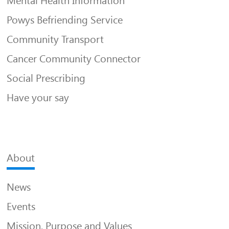
Mental Health Information
Powys Befriending Service
Community Transport
Cancer Community Connector
Social Prescribing
Have your say
About
News
Events
Mission, Purpose and Values