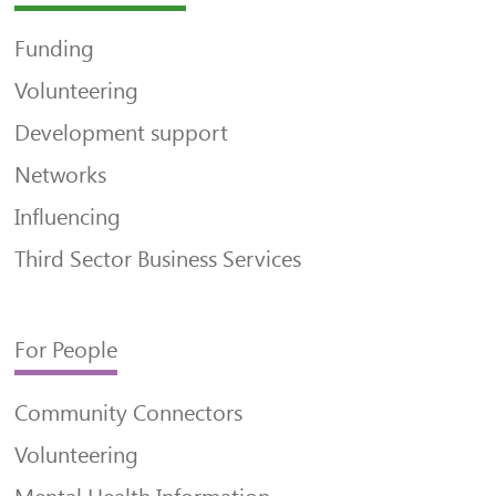
Funding
Volunteering
Development support
Networks
Influencing
Third Sector Business Services
For People
Community Connectors
Volunteering