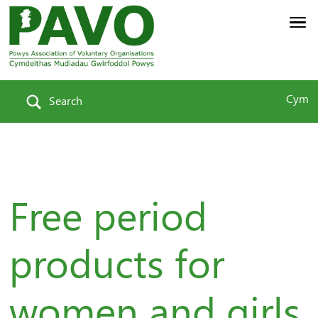
Cym
Search
Free period
products for
women and girls