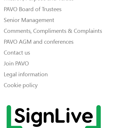
PAVO Board of Trustees
Senior Management
Comments, Compliments & Complaints
PAVO AGM and conferences
Contact us
Join PAVO
Legal information
Cookie policy