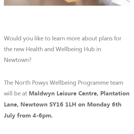
Would you like to learn more about plans for
the new Health and Wellbeing Hub in
Newtown?
The North Powys Wellbeing Programme team
will be at
Maldwyn Leisure Centre, Plantation
Lane, Newtown SY16 1LH on Monday 6th
July from 4-6pm.