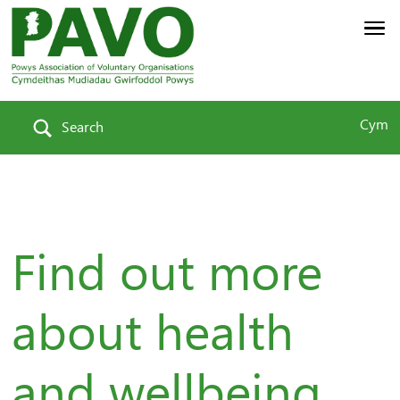
Cym
Search
Find out more
about health
and wellbeing