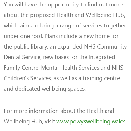
You will have the opportunity to find out more
about the proposed Health and Wellbeing Hub,
which aims to bring a range of services together
under one roof. Plans include a new home for
the public library, an expanded NHS Community
Dental Service, new bases for the Integrated
Family Centre, Mental Health Services and NHS
Children’s Services, as well as a training centre
and dedicated wellbeing spaces.
For more information about the Health and
Wellbeing Hub, visit
www.powyswellbeing.wales
.