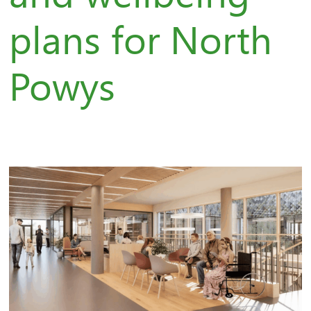
plans for North
Powys