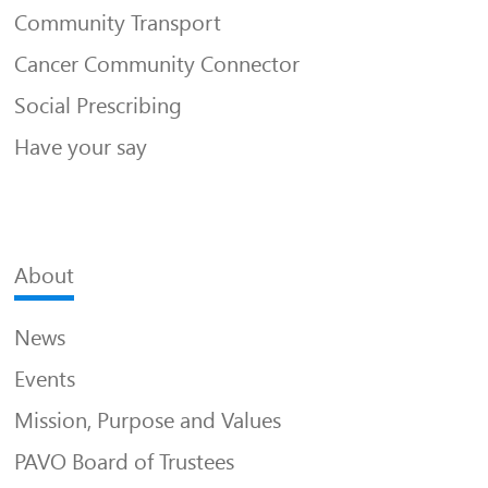
Community Transport
Cancer Community Connector
Social Prescribing
Have your say
About
News
Events
Mission, Purpose and Values
PAVO Board of Trustees