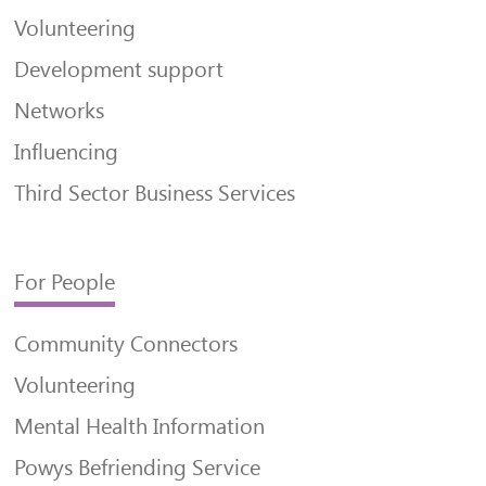
Volunteering
Development support
Networks
Influencing
Third Sector Business Services
For People
Community Connectors
Volunteering
Mental Health Information
Powys Befriending Service