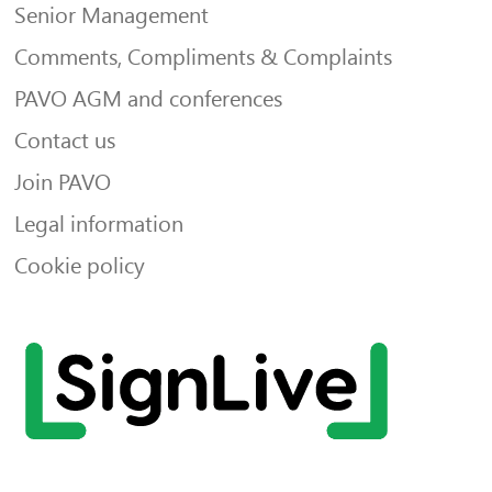
Senior Management
Comments, Compliments & Complaints
PAVO AGM and conferences
Contact us
Join PAVO
Legal information
Cookie policy