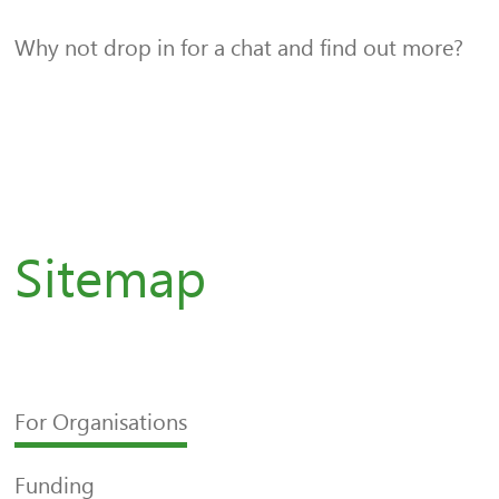
Why not drop in for a chat and find out more?
Sitemap
For Organisations
Funding