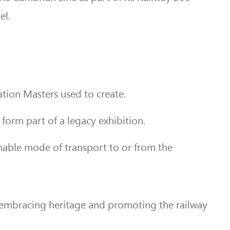
el.
tion Masters used to create.
form part of a legacy exhibition.
inable mode of transport to or from the
 embracing heritage and promoting the railway