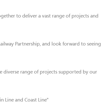
ogether to deliver a vast range of projects and
Railway Partnership, and look forward to seeing
he diverse range of projects supported by our
in Line and Coast Line”