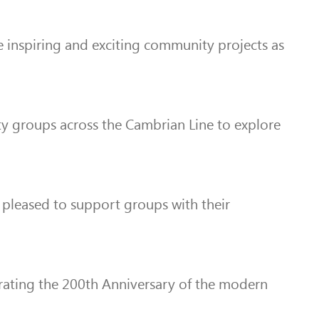
e inspiring and exciting community projects as
ty groups across the Cambrian Line to explore
 pleased to support groups with their
brating the 200th Anniversary of the modern