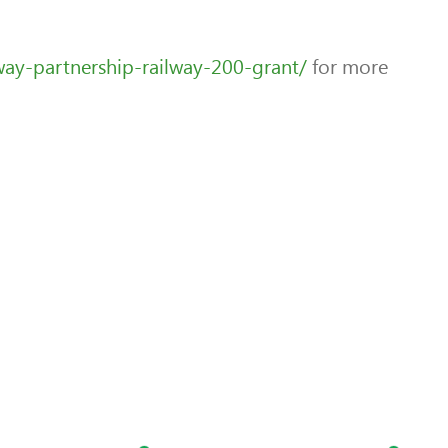
way-partnership-railway-200-grant/
for more