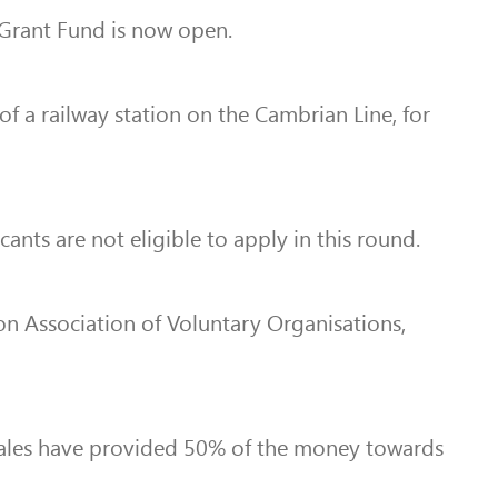
 Grant Fund is now open.
of a railway station on the Cambrian Line, for
ts are not eligible to apply in this round.
on Association of Voluntary Organisations,
Wales have provided 50% of the money towards