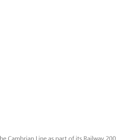
e Cambrian Line as part of its Railway 200