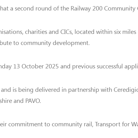
 that a second round of the Railway 200 Community
ations, charities and CICs, located within six miles 
tribute to community development.
ay 13 October 2025 and previous successful applican
nd is being delivered in partnership with Ceredigi
shire and PAVO.
their commitment to community rail, Transport for 