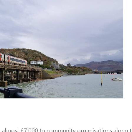
almost £7,000 to community organisations along th