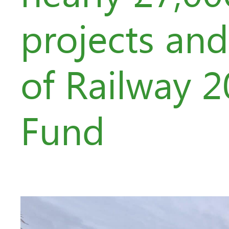
projects an
of Railway 
Fund