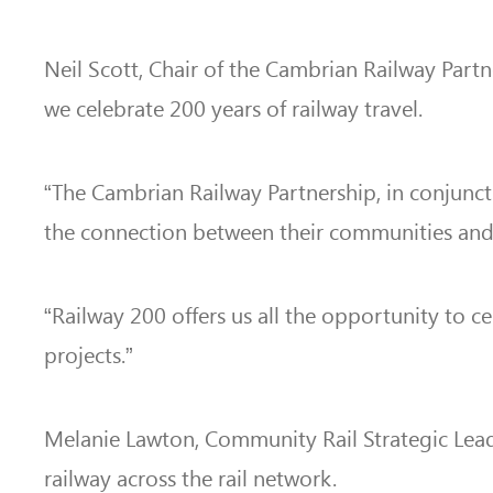
Neil Scott, Chair of the Cambrian Railway Part
we celebrate 200 years of railway travel.
“The Cambrian Railway Partnership, in conjunc
the connection between their
communities and 
“Railway 200 offers us all the opportunity to c
projects.”
Melanie Lawton, Community Rail Strategic Lead 
railway across the rail network.