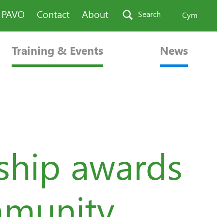
n PAVO
Contact
About
Search
Cym
Training & Events
News
ship awards
mmunity