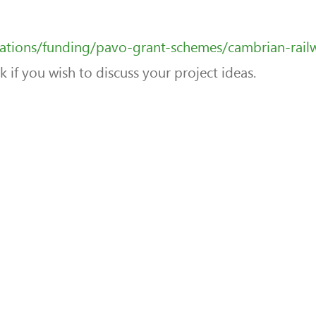
sations/funding/pavo-grant-schemes/cambrian-rail
if you wish to discuss your project ideas.