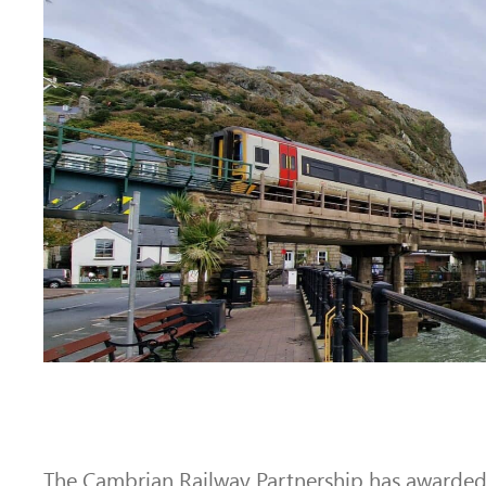
The Cambrian Railway Partnership has awarded 