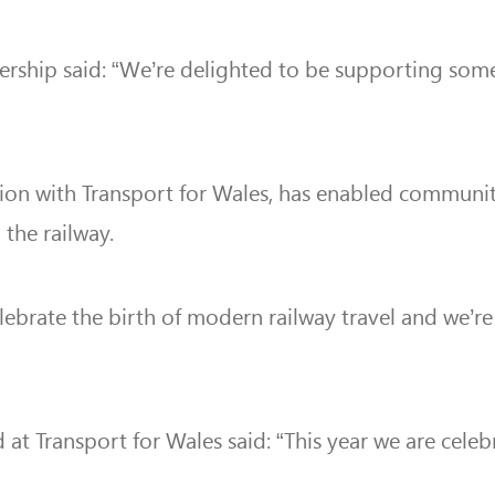
nership said: “We’re delighted to be supporting som
tion with Transport for Wales, has enabled communi
the railway.
elebrate the birth of modern railway travel and
we’re
at Transport for Wales said: “This year we are cele