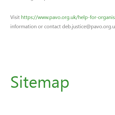
Visit
https://www.pavo.org.uk/help-for-organi
information or contact deb.justice@pavo.org.uk 
Sitemap