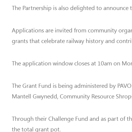
The Partnership is also delighted to announce
Applications are invited from community organis
grants that celebrate railway history and con
The application window closes at 10am on Mond
The Grant Fund is being administered by PAVO a
Mantell Gwynedd, Community Resource Shrop
Through their Challenge Fund and as part of 
the total grant pot.