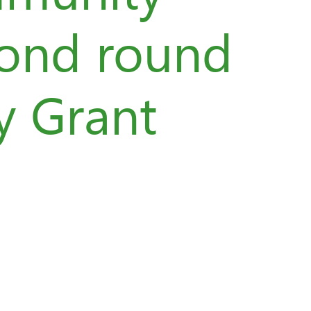
cond round
y Grant