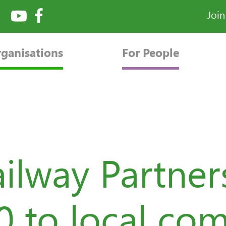
Joi
rganisations
For People
ilway Partner
00 to local co