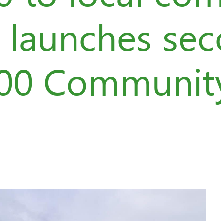
d launches se
200 Communit