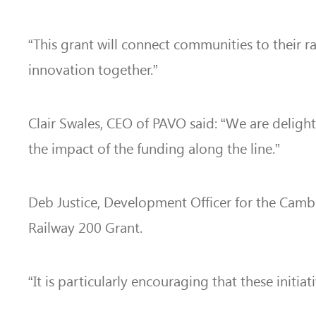
“This grant will connect communities to their r
innovation together.”
Clair Swales, CEO of PAVO said: “We are deligh
the impact of the funding along the line.”
Deb Justice, Development Officer for the Cambr
Railway 200 Grant.
“It is particularly encouraging that these ini