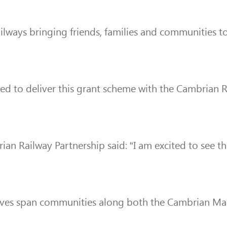
ailways bringing friends, families and communities t
ted to deliver this grant scheme with the Cambrian 
ian Railway Partnership said: “I am excited to see t
tiatives span communities along both the Cambrian Ma