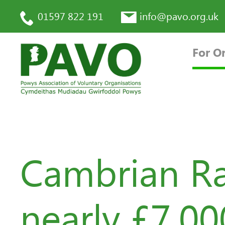
01597 822 191
info@pavo.org.uk
For O
Cambrian Ra
nearly £7,0