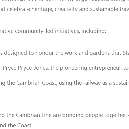
celebrate heritage, creativity and sustainable trav
tive community-led initiatives, including:
s designed to honour the work and gardens that Sta
 Pryce Pryce-Jones, the pioneering entrepreneur, to 
ng the Cambrian Coast, using the railway as a susta
g the Cambrian Line are bringing people together,
nd the Coast.