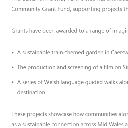
Community Grant Fund, supporting projects that 
Grants have been awarded to a range of imagina
A sustainable train-themed garden in Caersw
The production and screening of a film on Sir
A series of Welsh language guided walks alo
destination.
These projects showcase how communities alon
as a sustainable connection across Mid Wales a