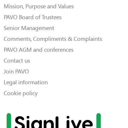
Mission, Purpose and Values
PAVO Board of Trustees
Senior Management
Comments, Compliments & Complaints
PAVO AGM and conferences
Contact us
Join PAVO
Legal information
Cookie policy