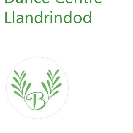
Llandrindod