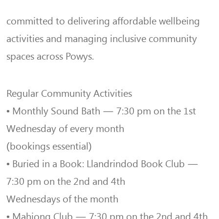
committed to delivering affordable wellbeing
activities and managing inclusive community
spaces across Powys.
Regular Community Activities
• Monthly Sound Bath — 7:30 pm on the 1st
Wednesday of every month
(bookings essential)
• Buried in a Book: Llandrindod Book Club —
7:30 pm on the 2nd and 4th
Wednesdays of the month
• Mahjong Club — 7:30 pm on the 2nd and 4th