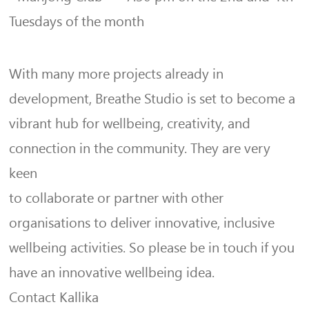
Tuesdays of the month
With many more projects already in
development, Breathe Studio is set to become a
vibrant hub for wellbeing, creativity, and
connection in the community. They are very
keen
to collaborate or partner with other
organisations to deliver innovative, inclusive
wellbeing activities. So please be in touch if you
have an innovative wellbeing idea.
Contact Kallika