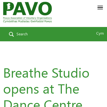
Cym
Search
Breathe Studio
opens at The
Dance Centre