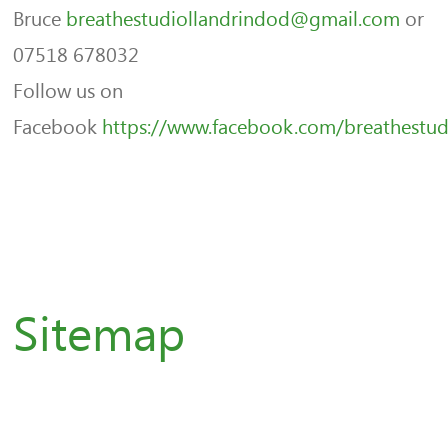
Bruce
breathestudiollandrindod@gmail.com
or
07518 678032
Follow us on
Facebook
https://www.facebook.com/breathestud
Sitemap