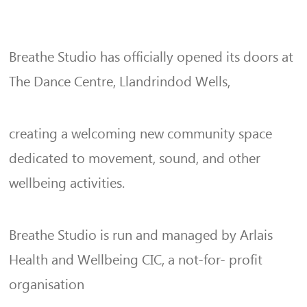
Breathe Studio has officially opened its doors at
The Dance Centre, Llandrindod Wells,
creating a welcoming new community space
dedicated to movement, sound, and other
wellbeing activities.
Breathe Studio is run and managed by Arlais
Health and Wellbeing CIC, a not-for- profit
organisation