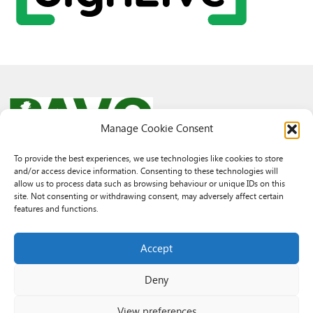
Manage Cookie Consent
To provide the best experiences, we use technologies like cookies to store
and/or access device information. Consenting to these technologies will
© 2026 PAVO all rights reserved.
allow us to process data such as browsing behaviour or unique IDs on this
Rhif Elusen Gofrestredig: 1069557. Cwmni Cyfyngedig drwy warant
site. Not consenting or withdrawing consent, may adversely affect certain
3522144. Wedi ei gofrestru yng Nghymru.
features and functions.
Registered Charity No.: 1069557 A Company Limited By Guarantee
3522144. Registered in Wales
Accept
Deny
View preferences