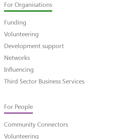
For Organisations
Funding
Volunteering
Development support
Networks
Influencing
Third Sector Business Services
For People
Community Connectors
Volunteering