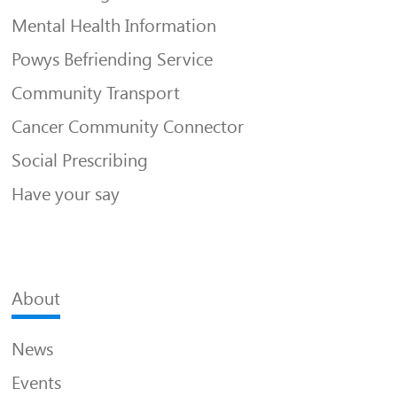
Mental Health Information
Powys Befriending Service
Community Transport
Cancer Community Connector
Social Prescribing
Have your say
About
News
Events