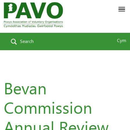
Cym
Search
Bevan
Commission
Annual Review