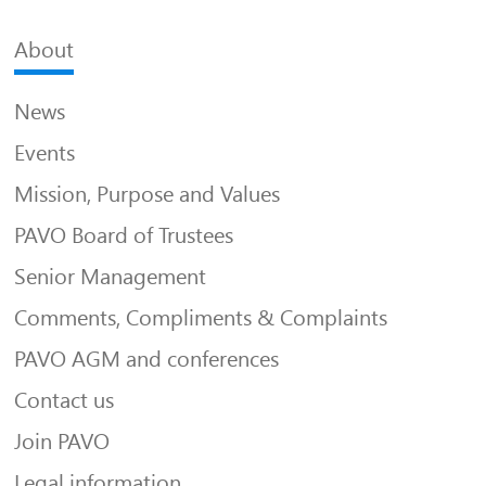
About
News
Events
Mission, Purpose and Values
PAVO Board of Trustees
Senior Management
Comments, Compliments & Complaints
PAVO AGM and conferences
Contact us
Join PAVO
Legal information