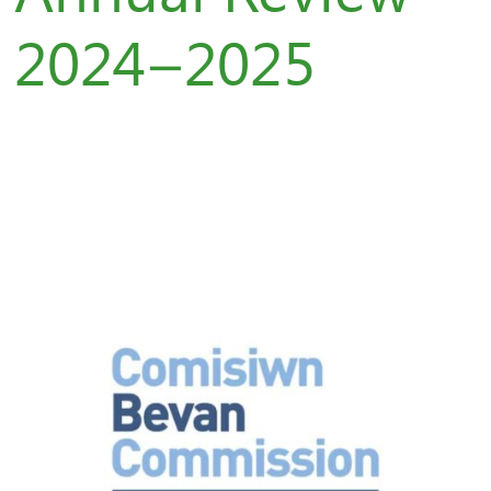
2024–2025