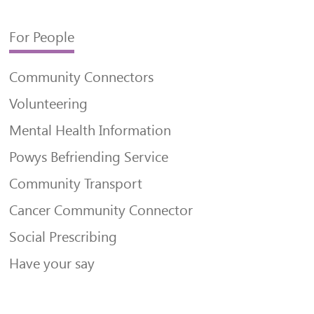
For People
Community Connectors
Volunteering
Mental Health Information
Powys Befriending Service
Community Transport
Cancer Community Connector
Social Prescribing
Have your say