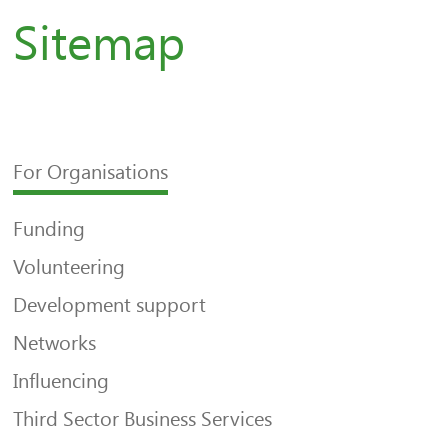
Sitemap
For Organisations
Funding
Volunteering
Development support
Networks
Influencing
Third Sector Business Services