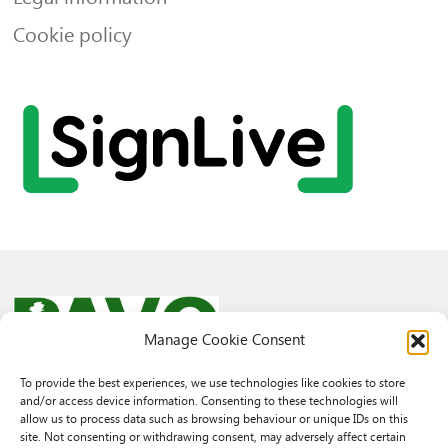
Cookie policy
Manage Cookie Consent
To provide the best experiences, we use technologies like cookies to store
and/or access device information. Consenting to these technologies will
© 2026 PAVO all rights reserved.
allow us to process data such as browsing behaviour or unique IDs on this
Rhif Elusen Gofrestredig: 1069557. Cwmni Cyfyngedig drwy warant
site. Not consenting or withdrawing consent, may adversely affect certain