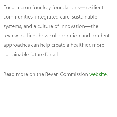
Focusing on four key foundations—resilient
communities, integrated care, sustainable
systems, and a culture of innovation—the
review outlines how collaboration and prudent
approaches can help create a healthier, more
sustainable future for all.
Read more on the Bevan Commission
website.