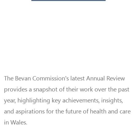
The Bevan Commission’s latest Annual Review
provides a snapshot of their work over the past
year, highlighting key achievements, insights,
and aspirations for the future of health and care
in Wales.