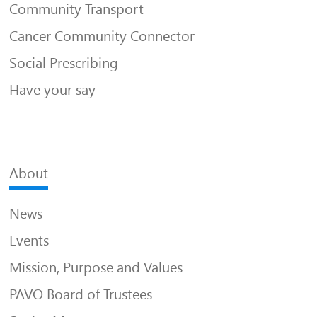
Community Transport
Cancer Community Connector
Social Prescribing
Have your say
About
News
Events
Mission, Purpose and Values
PAVO Board of Trustees