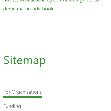
dementia-an-ads-b
ook
Sitemap
For Organisations
Funding