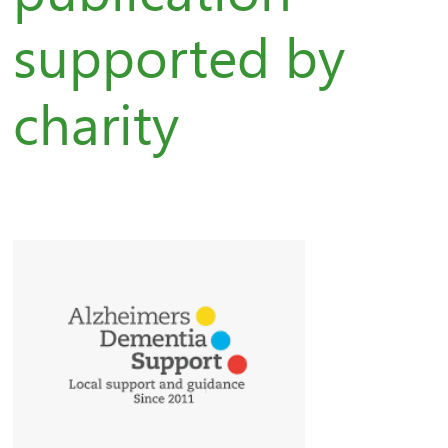
supported by
charity