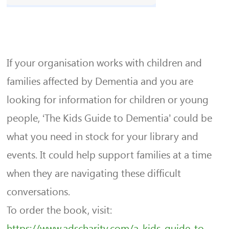
If your organisation works with children and
families affected by Dementia and you are
looking for information for children or young
people, ‘The Kids Guide to Dementia’ could be
what you need in stock for your library and
events. It could help support families at a time
when they are navigating these difficult
conversations.
To order the book, visit:
https://www.adscharity.com/a-k
ids-guide-to-