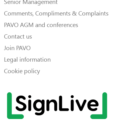
Senior Management
Comments, Compliments & Complaints
PAVO AGM and conferences
Contact us
Join PAVO
Legal information
Cookie policy