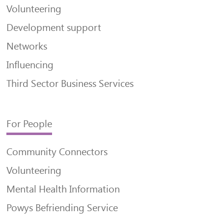
Volunteering
Development support
Networks
Influencing
Third Sector Business Services
For People
Community Connectors
Volunteering
Mental Health Information
Powys Befriending Service