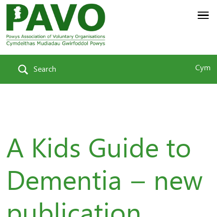
Cym
Search
A Kids Guide to
Dementia – new
publication