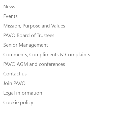
News
Events
Mission, Purpose and Values
PAVO Board of Trustees
Senior Management
Comments, Compliments & Complaints
PAVO AGM and conferences
Contact us
Join PAVO
Legal information
Cookie policy