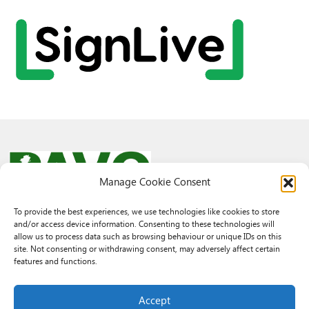
Manage Cookie Consent
To provide the best experiences, we use technologies like cookies to store
and/or access device information. Consenting to these technologies will
© 2026 PAVO all rights reserved.
allow us to process data such as browsing behaviour or unique IDs on this
Rhif Elusen Gofrestredig: 1069557. Cwmni Cyfyngedig drwy warant
site. Not consenting or withdrawing consent, may adversely affect certain
3522144. Wedi ei gofrestru yng Nghymru.
features and functions.
Registered Charity No.: 1069557 A Company Limited By Guarantee
3522144. Registered in Wales
Accept