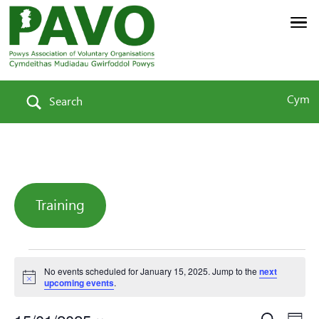
Cym
Search
Training
Events
No events scheduled for January 15, 2025. Jump to the
next
Notice
upcoming events
.
Search