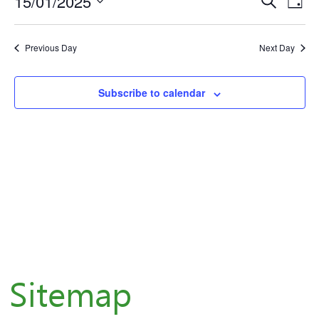
for
15/01/2025
Eve
E
Day
Select
January
V
Sea
Previous Day
Next Day
date.
N
15,
and
Subscribe to calendar
Vie
2025
Nav
Sitemap