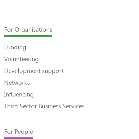
For Organisations
Funding
Volunteering
Development support
Networks
Influencing
Third Sector Business Services
For People