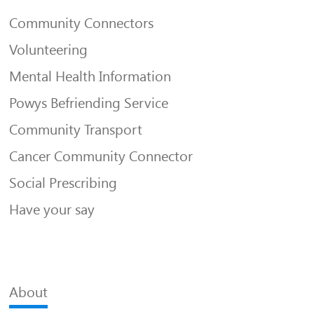
Community Connectors
Volunteering
Mental Health Information
Powys Befriending Service
Community Transport
Cancer Community Connector
Social Prescribing
Have your say
About