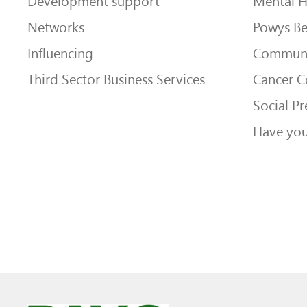
Development support
Mental H
Networks
Powys Be
Influencing
Communi
Third Sector Business Services
Cancer 
Social Pr
Have you