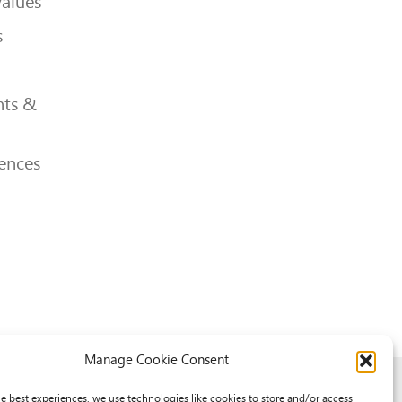
Values
s
ts &
ences
Manage Cookie Consent
he best experiences, we use technologies like cookies to store and/or access