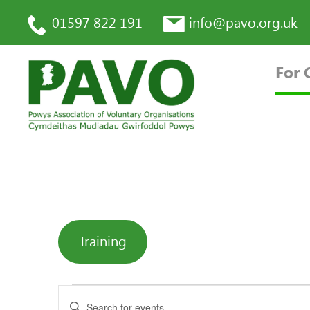
01597 822 191
info@pavo.org.uk
For 
Training
Enter