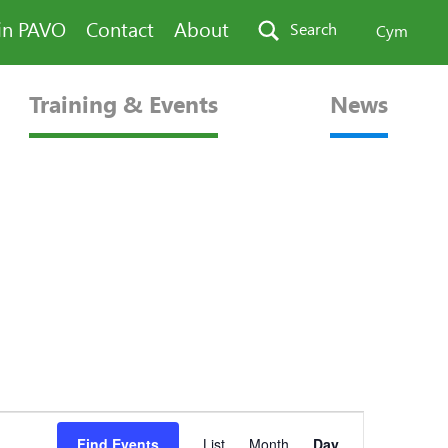
in PAVO
Contact
About
Search
Cym
Training & Events
News
Event
Find Events
List
Month
Day