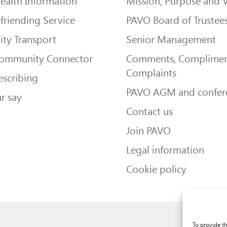
ealth Information
Mission, Purpose and 
friending Service
PAVO Board of Trustee
ty Transport
Senior Management
Community Connector
Comments, Complimen
Complaints
escribing
PAVO AGM and confer
r say
Contact us
Join PAVO
Legal information
Cookie policy
To provide t