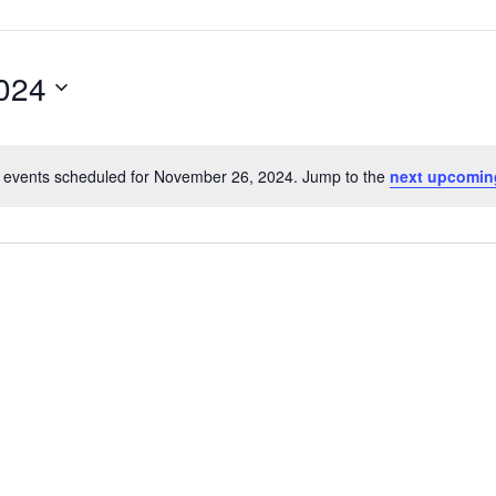
024
 events scheduled for November 26, 2024. Jump to the
next upcomin
Notice