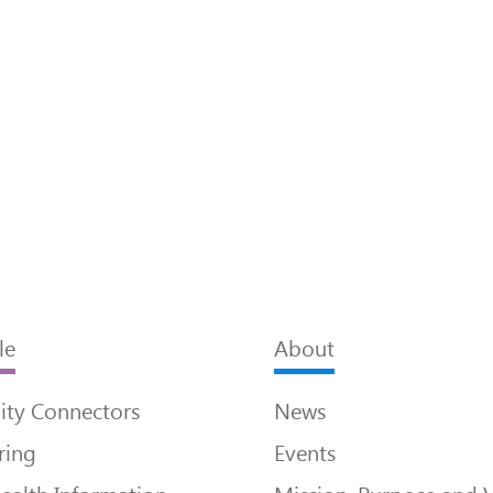
le
About
ty Connectors
News
ring
Events