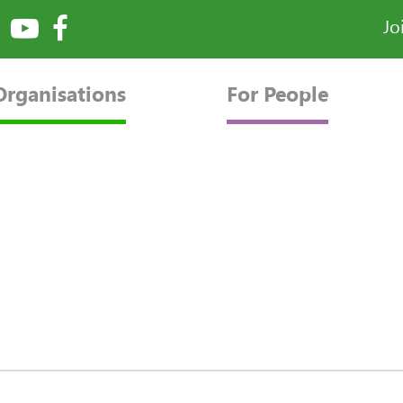
Jo
Organisations
For People