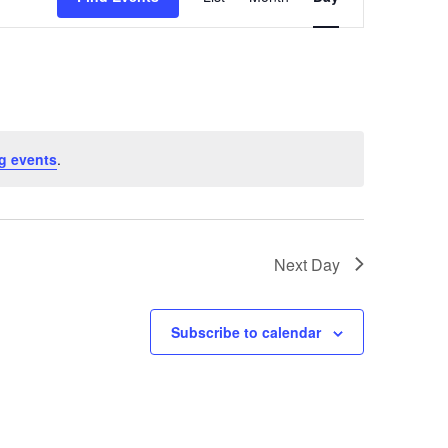
Views
Naviga
g events
.
Next Day
Subscribe to calendar