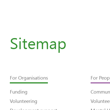
Sitemap
For Organisations
For Peop
Funding
Communi
Volunteering
Voluntee