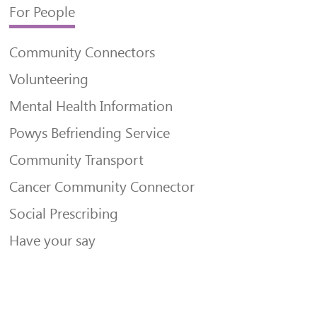
For People
Community Connectors
Volunteering
Mental Health Information
Powys Befriending Service
Community Transport
Cancer Community Connector
Social Prescribing
Have your say