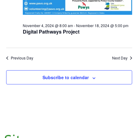
November 4, 2024 @ 8:00 am
-
November 18, 2024 @ 5:00 pm
Digital Pathways Project
Previous Day
Next Day
Subscribe to calendar