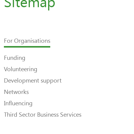
Sitemap
For Organisations
Funding
Volunteering
Development support
Networks
Influencing
Third Sector Business Services