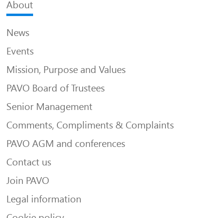
About
News
Events
Mission, Purpose and Values
PAVO Board of Trustees
Senior Management
Comments, Compliments & Complaints
PAVO AGM and conferences
Contact us
Join PAVO
Legal information
Cookie policy