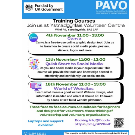
for
N
and
November
Vie
16,
Nav
2024