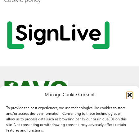
Manage Cookie Consent
To provide the best experiences, we use technologies like cookies to store
and/or access device information. Consenting to these technologies will
© 2026 PAVO all rights reserved.
allow us to process data such as browsing behaviour or unique IDs on this
Rhif Elusen Gofrestredig: 1069557. Cwmni Cyfyngedig drwy warant
site. Not consenting or withdrawing consent, may adversely affect certain
3522144. Wedi ei gofrestru yng Nghymru.
features and functions.
Registered Charity No.: 1069557 A Company Limited By Guarantee