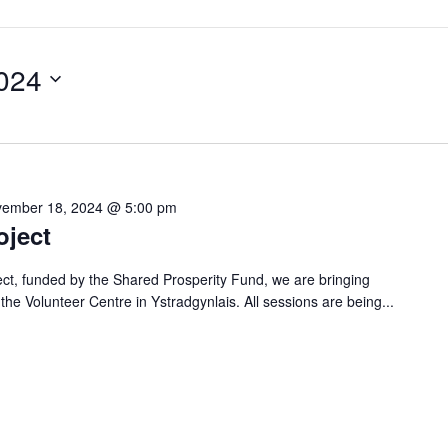
024
ember 18, 2024 @ 5:00 pm
oject
ject, funded by the Shared Prosperity Fund, we are bringing
o the Volunteer Centre in Ystradgynlais. All sessions are being...