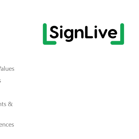
Values
s
ts &
ences