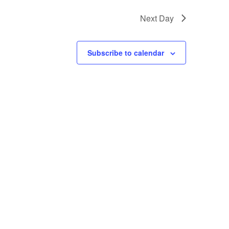
Next Day
Subscribe to calendar