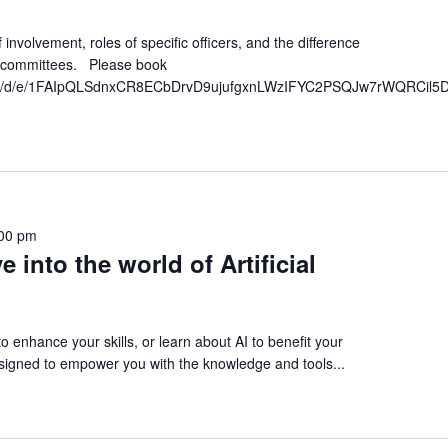
involvement, roles of specific officers, and the difference
ubcommittees. Please book
orms/d/e/1FAIpQLSdnxCR8ECbDrvD9ujufgxnLWzIFYC2PSQJw7rWQRCil5D
00 pm
e into the world of Artificial
o enhance your skills, or learn about AI to benefit your
signed to empower you with the knowledge and tools...