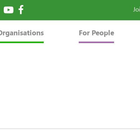
Jo
Organisations
For People