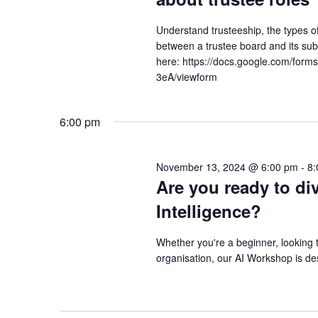
Understand trusteeship, the types of 
between a trustee board and its s
here: https://docs.google.com/f
3eA/viewform
6:00 pm
November 13, 2024 @ 6:00 pm
-
8:
Are you ready to div
Intelligence?
Whether you're a beginner, looking t
organisation, our AI Workshop is de