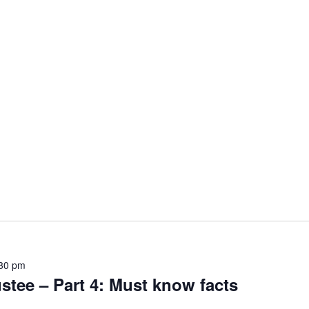
30 pm
ustee – Part 4: Must know facts