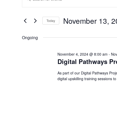
Events
Events
Keyword.
Search
for
Search
November 13, 2
Today
for
Select
and
Events
Ongoing
date.
November
by
November 4, 2024 @ 8:00 am
-
Nov
Keyword.
Views
Digital Pathways Pr
13,
As part of our Digital Pathways Pro
Navigation
digital upskilling training sessions t
2024