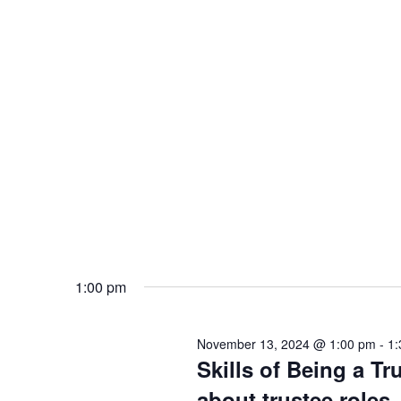
1:00 pm
November 13, 2024 @ 1:00 pm
-
1:
Skills of Being a Tr
about trustee roles