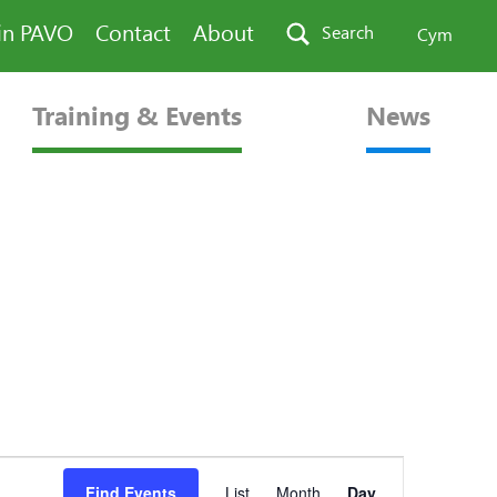
in PAVO
Contact
About
Search
Cym
Training & Events
News
Event
Find Events
List
Month
Day