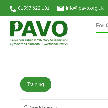
01597 822 191
info@pavo.org.uk
For 
Training
Enter