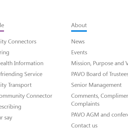
le
About
ty Connectors
News
ring
Events
ealth Information
Mission, Purpose and 
friending Service
PAVO Board of Trustee
ty Transport
Senior Management
Community Connector
Comments, Complimen
Complaints
escribing
PAVO AGM and confer
r say
Contact us