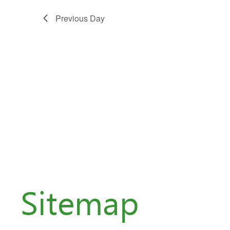
Previous Day
Sitemap