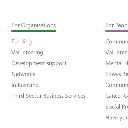
For Organisations
For Peop
Funding
Communi
Volunteering
Voluntee
Development support
Mental H
Networks
Powys Be
Influencing
Communi
Third Sector Business Services
Cancer 
Social Pr
Have you