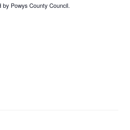
d by Powys County Council.