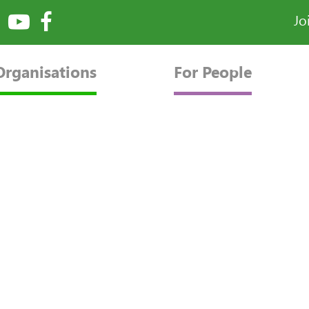
Jo
Organisations
For People