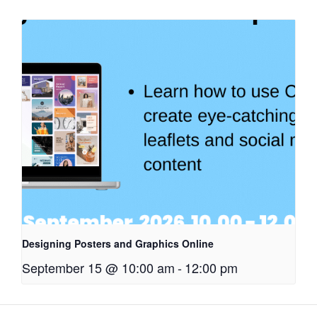
Designing Posters and Graphics Online
September 15 @ 10:00 am
-
12:00 pm