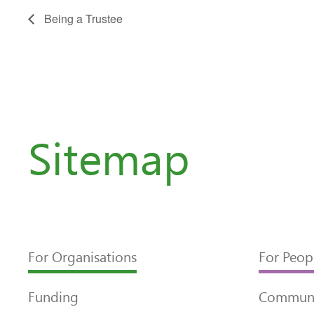
Being a Trustee
Sitemap
For Organisations
For Peop
Funding
Communi