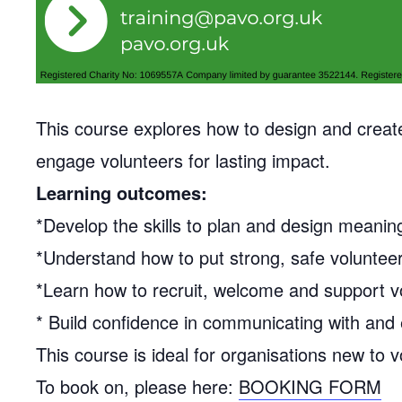
This course explores how to design and create 
engage volunteers for lasting impact.
Learning outcomes:
*Develop the skills to plan and design meaning
*Understand how to put strong, safe volunteer
*Learn how to recruit, welcome and support vo
* Build confidence in communicating with and 
This course is ideal for organisations new to v
To book on, please here:
BOOKING FORM