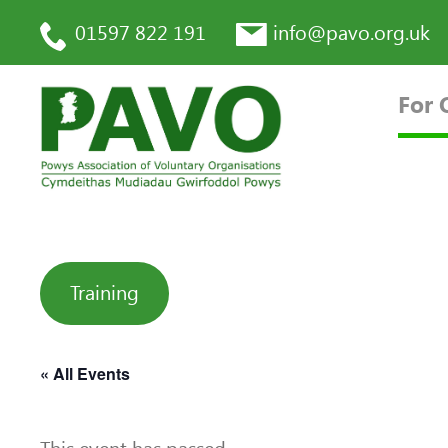
01597 822 191
info@pavo.org.uk
For 
Training
« All Events