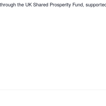
through the UK Shared Prosperity Fund, supporte