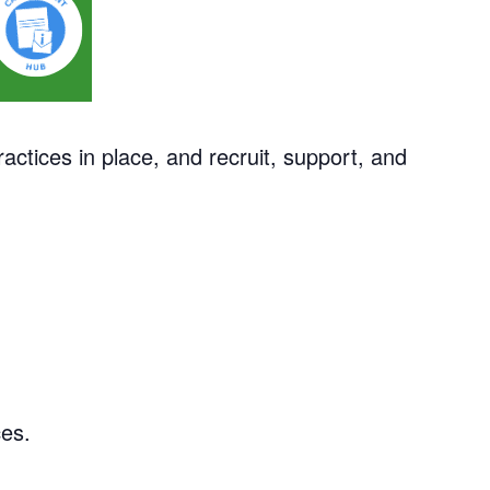
actices in place, and recruit, support, and
ces.