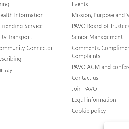
ring
Events
ealth Information
Mission, Purpose and 
friending Service
PAVO Board of Trustee
ty Transport
Senior Management
Community Connector
Comments, Complimen
Complaints
escribing
PAVO AGM and confer
r say
Contact us
Join PAVO
Legal information
Cookie policy