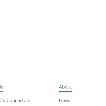
le
About
ty Connectors
News