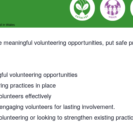
meaningful volunteering opportunities, put safe pr
ful volunteering opportunities
ing practices in place
lunteers effectively
engaging volunteers for lasting involvement.
olunteering or looking to strengthen existing practi