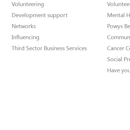
Volunteering
Voluntee
Development support
Mental H
Networks
Powys Be
Influencing
Communi
Third Sector Business Services
Cancer 
Social Pr
Have you