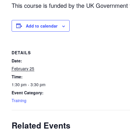
This course is funded by the UK Government 
Add to calendar
DETAILS
Date:
February 25
Time:
1:30 pm - 3:30 pm
Event Category:
Training
Related Events