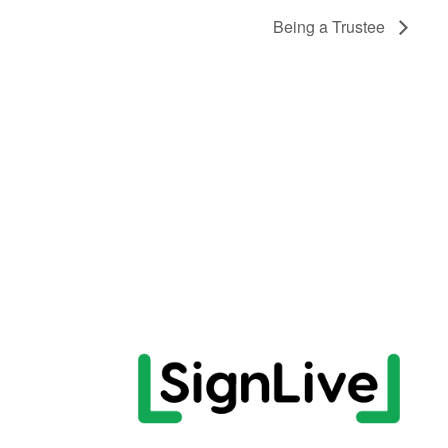
Being a Trustee