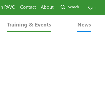
in PAVO
Contact
About
Search
Cym
Training & Events
News