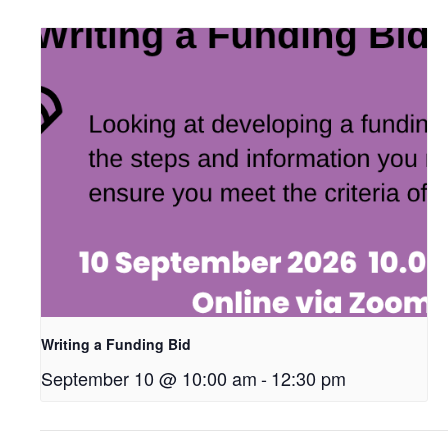
Writing a Funding Bid
September 10 @ 10:00 am
-
12:30 pm