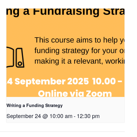
Writing a Funding Strategy
September 24 @ 10:00 am
-
12:30 pm