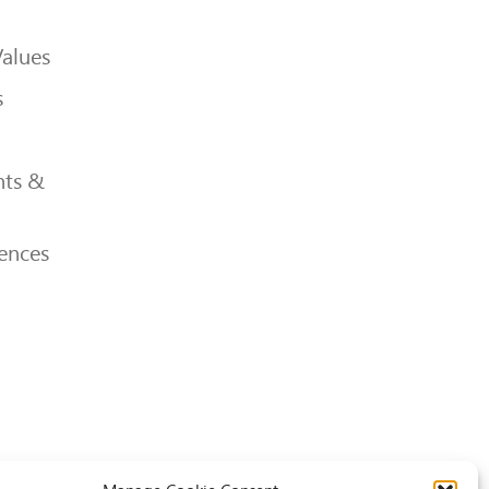
Values
s
ts &
ences