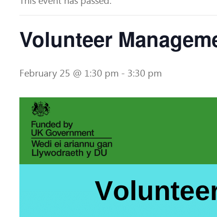
This event has passed.
Volunteer Managem
February 25 @ 1:30 pm
-
3:30 pm