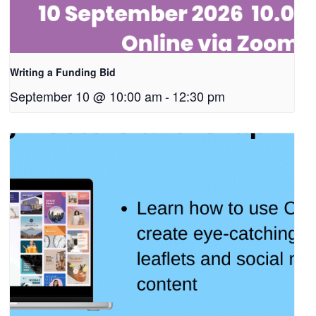
Writing a Funding Bid
September 10 @ 10:00 am
-
12:30 pm