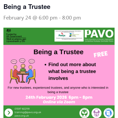
Being a Trustee
February 24 @ 6:00 pm
-
8:00 pm