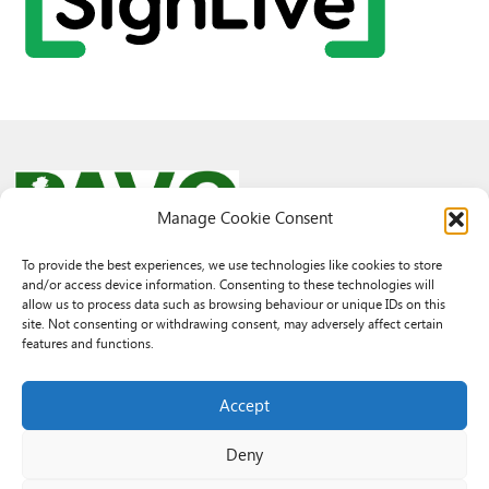
Manage Cookie Consent
To provide the best experiences, we use technologies like cookies to store
and/or access device information. Consenting to these technologies will
© 2026 PAVO all rights reserved.
allow us to process data such as browsing behaviour or unique IDs on this
Rhif Elusen Gofrestredig: 1069557. Cwmni Cyfyngedig drwy warant
site. Not consenting or withdrawing consent, may adversely affect certain
3522144. Wedi ei gofrestru yng Nghymru.
features and functions.
Registered Charity No.: 1069557 A Company Limited By Guarantee
3522144. Registered in Wales
Accept
Deny