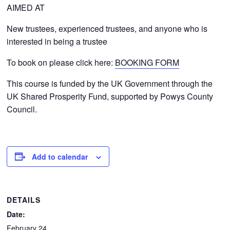
AIMED AT
New trustees, experienced trustees, and anyone who is
interested in being a trustee
To book on please click here:
BOOKING FORM
This course is funded by the UK Government through the
UK Shared Prosperity Fund, supported by Powys County
Council.
Add to calendar
DETAILS
Date:
February 24