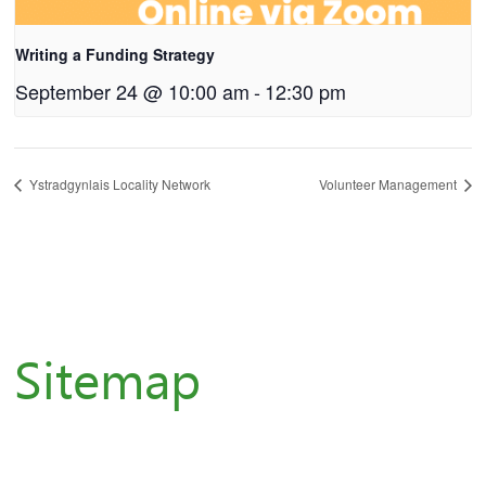
Writing a Funding Strategy
September 24 @ 10:00 am
-
12:30 pm
Ystradgynlais Locality Network
Volunteer Management
Sitemap