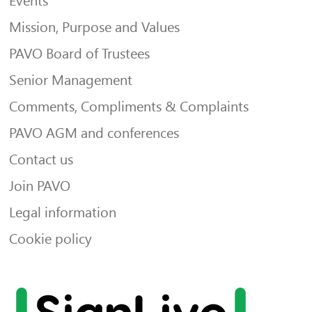
Events
Mission, Purpose and Values
PAVO Board of Trustees
Senior Management
Comments, Compliments & Complaints
PAVO AGM and conferences
Contact us
Join PAVO
Legal information
Cookie policy