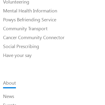
Volunteering
Mental Health Information
Powys Befriending Service
Community Transport
Cancer Community Connector
Social Prescribing
Have your say
About
News