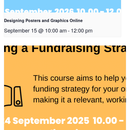
Designing Posters and Graphics Online
September 15 @ 10:00 am
-
12:00 pm