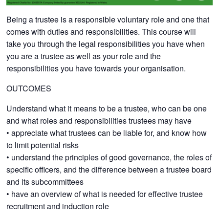
Being a trustee is a responsible voluntary role and one that
comes with duties and responsibilities. This course will
take you through the legal responsibilities you have when
you are a trustee as well as your role and the
responsibilities you have towards your organisation.
OUTCOMES
Understand what it means to be a trustee, who can be one
and what roles and responsibilities trustees may have
• appreciate what trustees can be liable for, and know how
to limit potential risks
• understand the principles of good governance, the roles of
specific officers, and the difference between a trustee board
and its subcommittees
• have an overview of what is needed for effective trustee
recruitment and induction role