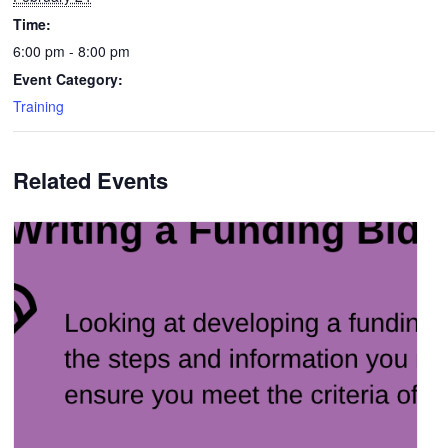
Time:
6:00 pm - 8:00 pm
Event Category:
Training
Related Events