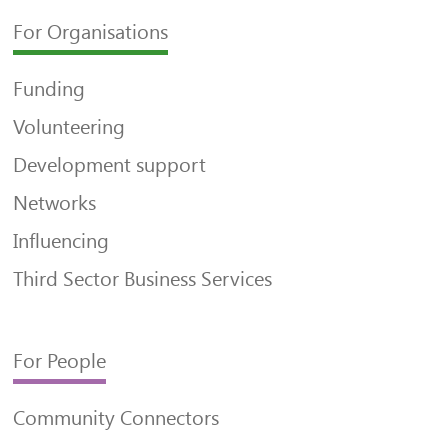
For Organisations
Funding
Volunteering
Development support
Networks
Influencing
Third Sector Business Services
For People
Community Connectors