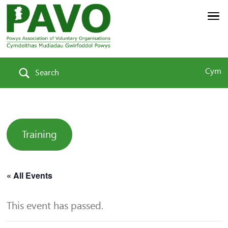
Cym
Search
Training
« All Events
This event has passed.